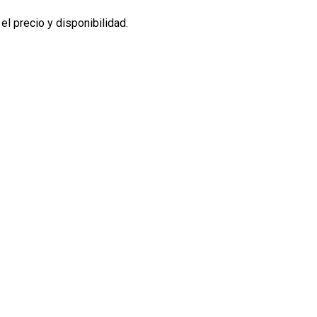
l precio y disponibilidad.