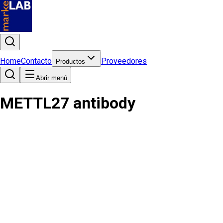
Home
Contacto
Proveedores
Productos
Abrir menú
METTL27 antibody