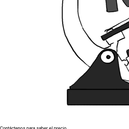
Contáctenos para saber el precio