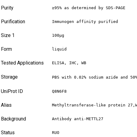
Purity
≥95% as determined by SDS-PAGE
Purification
Immunogen affinity purified
Size 1
100µg
Form
liquid
Tested Applications
ELISA, IHC, WB
Storage
PBS with 0.02% sodium azide and 50
UniProt ID
Q8N6F8
Alias
Methyltransferase-like protein 27,
Background
Antibody anti-METTL27
Status
RUO