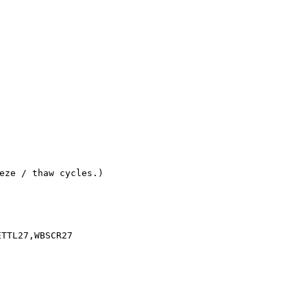
eze / thaw cycles.)
ETTL27,WBSCR27