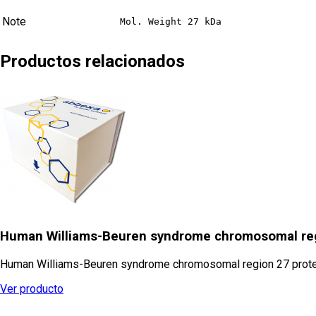
Note
Mol. Weight 27 kDa
Productos relacionados
Human Williams-Beuren syndrome chromosomal reg
Human Williams-Beuren syndrome chromosomal region 27 protein 
Ver producto