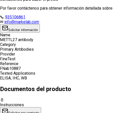
Por favor contáctenos para obtener información detallada sobre e
📞
935106861
✉
info@markelab.com
Solicitar información
Name
METTL27 antibody
Category
Primary Antibodies
Provider
FineTest
Reference
FNab10887
Tested Applications
ELISA, IHC, WB
Documentos del producto
📄
Instrucciones
Solicitar por contacto