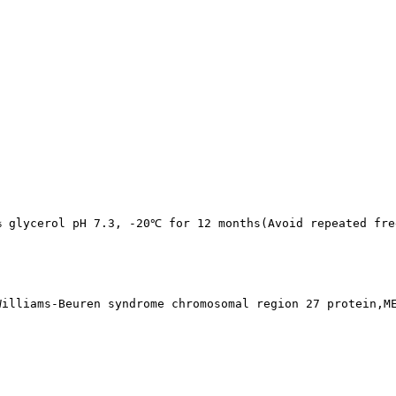
% glycerol pH 7.3, -20℃ for 12 months(Avoid repeated fre
Williams-Beuren syndrome chromosomal region 27 protein,M