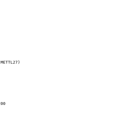
(METTL27)
200