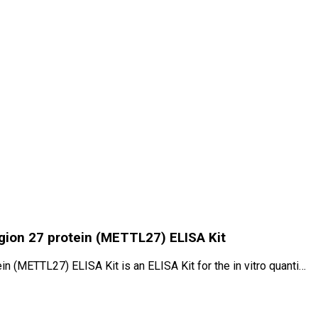
ion 27 protein (METTL27) ELISA Kit
(METTL27) ELISA Kit is an ELISA Kit for the in vitro quanti…