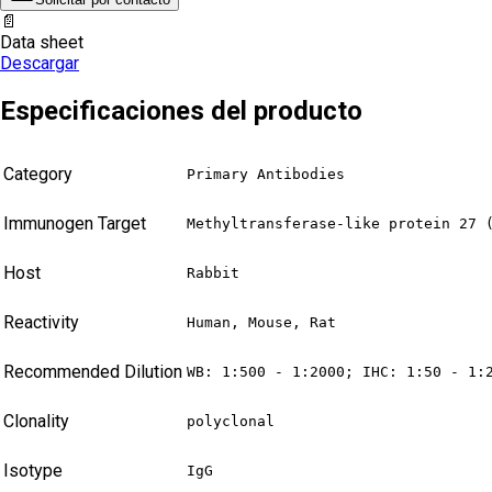
📄
Data sheet
Descargar
Especificaciones del producto
Category
Primary Antibodies
Immunogen Target
Methyltransferase-like protein 27 
Host
Rabbit
Reactivity
Human, Mouse, Rat
Recommended Dilution
WB: 1:500 - 1:2000; IHC: 1:50 - 1:
Clonality
polyclonal
Isotype
IgG