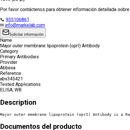
Por favor contáctenos para obtener información detallada sobre e
📞
935106861
✉
info@markelab.com
Solicitar información
Name
Major outer membrane lipoprotein (oprI) Antibody
Category
Primary Antibodies
Provider
Abbexa
Reference
abx345421
Tested Applications
ELISA, WB
Description
Major outer membrane lipoprotein (oprI) Antibody is a Ra
Documentos del producto