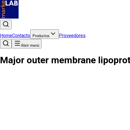
Home
Contacto
Proveedores
Productos
Abrir menú
Major outer membrane lipoprot