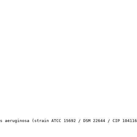
s aeruginosa (strain ATCC 15692 / DSM 22644 / CIP 104116