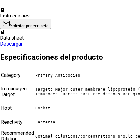
📄
Instrucciones
Solicitar por contacto
📄
Data sheet
Descargar
Especificaciones del producto
Category
Primary Antibodies
Immunogen
Target: Major outer membrane lipoprotein (
Target
Immunogen: Recombinant Pseudomonas aerugi
Host
Rabbit
Reactivity
Bacteria
Recommended
Optimal dilutions/concentrations should b
Dilution