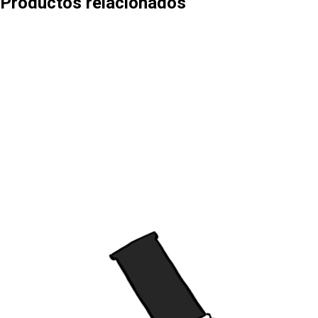
Productos relacionados