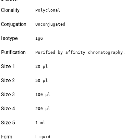
Clonality
Polyclonal
Conjugation
Unconjugated
Isotype
IgG
Purification
Purified by affinity chromatography.
Size 1
20 µl
Size 2
50 µl
Size 3
100 µl
Size 4
200 µl
Size 5
1 ml
Form
Liquid