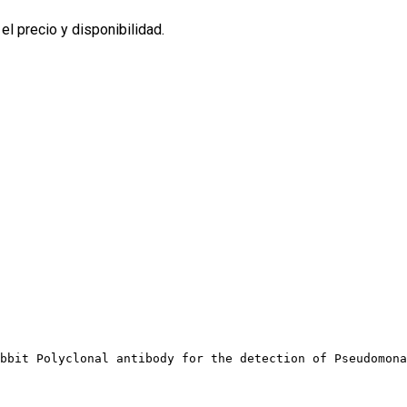
l precio y disponibilidad.
bbit Polyclonal antibody for the detection of Pseudomona