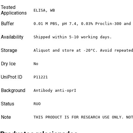
Tested
ELISA, WB
Applications
Buffer
0.01 M PBS, pH 7.4, 0.03% Proclin-300 and
Availability
Shipped within 5-10 working days.
Storage
Aliquot and store at -20°C. Avoid repeate
Dry Ice
No
UniProt ID
P11221
Background
Antibody anti-oprI
Status
RUO
Note
THIS PRODUCT IS FOR RESEARCH USE ONLY. NO