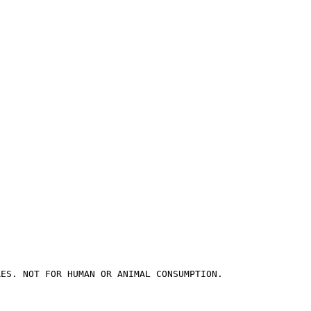
RES. NOT FOR HUMAN OR ANIMAL CONSUMPTION.