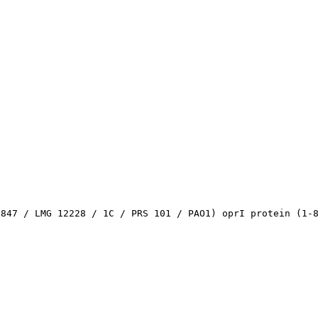
4847 / LMG 12228 / 1C / PRS 101 / PAO1) oprI protein (1-