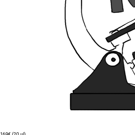
169€ (20 µl)