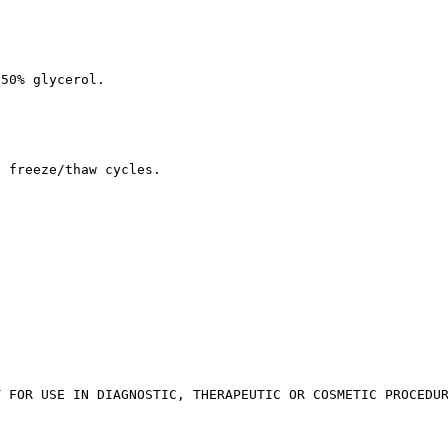
 50% glycerol.
d freeze/thaw cycles.
T FOR USE IN DIAGNOSTIC, THERAPEUTIC OR COSMETIC PROCEDU