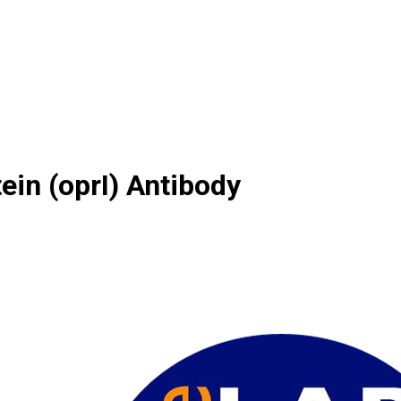
ein (oprI) Antibody