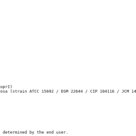
oprI)

nosa (strain ATCC 15692 / DSM 22644 / CIP 104116 / JCM 1
e determined by the end user.