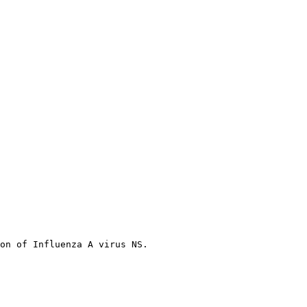
on of Influenza A virus NS.