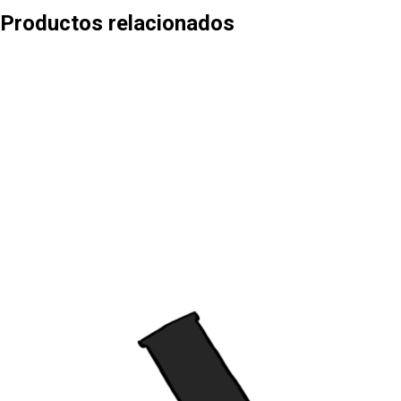
Productos relacionados