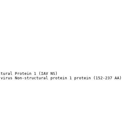
tural Protein 1 (IAV NS)

 virus Non-structural protein 1 protein (152-237 AA)