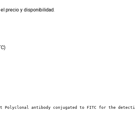
l precio y disponibilidad.
TC)
t Polyclonal antibody conjugated to FITC for the detecti