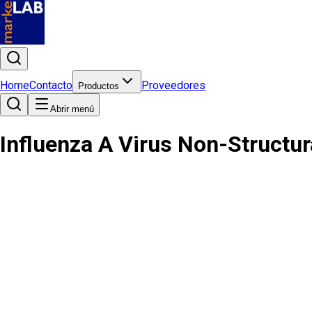
Home
Contacto
Proveedores
Productos
Abrir menú
Influenza A Virus Non-Structur