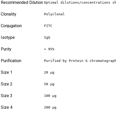
Recommended Dilution
Optimal dilutions/concentrations s
Clonality
Polyclonal
Conjugation
FITC
Isotype
IgG
Purity
> 95%
Purification
Purified by Protein G chromatograp
Size 1
20 µg
Size 2
50 µg
Size 3
100 µg
Size 4
200 µg