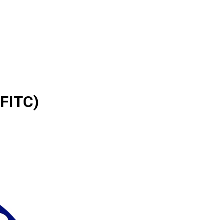
(FITC)