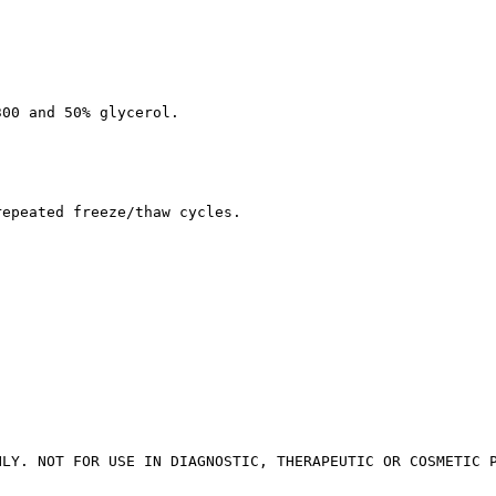
300 and 50% glycerol.
repeated freeze/thaw cycles.
NLY. NOT FOR USE IN DIAGNOSTIC, THERAPEUTIC OR COSMETIC 