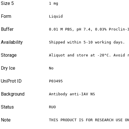
Size 5
1 mg
Form
Liquid
Buffer
0.01 M PBS, pH 7.4, 0.03% Proclin-
Availability
Shipped within 5-10 working days.
Storage
Aliquot and store at -20°C. Avoid 
Dry Ice
No
UniProt ID
P03495
Background
Antibody anti-IAV NS
Status
RUO
Note
THIS PRODUCT IS FOR RESEARCH USE O