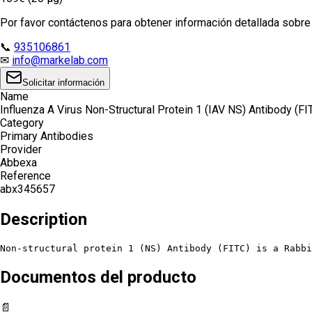
Por favor contáctenos para obtener información detallada sobre e
📞
935106861
✉
info@markelab.com
Solicitar información
Name
Influenza A Virus Non-Structural Protein 1 (IAV NS) Antibody (FI
Category
Primary Antibodies
Provider
Abbexa
Reference
abx345657
Description
Non-structural protein 1 (NS) Antibody (FITC) is a Rabbi
Documentos del producto
📄