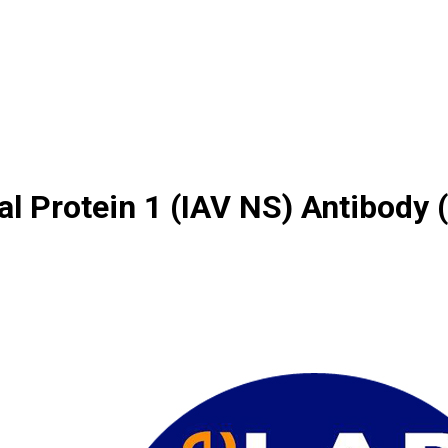
al Protein 1 (IAV NS) Antibody 