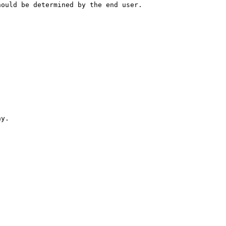
hould be determined by the end user.
hy.