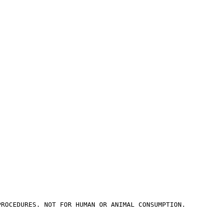
PROCEDURES. NOT FOR HUMAN OR ANIMAL CONSUMPTION.