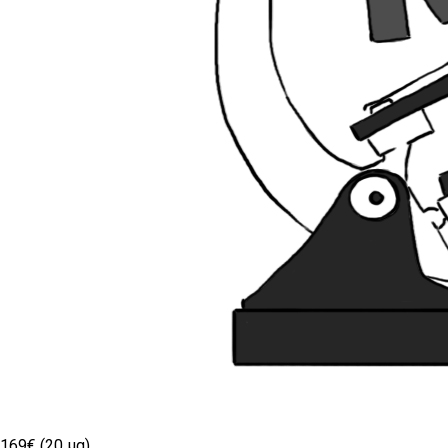
169€ (20 µg)