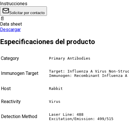
Instrucciones
Solicitar por contacto
📄
Data sheet
Descargar
Especificaciones del producto
Category
Primary Antibodies
Target: Influenza A Virus Non-Struc
Immunogen Target
Immunogen: Recombinant Influenza A
Host
Rabbit
Reactivity
Virus
Laser Line: 488

Detection Method
Excitation/Emission: 499/515