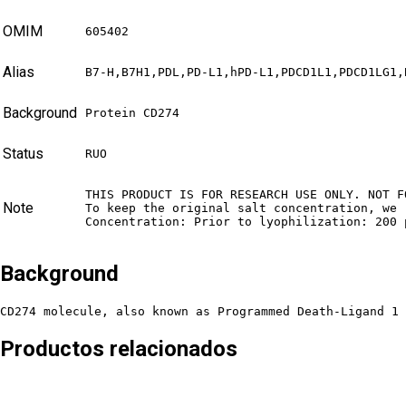
OMIM
605402
Alias
B7-H,B7H1,PDL,PD-L1,hPD-L1,PDCD1L1,PDCD1LG1,
Background
Protein CD274
Status
RUO
THIS PRODUCT IS FOR RESEARCH USE ONLY. NOT F
Note
To keep the original salt concentration, we 
Concentration: Prior to lyophilization: 200 
Background
CD274 molecule, also known as Programmed Death-Ligand 1 
Productos relacionados