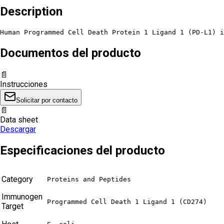
Description
Human Programmed Cell Death Protein 1 Ligand 1 (PD-L1) 
Documentos del producto
📄
Instrucciones
Solicitar por contacto
📄
Data sheet
Descargar
Especificaciones del producto
Category
Proteins and Peptides
Immunogen
Programmed Cell Death 1 Ligand 1 (CD274)
Target