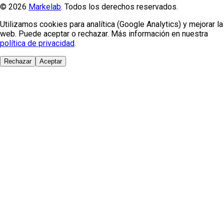
© 2026
Markelab
. Todos los derechos reservados.
Utilizamos cookies para analítica (Google Analytics) y mejorar la
web. Puede aceptar o rechazar. Más información en nuestra
política de privacidad
.
Rechazar
Aceptar