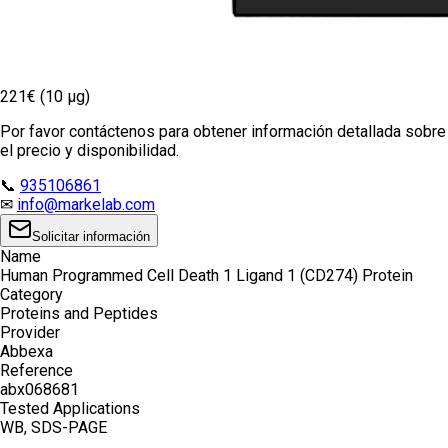
221€ (10 µg)
Por favor contáctenos para obtener información detallada sobre
el precio y disponibilidad.
📞
935106861
✉
info@markelab.com
Solicitar información
Name
Human Programmed Cell Death 1 Ligand 1 (CD274) Protein
Category
Proteins and Peptides
Provider
Abbexa
Reference
abx068681
Tested Applications
WB, SDS-PAGE