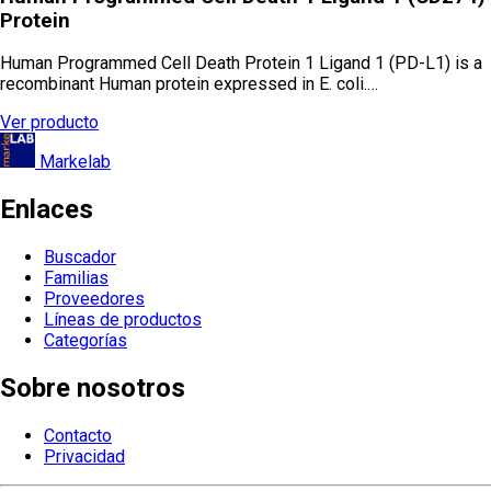
Protein
Human Programmed Cell Death Protein 1 Ligand 1 (PD-L1) is a
recombinant Human protein expressed in E. coli.…
Ver producto
Markelab
Enlaces
Buscador
Familias
Proveedores
Líneas de productos
Categorías
Sobre nosotros
Contacto
Privacidad