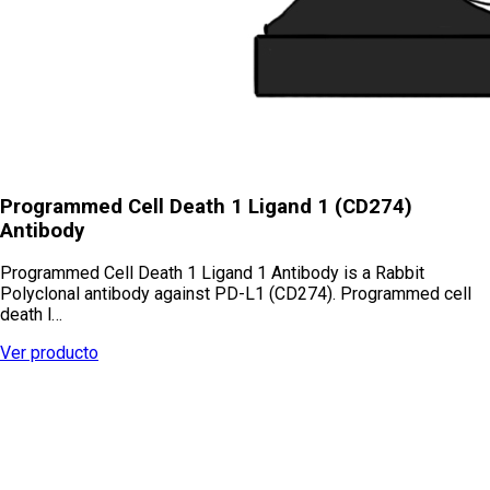
Programmed Cell Death 1 Ligand 1 (CD274)
Antibody
Programmed Cell Death 1 Ligand 1 Antibody is a Rabbit
Polyclonal antibody against PD-L1 (CD274). Programmed cell
death l…
Ver producto