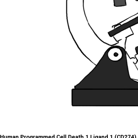
Human Programmed Cell Death 1 Ligand 1 (CD274)