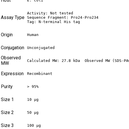
Host
E. coli
Activity: Not tested

Assay Type
Sequence Fragment: Pro24-Pro234

Tag: N-terminal His tag
Origin
Human
Conjugation
Unconjugated
Observed
Calculated MW: 27.8 kDa  Observed MW (SDS-PA
MW
Expression
Recombinant
Purity
> 95%
Size 1
10 µg
Size 2
50 µg
Size 3
100 µg