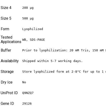
Size 4
200 µg
Size 5
500 µg
Form
Lyophilized
Tested
WB, SDS-PAGE
Applications
Buffer
Prior to lyophilization: 20 mM Tris, 150 mM 
Availability
Shipped within 5-7 working days.
Storage
Store lyophilized form at 2-8°C for up to 1 
Dry Ice
No
UniProt ID
Q9NZQ7
Gene ID
29126