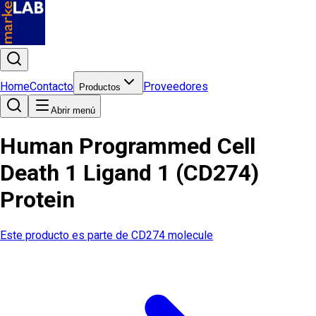
Home
Contacto
Proveedores
Productos
Abrir menú
Human Programmed Cell
Death 1 Ligand 1 (CD274)
Protein
Este producto es parte de
CD274 molecule