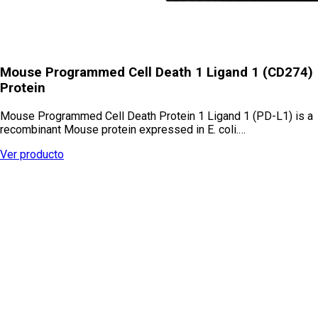
Mouse Programmed Cell Death 1 Ligand 1 (CD274)
Protein
Mouse Programmed Cell Death Protein 1 Ligand 1 (PD-L1) is a
recombinant Mouse protein expressed in E. coli.…
Ver producto