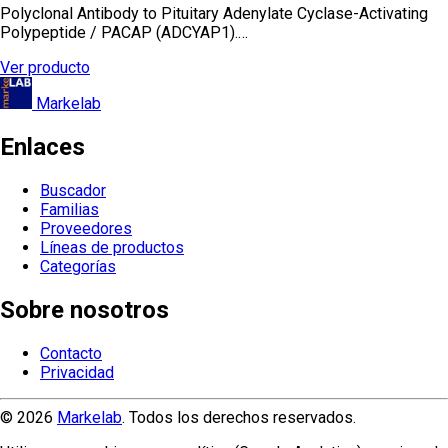
Polyclonal Antibody to Pituitary Adenylate Cyclase-Activating
Polypeptide / PACAP (ADCYAP1).…
Ver producto
Markelab
Enlaces
Buscador
Familias
Proveedores
Líneas de productos
Categorías
Sobre nosotros
Contacto
Privacidad
© 2026
Markelab
. Todos los derechos reservados.