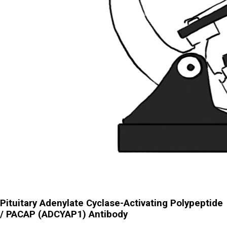
Pituitary Adenylate Cyclase-Activating Polypeptide
/ PACAP (ADCYAP1) Antibody