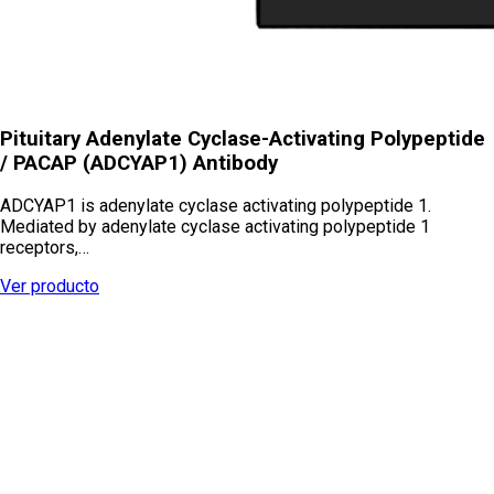
Pituitary Adenylate Cyclase-Activating Polypeptide
/ PACAP (ADCYAP1) Antibody
ADCYAP1 is adenylate cyclase activating polypeptide 1.
Mediated by adenylate cyclase activating polypeptide 1
receptors,…
Ver producto