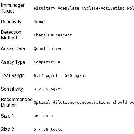
Immunogen
Pituitary Adenylate Cyclase-Activating Po
Target
Reactivity
Human
Detection
Chemiluminescent
Method
Assay Data
Quantitative
Assay Type
Competitive
Test Range
6.17 pg/ml - 500 pg/ml
Sensitivity
< 2.55 pg/ml
Recommended
Optimal dilutions/concentrations should b
Dilution
Size 1
96 tests
Size 2
5 × 96 tests