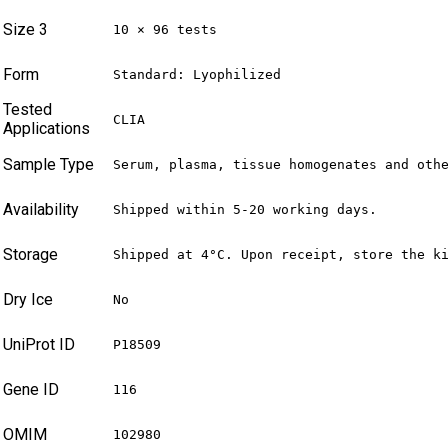
Size 3
10 × 96 tests
Form
Standard: Lyophilized
Tested
CLIA
Applications
Sample Type
Serum, plasma, tissue homogenates and oth
Availability
Shipped within 5-20 working days.
Storage
Shipped at 4°C. Upon receipt, store the k
Dry Ice
No
UniProt ID
P18509
Gene ID
116
OMIM
102980