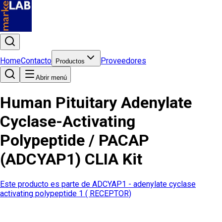
Home
Contacto
Proveedores
Productos
Abrir menú
Human Pituitary Adenylate
Cyclase-Activating
Polypeptide / PACAP
(ADCYAP1) CLIA Kit
Este producto es parte de
ADCYAP1 - adenylate cyclase
activating polypeptide 1 ( RECEPTOR)