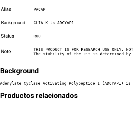
Alias
PACAP
Background
CLIA Kits ADCYAP1
Status
RUO
THIS PRODUCT IS FOR RESEARCH USE ONLY. NO
Note
The stability of the kit is determined by
Background
Adenylate Cyclase Activating Polypeptide 1 (ADCYAP1) is 
Productos relacionados