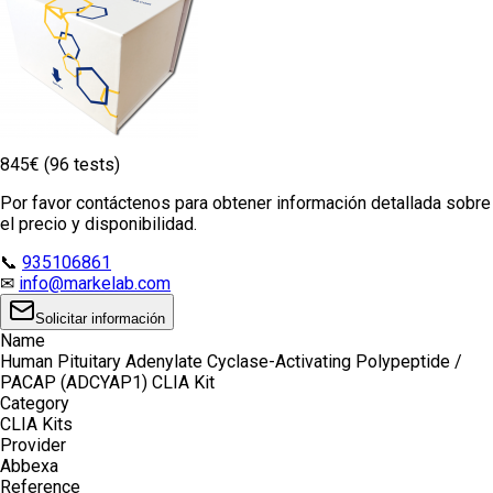
845€ (96 tests)
Por favor contáctenos para obtener información detallada sobre
el precio y disponibilidad.
📞
935106861
✉
info@markelab.com
Solicitar información
Name
Human Pituitary Adenylate Cyclase-Activating Polypeptide /
PACAP (ADCYAP1) CLIA Kit
Category
CLIA Kits
Provider
Abbexa
Reference