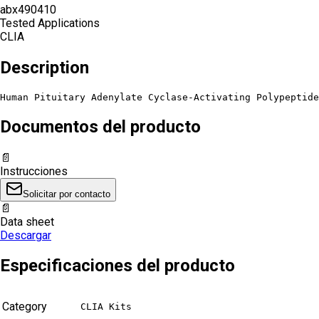
abx490410
Tested Applications
CLIA
Description
Human Pituitary Adenylate Cyclase-Activating Polypeptide
Documentos del producto
📄
Instrucciones
Solicitar por contacto
📄
Data sheet
Descargar
Especificaciones del producto
Category
CLIA Kits