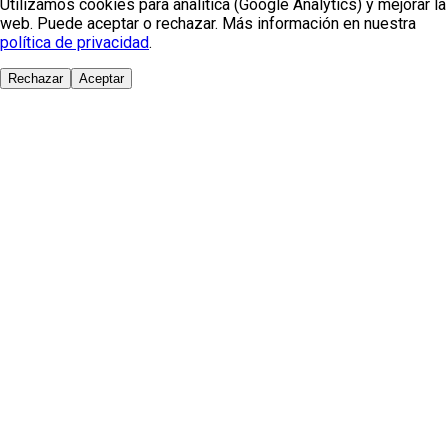
Utilizamos cookies para analítica (Google Analytics) y mejorar la
web. Puede aceptar o rechazar. Más información en nuestra
política de privacidad
.
Rechazar
Aceptar