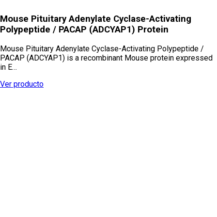
Mouse Pituitary Adenylate Cyclase-Activating
Polypeptide / PACAP (ADCYAP1) Protein
Mouse Pituitary Adenylate Cyclase-Activating Polypeptide /
PACAP (ADCYAP1) is a recombinant Mouse protein expressed
in E…
Ver producto