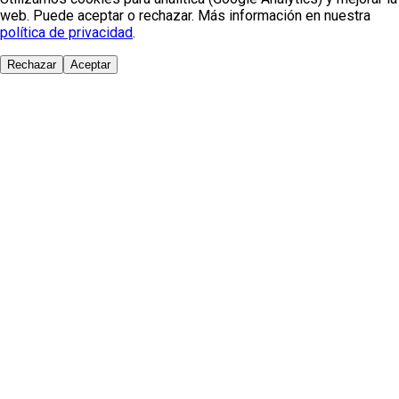
web. Puede aceptar o rechazar. Más información en nuestra
política de privacidad
.
Rechazar
Aceptar