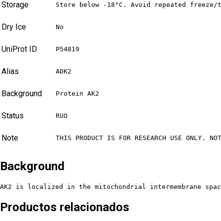
Storage
Store below -18°C. Avoid repeated freeze/
Dry Ice
No
UniProt ID
P54819
Alias
ADK2
Background
Protein AK2
Status
RUO
Note
THIS PRODUCT IS FOR RESEARCH USE ONLY. NO
Background
AK2 is localized in the mitochondrial intermembrane spac
Productos relacionados