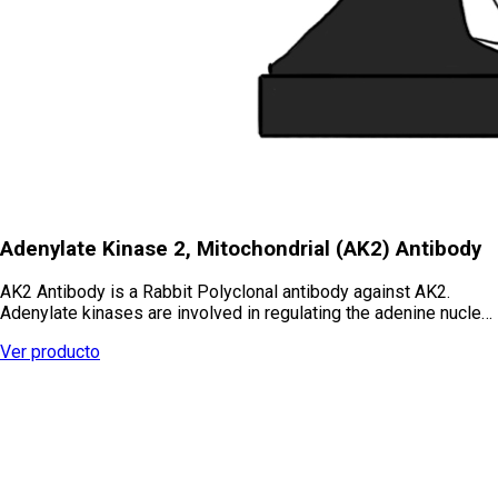
Adenylate Kinase 2, Mitochondrial (AK2) Antibody
AK2 Antibody is a Rabbit Polyclonal antibody against AK2.
Adenylate kinases are involved in regulating the adenine nucle…
Ver producto