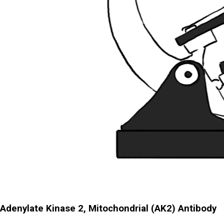
Adenylate Kinase 2, Mitochondrial (AK2) Antibody