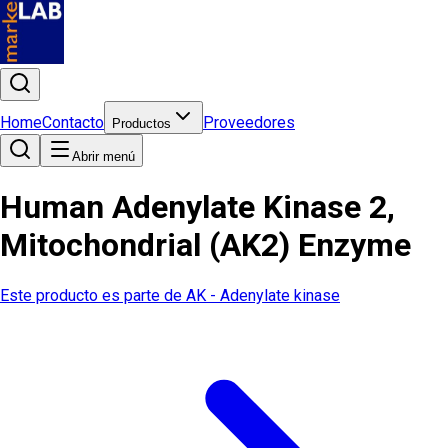
Home
Contacto
Proveedores
Productos
Abrir menú
Human Adenylate Kinase 2,
Mitochondrial (AK2) Enzyme
Este producto es parte de
AK - Adenylate kinase