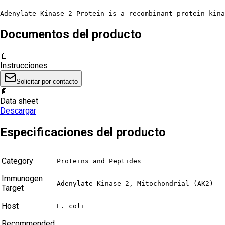
Adenylate Kinase 2 Protein is a recombinant protein kina
Documentos del producto
📄
Instrucciones
Solicitar por contacto
📄
Data sheet
Descargar
Especificaciones del producto
Category
Proteins and Peptides
Immunogen
Adenylate Kinase 2, Mitochondrial (AK2)
Target
Host
E. coli
Recommended