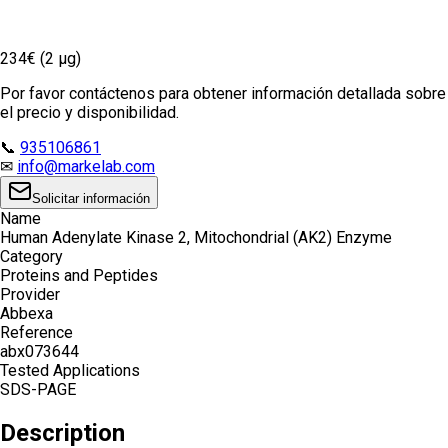
234€ (2 µg)
Por favor contáctenos para obtener información detallada sobre
el precio y disponibilidad.
📞
935106861
✉
info@markelab.com
Solicitar información
Name
Human Adenylate Kinase 2, Mitochondrial (AK2) Enzyme
Category
Proteins and Peptides
Provider
Abbexa
Reference
abx073644
Tested Applications
SDS-PAGE
Description