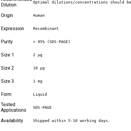
Optimal dilutions/concentrations should b
Dilution
Origin
Human
Expression
Recombinant
Purity
> 95% (SDS-PAGE)
Size 1
2 µg
Size 2
10 µg
Size 3
1 mg
Form
Liquid
Tested
SDS-PAGE
Applications
Availability
Shipped within 5-10 working days.