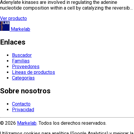
Adenylate kinases are involved in regulating the adenine
nucleotide composition within a cell by catalyzing the reversib…
Ver producto
Markelab
Enlaces
Buscador
Familias
Proveedores
Líneas de productos
Categorías
Sobre nosotros
Contacto
Privacidad
© 2026
Markelab
. Todos los derechos reservados.
Utilizamos cookies para analítica (Google Analytics) y mejorar la