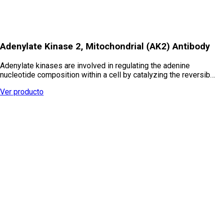
Adenylate Kinase 2, Mitochondrial (AK2) Antibody
Adenylate kinases are involved in regulating the adenine
nucleotide composition within a cell by catalyzing the reversib…
Ver producto