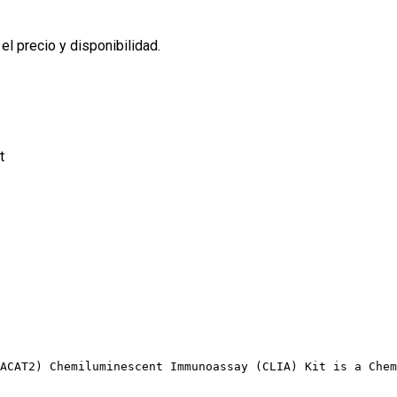
l precio y disponibilidad.
t
ACAT2) Chemiluminescent Immunoassay (CLIA) Kit is a Chem