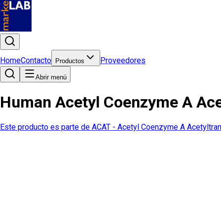
Home
Contacto
Proveedores
Productos
Abrir menú
Human Acetyl Coenzyme A Acet
Este producto es parte de
ACAT - Acetyl Coenzyme A Acetyltra