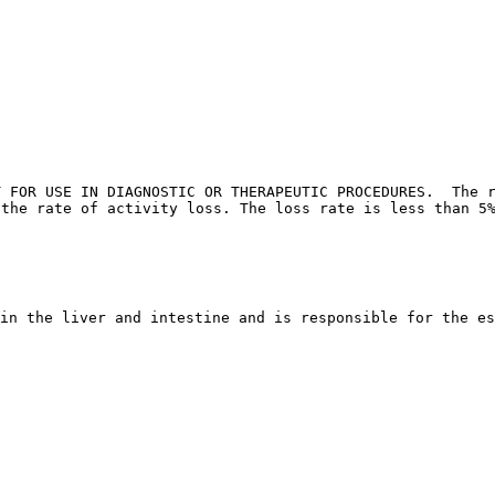
T FOR USE IN DIAGNOSTIC OR THERAPEUTIC PROCEDURES.  The r
 the rate of activity loss. The loss rate is less than 5
in the liver and intestine and is responsible for the es