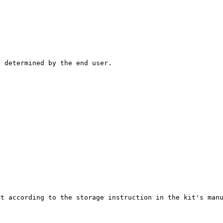
e determined by the end user.
.
it according to the storage instruction in the kit's man