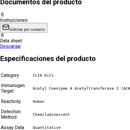
Documentos del producto
📄
Instrucciones
Solicitar por contacto
📄
Data sheet
Descargar
Especificaciones del producto
Category
CLIA Kits
Immunogen
Acetyl Coenzyme A Acetyltransferase 2 (AC
Target
Reactivity
Human
Detection
Chemiluminescent
Method
Assay Data
Quantitative