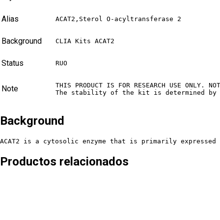
Alias
ACAT2,Sterol O-acyltransferase 2
Background
CLIA Kits ACAT2
Status
RUO
THIS PRODUCT IS FOR RESEARCH USE ONLY. NO
Note
The stability of the kit is determined by
Background
ACAT2 is a cytosolic enzyme that is primarily expressed 
Productos relacionados