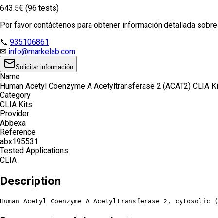
643.5€ (96 tests)
Por favor contáctenos para obtener información detallada sobre e
📞
935106861
✉
info@markelab.com
Solicitar información
Name
Human Acetyl Coenzyme A Acetyltransferase 2 (ACAT2) CLIA Ki
Category
CLIA Kits
Provider
Abbexa
Reference
abx195531
Tested Applications
CLIA
Description
Human Acetyl Coenzyme A Acetyltransferase 2, cytosolic (