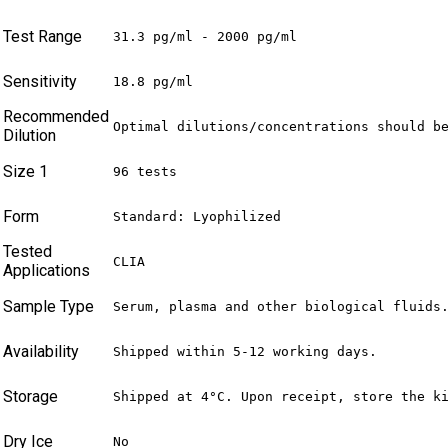
Test Range
31.3 pg/ml - 2000 pg/ml
Sensitivity
18.8 pg/ml
Recommended
Optimal dilutions/concentrations should b
Dilution
Size 1
96 tests
Form
Standard: Lyophilized
Tested
CLIA
Applications
Sample Type
Serum, plasma and other biological fluids
Availability
Shipped within 5-12 working days.
Storage
Shipped at 4°C. Upon receipt, store the k
Dry Ice
No