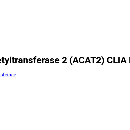
yltransferase 2 (ACAT2) CLIA 
nsferase