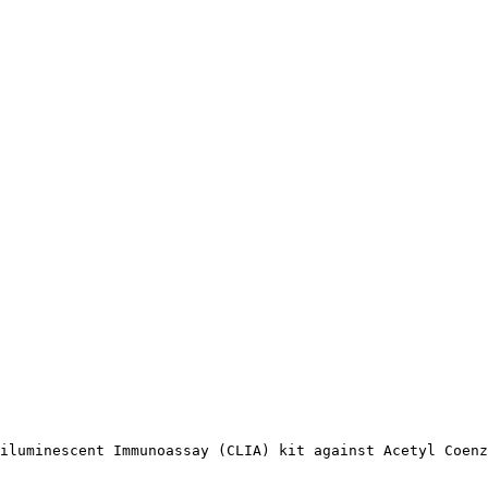
iluminescent Immunoassay (CLIA) kit against Acetyl Coenz