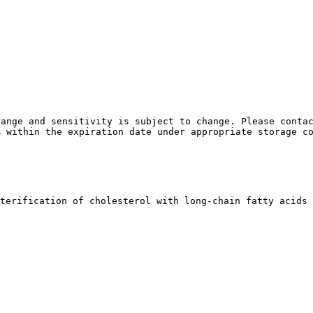
ange and sensitivity is subject to change. Please contac
% within the expiration date under appropriate storage c
terification of cholesterol with long-chain fatty acids 