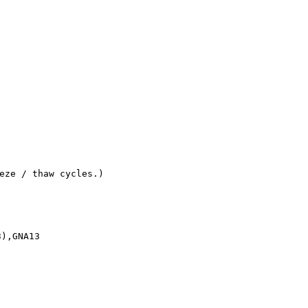
eze / thaw cycles.)
3),GNA13