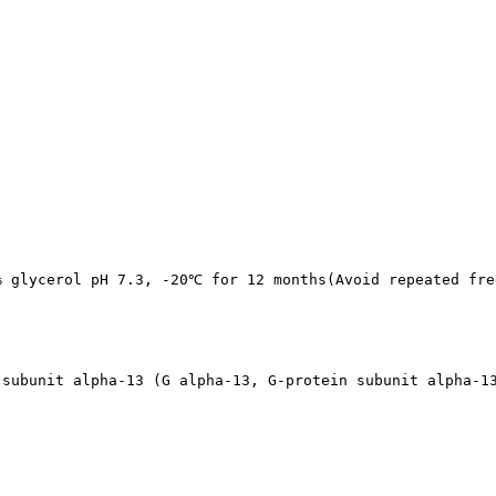
% glycerol pH 7.3, -20℃ for 12 months(Avoid repeated fre
 subunit alpha-13 (G alpha-13, G-protein subunit alpha-1