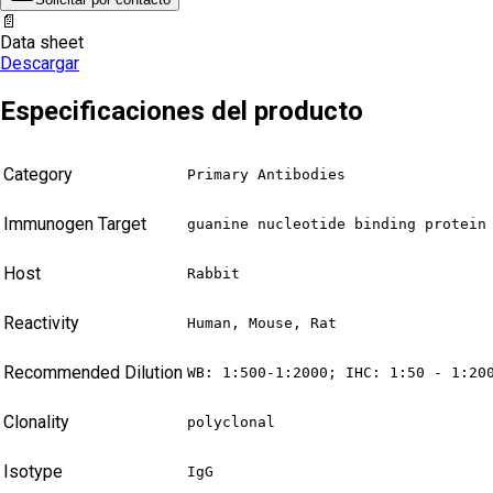
📄
Data sheet
Descargar
Especificaciones del producto
Category
Primary Antibodies
Immunogen Target
guanine nucleotide binding protein
Host
Rabbit
Reactivity
Human, Mouse, Rat
Recommended Dilution
WB: 1:500-1:2000; IHC: 1:50 - 1:20
Clonality
polyclonal
Isotype
IgG