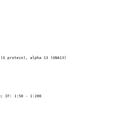
 (G protein), alpha 13 (GNA13)
0; IF: 1:50 - 1:200