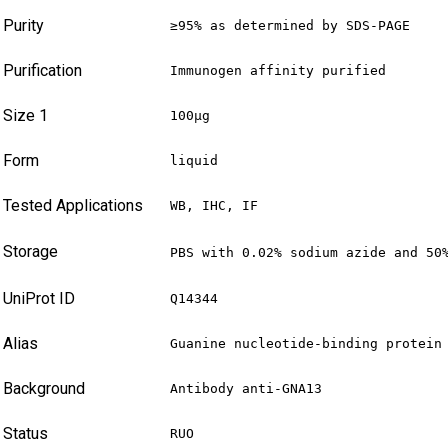
Purity
≥95% as determined by SDS-PAGE
Purification
Immunogen affinity purified
Size 1
100µg
Form
liquid
Tested Applications
WB, IHC, IF
Storage
PBS with 0.02% sodium azide and 50
UniProt ID
Q14344
Alias
Guanine nucleotide-binding protein
Background
Antibody anti-GNA13
Status
RUO