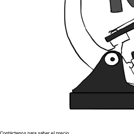
Contáctenos para saber el precio