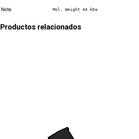
Note
Mol. Weight 44 kDa
Productos relacionados