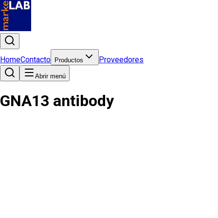
Home
Contacto
Proveedores
Productos
Abrir menú
GNA13 antibody