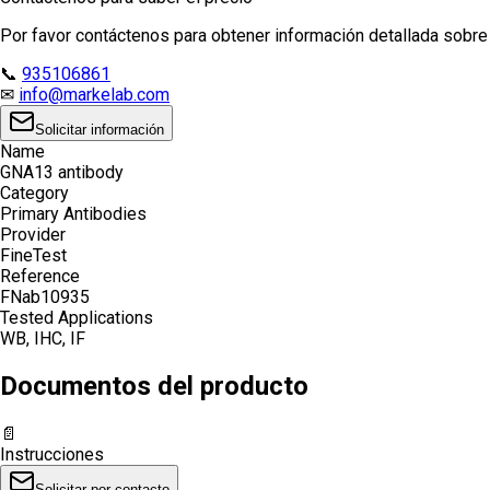
Por favor contáctenos para obtener información detallada sobre e
📞
935106861
✉
info@markelab.com
Solicitar información
Name
GNA13 antibody
Category
Primary Antibodies
Provider
FineTest
Reference
FNab10935
Tested Applications
WB, IHC, IF
Documentos del producto
📄
Instrucciones
Solicitar por contacto