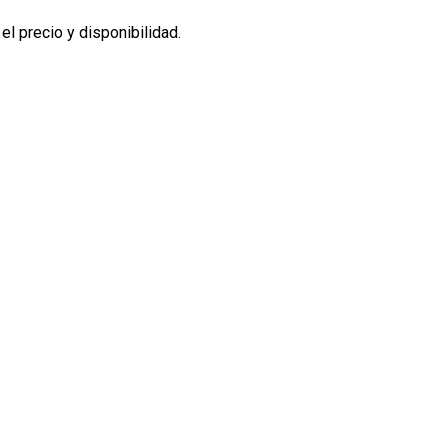
l precio y disponibilidad.