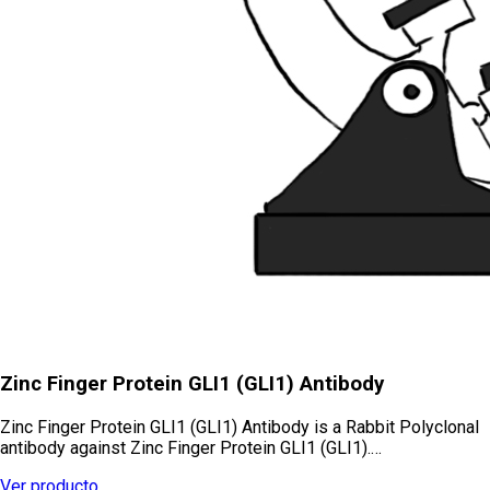
Zinc Finger Protein GLI1 (GLI1) Antibody
Zinc Finger Protein GLI1 (GLI1) Antibody is a Rabbit Polyclonal
antibody against Zinc Finger Protein GLI1 (GLI1).…
Ver producto