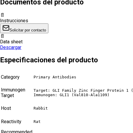
Documentos del producto
📄
Instrucciones
Solicitar por contacto
📄
Data sheet
Descargar
Especificaciones del producto
Category
Primary Antibodies
Immunogen
Target: GLI Family Zinc Finger Protein 1 (
Target
Immunogen: GLI1 (Val810-Ala1109)
Host
Rabbit
Reactivity
Rat
Recommended