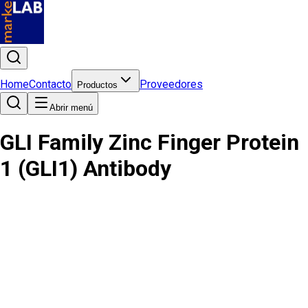
Home
Contacto
Proveedores
Productos
Abrir menú
GLI Family Zinc Finger Protein
1 (GLI1) Antibody