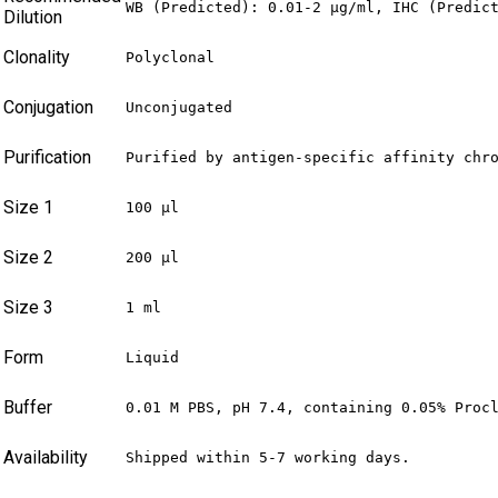
WB (Predicted): 0.01-2 µg/ml, IHC (Predic
Dilution
Clonality
Polyclonal
Conjugation
Unconjugated
Purification
Purified by antigen-specific affinity chr
Size 1
100 µl
Size 2
200 µl
Size 3
1 ml
Form
Liquid
Buffer
0.01 M PBS, pH 7.4, containing 0.05% Proc
Availability
Shipped within 5-7 working days.