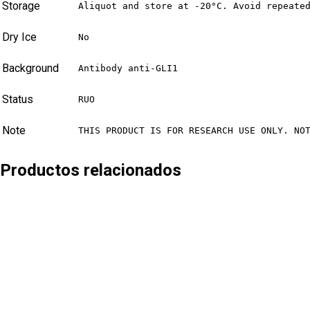
Storage
Aliquot and store at -20°C. Avoid repeate
Dry Ice
No
Background
Antibody anti-GLI1
Status
RUO
Note
THIS PRODUCT IS FOR RESEARCH USE ONLY. NO
Productos relacionados