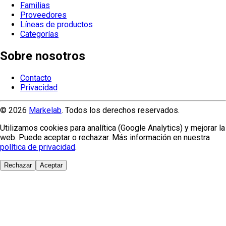
Familias
Proveedores
Líneas de productos
Categorías
Sobre nosotros
Contacto
Privacidad
© 2026
Markelab
. Todos los derechos reservados.
Utilizamos cookies para analítica (Google Analytics) y mejorar la
web. Puede aceptar o rechazar. Más información en nuestra
política de privacidad
.
Rechazar
Aceptar