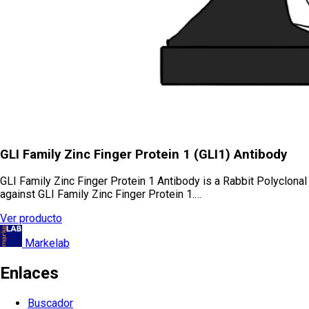
GLI Family Zinc Finger Protein 1 (GLI1) Antibody
GLI Family Zinc Finger Protein 1 Antibody is a Rabbit Polyclonal
against GLI Family Zinc Finger Protein 1.…
Ver producto
Markelab
Enlaces
Buscador