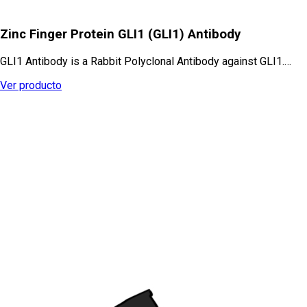
Zinc Finger Protein GLI1 (GLI1) Antibody
GLI1 Antibody is a Rabbit Polyclonal Antibody against GLI1.…
Ver producto