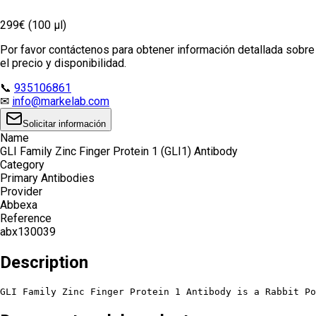
299€ (100 µl)
Por favor contáctenos para obtener información detallada sobre
el precio y disponibilidad.
📞
935106861
✉
info@markelab.com
Solicitar información
Name
GLI Family Zinc Finger Protein 1 (GLI1) Antibody
Category
Primary Antibodies
Provider
Abbexa
Reference
abx130039
Description
GLI Family Zinc Finger Protein 1 Antibody is a Rabbit Po