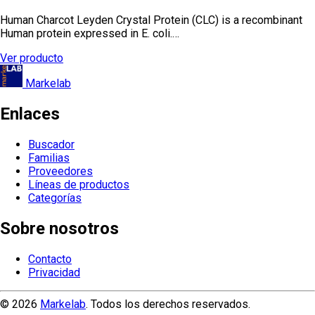
Human Charcot Leyden Crystal Protein (CLC) is a recombinant
Human protein expressed in E. coli.…
Ver producto
Markelab
Enlaces
Buscador
Familias
Proveedores
Líneas de productos
Categorías
Sobre nosotros
Contacto
Privacidad
© 2026
Markelab
. Todos los derechos reservados.