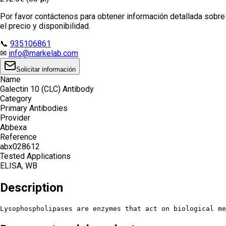
Por favor contáctenos para obtener información detallada sobre
el precio y disponibilidad.
📞
935106861
✉
info@markelab.com
Solicitar información
Name
Galectin 10 (CLC) Antibody
Category
Primary Antibodies
Provider
Abbexa
Reference
abx028612
Tested Applications
ELISA, WB
Description
Lysophospholipases are enzymes that act on biological me