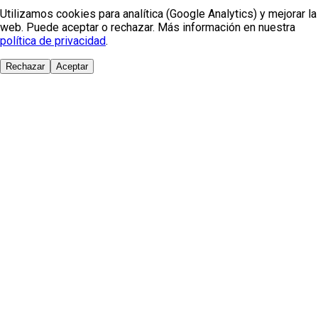
Utilizamos cookies para analítica (Google Analytics) y mejorar la
web. Puede aceptar o rechazar. Más información en nuestra
política de privacidad
.
Rechazar
Aceptar