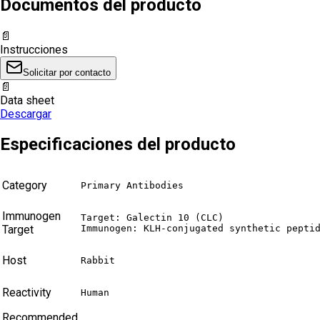
Documentos del producto
📄
Instrucciones
Solicitar por contacto
📄
Data sheet
Descargar
Especificaciones del producto
Category
Primary Antibodies
Immunogen
Target: Galectin 10 (CLC)

Target
Immunogen: KLH-conjugated synthetic pepti
Host
Rabbit
Reactivity
Human
Recommended