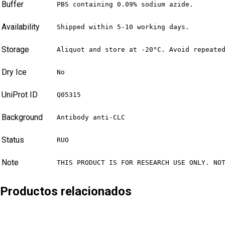
Buffer
PBS containing 0.09% sodium azide.
Availability
Shipped within 5-10 working days.
Storage
Aliquot and store at -20°C. Avoid repeate
Dry Ice
No
UniProt ID
Q05315
Background
Antibody anti-CLC
Status
RUO
Note
THIS PRODUCT IS FOR RESEARCH USE ONLY. NO
Productos relacionados