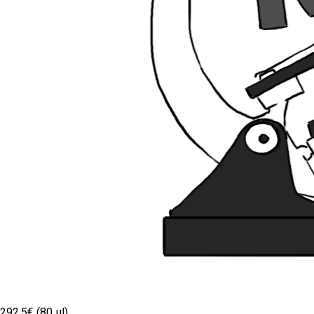
292.5€ (80 µl)