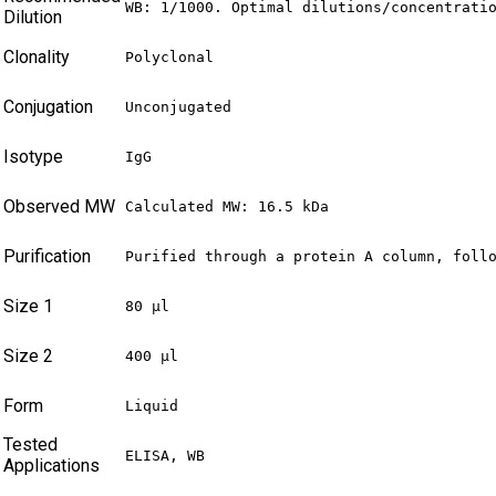
WB: 1/1000. Optimal dilutions/concentrati
Dilution
Clonality
Polyclonal
Conjugation
Unconjugated
Isotype
IgG
Observed MW
Calculated MW: 16.5 kDa
Purification
Purified through a protein A column, foll
Size 1
80 µl
Size 2
400 µl
Form
Liquid
Tested
ELISA, WB
Applications