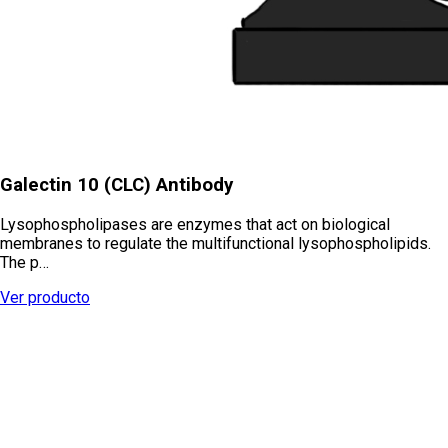
Galectin 10 (CLC) Antibody
Lysophospholipases are enzymes that act on biological
membranes to regulate the multifunctional lysophospholipids.
The p…
Ver producto