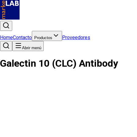
Home
Contacto
Proveedores
Productos
Abrir menú
Galectin 10 (CLC) Antibody