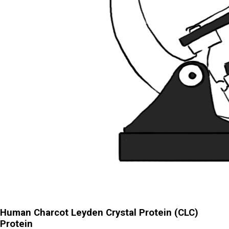
Human Charcot Leyden Crystal Protein (CLC)
Protein