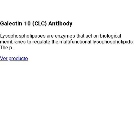
Galectin 10 (CLC) Antibody
Lysophospholipases are enzymes that act on biological
membranes to regulate the multifunctional lysophospholipids.
The p…
Ver producto