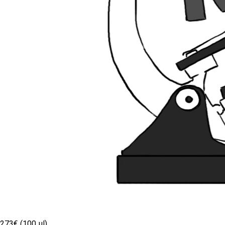
273€ (100 µl)