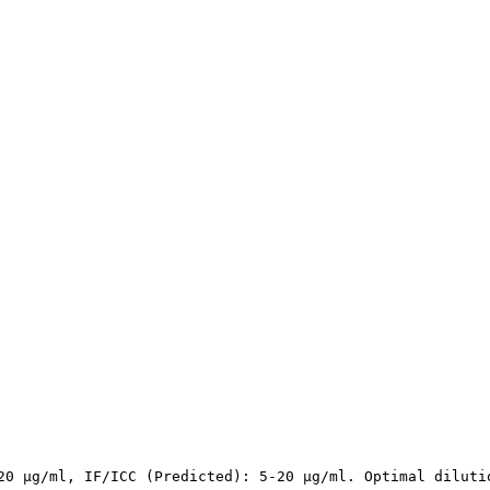
20 µg/ml, IF/ICC (Predicted): 5-20 µg/ml. Optimal diluti