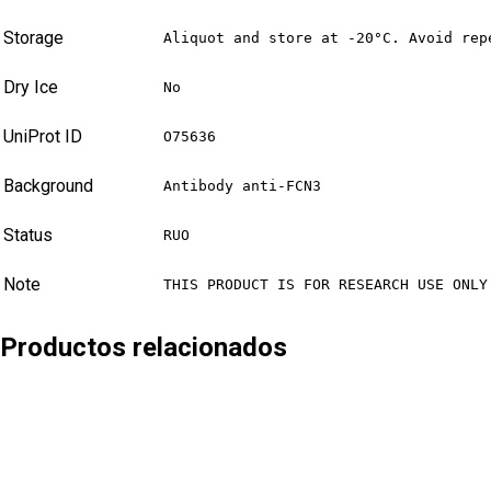
Storage
Aliquot and store at -20°C. Avoid rep
Dry Ice
No
UniProt ID
O75636
Background
Antibody anti-FCN3
Status
RUO
Note
THIS PRODUCT IS FOR RESEARCH USE ONLY
Productos relacionados