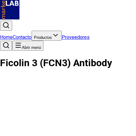
Home
Contacto
Proveedores
Productos
Abrir menú
Ficolin 3 (FCN3) Antibody