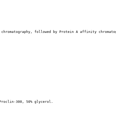
 chromatography, followed by Protein A affinity chromato
Proclin-300, 50% glycerol.