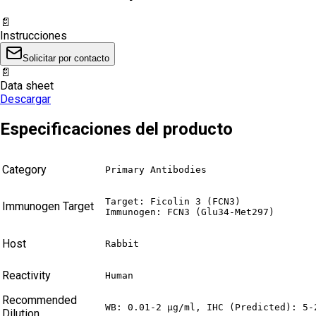
📄
Instrucciones
Solicitar por contacto
📄
Data sheet
Descargar
Especificaciones del producto
Category
Primary Antibodies
Target: Ficolin 3 (FCN3)

Immunogen Target
Immunogen: FCN3 (Glu34-Met297)
Host
Rabbit
Reactivity
Human
Recommended
WB: 0.01-2 µg/ml, IHC (Predicted): 5-
Dilution