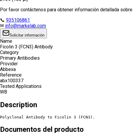
Por favor contáctenos para obtener información detallada sobre e
📞
935106861
✉
info@markelab.com
Solicitar información
Name
Ficolin 3 (FCN3) Antibody
Category
Primary Antibodies
Provider
Abbexa
Reference
abx100337
Tested Applications
WB
Description
Polyclonal Antibody to Ficolin 3 (FCN3).
Documentos del producto