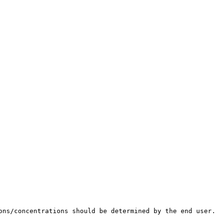
ons/concentrations should be determined by the end user.