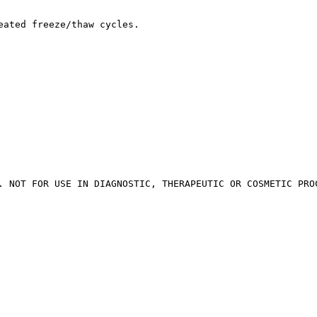
eated freeze/thaw cycles.
. NOT FOR USE IN DIAGNOSTIC, THERAPEUTIC OR COSMETIC PRO