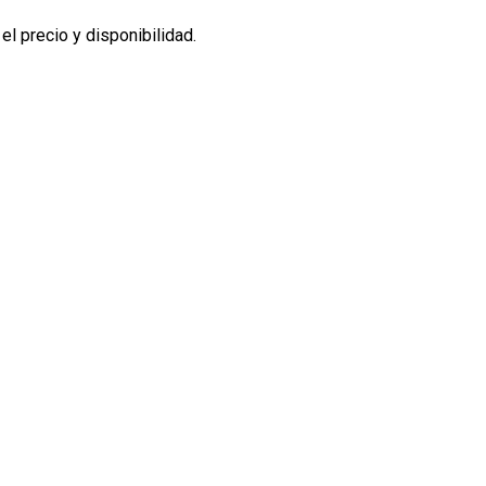
l precio y disponibilidad.