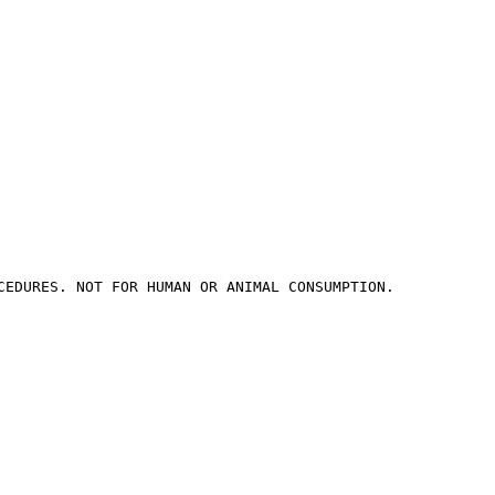
CEDURES. NOT FOR HUMAN OR ANIMAL CONSUMPTION.