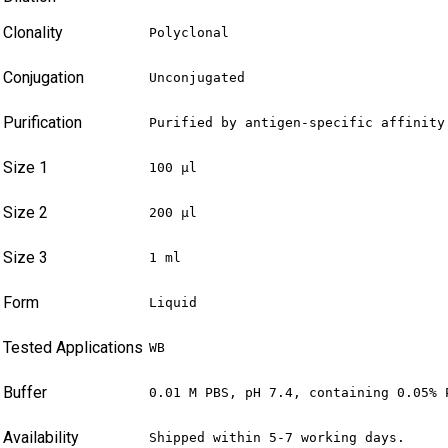
Clonality
Polyclonal
Conjugation
Unconjugated
Purification
Purified by antigen-specific affinity
Size 1
100 µl
Size 2
200 µl
Size 3
1 ml
Form
Liquid
Tested Applications
WB
Buffer
0.01 M PBS, pH 7.4, containing 0.05% 
Availability
Shipped within 5-7 working days.