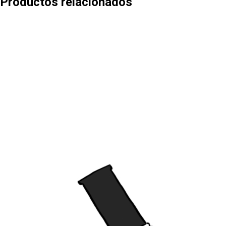
Productos relacionados