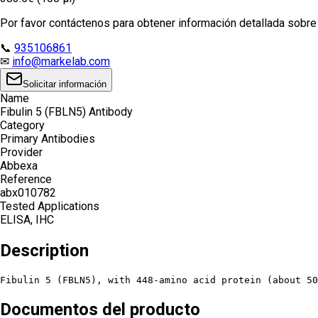
Por favor contáctenos para obtener información detallada sobre e
📞
935106861
✉
info@markelab.com
Solicitar información
Name
Fibulin 5 (FBLN5) Antibody
Category
Primary Antibodies
Provider
Abbexa
Reference
abx010782
Tested Applications
ELISA, IHC
Description
Fibulin 5 (FBLN5), with 448-amino acid protein (about 50
Documentos del producto