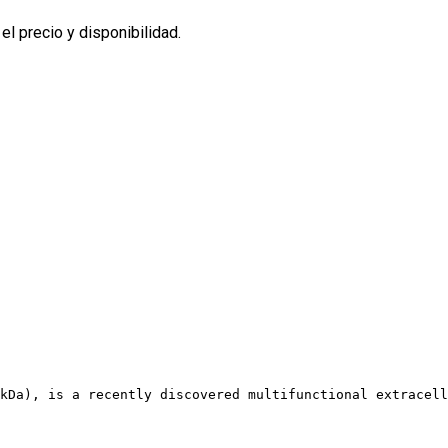
l precio y disponibilidad.
kDa), is a recently discovered multifunctional extracell