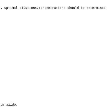
0. Optimal dilutions/concentrations should be determined
ium azide.