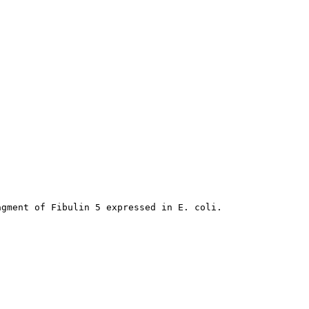
agment of Fibulin 5 expressed in E. coli.