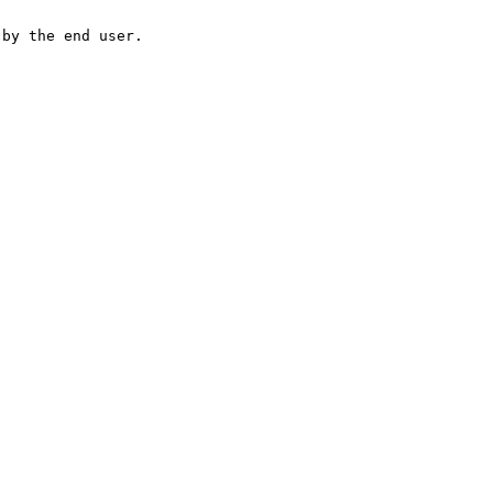
 by the end user.