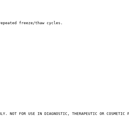
repeated freeze/thaw cycles.
NLY. NOT FOR USE IN DIAGNOSTIC, THERAPEUTIC OR COSMETIC 