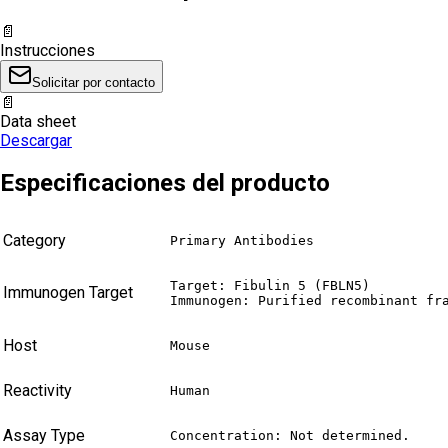
📄
Instrucciones
Solicitar por contacto
📄
Data sheet
Descargar
Especificaciones del producto
Category
Primary Antibodies
Target: Fibulin 5 (FBLN5)

Immunogen Target
Immunogen: Purified recombinant fr
Host
Mouse
Reactivity
Human
Assay Type
Concentration: Not determined.