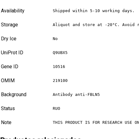
Availability
Shipped within 5-10 working days.
Storage
Aliquot and store at -20°C. Avoid 
Dry Ice
No
UniProt ID
Q9UBX5
Gene ID
10516
OMIM
219100
Background
Antibody anti-FBLN5
Status
RUO
Note
THIS PRODUCT IS FOR RESEARCH USE O