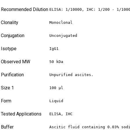
Recommended Dilution
ELISA: 1/10000, IHC: 1/200 - 1/100
Clonality
Monoclonal
Conjugation
Unconjugated
Isotype
IgG1
Observed MW
50 kDa
Purification
Unpurified ascites.
Size 1
100 µl
Form
Liquid
Tested Applications
ELISA, IHC
Buffer
Ascitic fluid containing 0.03% sod