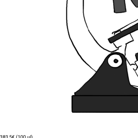
383.5€ (100 µl)