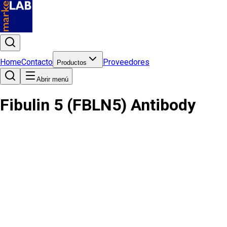
Home
Contacto
Proveedores
Productos
Abrir menú
Fibulin 5 (FBLN5) Antibody