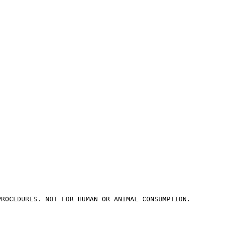
PROCEDURES. NOT FOR HUMAN OR ANIMAL CONSUMPTION.