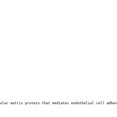
ular matrix protein that mediates endothelial cell adhes