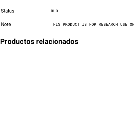
Status
RUO
Note
THIS PRODUCT IS FOR RESEARCH USE O
Productos relacionados