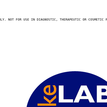
NLY. NOT FOR USE IN DIAGNOSTIC, THERAPEUTIC OR COSMETIC 