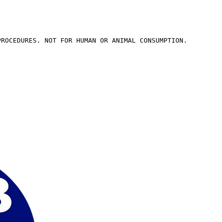
PROCEDURES. NOT FOR HUMAN OR ANIMAL CONSUMPTION.