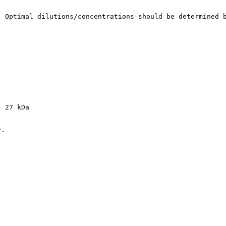
. Optimal dilutions/concentrations should be determined 
: 27 kDa
y.