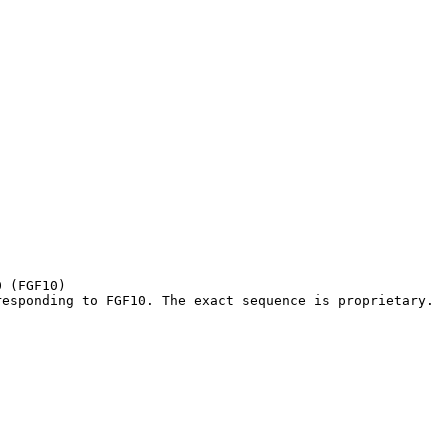
 (FGF10)

responding to FGF10. The exact sequence is proprietary.