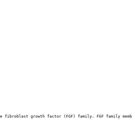
e fibroblast growth factor (FGF) family. FGF family memb