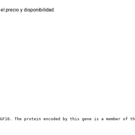
l precio y disponibilidad.
GF10. The protein encoded by this gene is a member of th