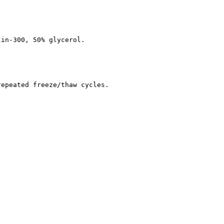
lin-300, 50% glycerol.
repeated freeze/thaw cycles.