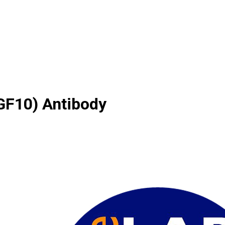
FGF10) Antibody