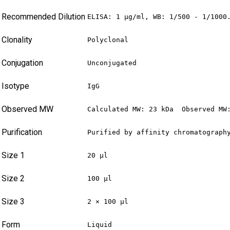
Recommended Dilution
ELISA: 1 µg/ml, WB: 1/500 - 1/1000
Clonality
Polyclonal
Conjugation
Unconjugated
Isotype
IgG
Observed MW
Calculated MW: 23 kDa  Observed MW
Purification
Purified by affinity chromatograph
Size 1
20 µl
Size 2
100 µl
Size 3
2 × 100 µl
Form
Liquid