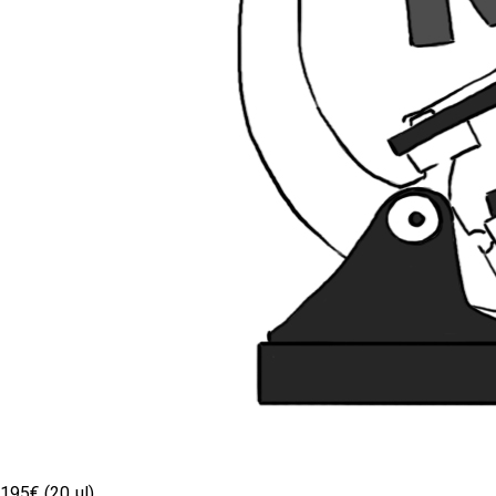
195€ (20 µl)