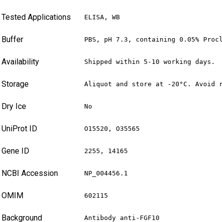
Tested Applications
ELISA, WB
Buffer
PBS, pH 7.3, containing 0.05% Proc
Availability
Shipped within 5-10 working days.
Storage
Aliquot and store at -20°C. Avoid 
Dry Ice
No
UniProt ID
O15520, O35565
Gene ID
2255, 14165
NCBI Accession
NP_004456.1
OMIM
602115
Background
Antibody anti-FGF10