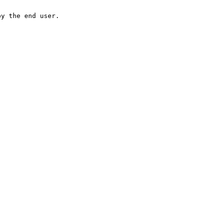
by the end user.