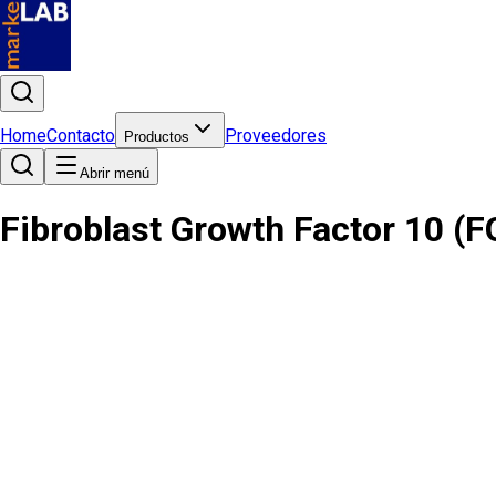
Home
Contacto
Proveedores
Productos
Abrir menú
Fibroblast Growth Factor 10 (