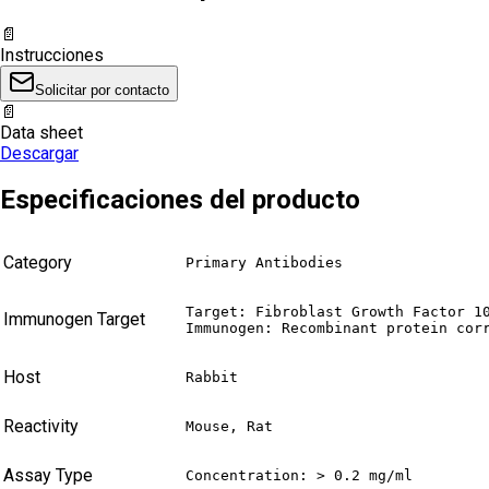
📄
Instrucciones
Solicitar por contacto
📄
Data sheet
Descargar
Especificaciones del producto
Category
Primary Antibodies
Target: Fibroblast Growth Factor 10
Immunogen Target
Immunogen: Recombinant protein cor
Host
Rabbit
Reactivity
Mouse, Rat
Assay Type
Concentration: > 0.2 mg/ml