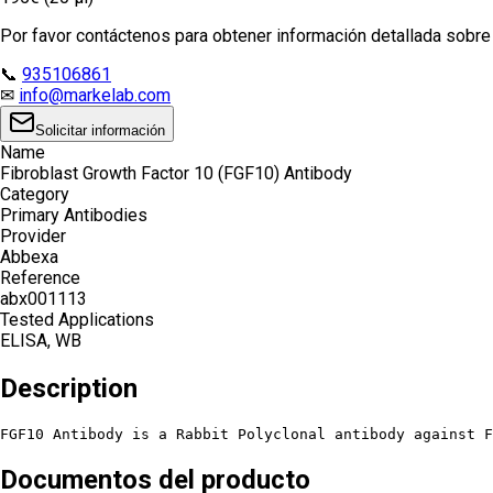
Por favor contáctenos para obtener información detallada sobre e
📞
935106861
✉
info@markelab.com
Solicitar información
Name
Fibroblast Growth Factor 10 (FGF10) Antibody
Category
Primary Antibodies
Provider
Abbexa
Reference
abx001113
Tested Applications
ELISA, WB
Description
FGF10 Antibody is a Rabbit Polyclonal antibody against F
Documentos del producto