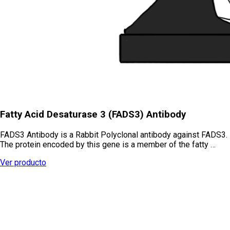
Fatty Acid Desaturase 3 (FADS3) Antibody
FADS3 Antibody is a Rabbit Polyclonal antibody against FADS3.
The protein encoded by this gene is a member of the fatty …
Ver producto