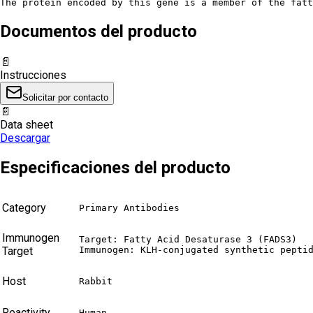
The protein encoded by this gene is a member of the fatt
Documentos del producto
📄
Instrucciones
Solicitar por contacto
📄
Data sheet
Descargar
Especificaciones del producto
Category
Primary Antibodies
Immunogen
Target: Fatty Acid Desaturase 3 (FADS3)

Target
Immunogen: KLH-conjugated synthetic pepti
Host
Rabbit
Reactivity
Human