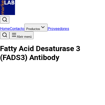
Home
Contacto
Proveedores
Productos
Abrir menú
Fatty Acid Desaturase 3
(FADS3) Antibody