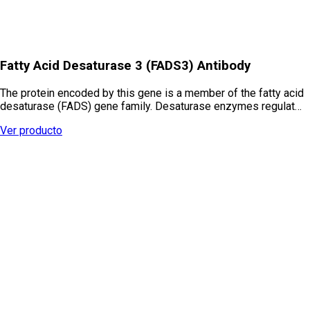
Fatty Acid Desaturase 3 (FADS3) Antibody
The protein encoded by this gene is a member of the fatty acid
desaturase (FADS) gene family. Desaturase enzymes regulat…
Ver producto