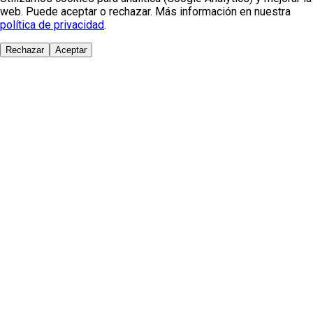
web. Puede aceptar o rechazar. Más información en nuestra
política de privacidad
.
Rechazar
Aceptar