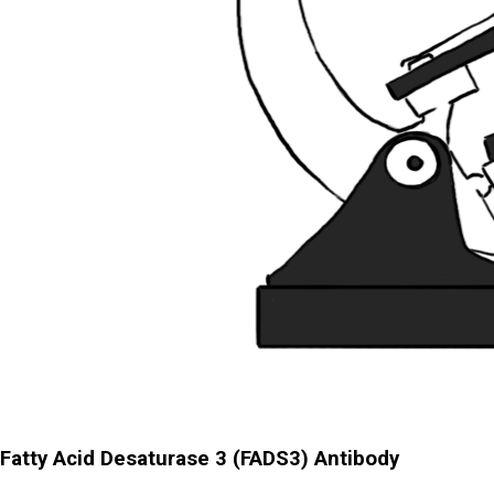
Fatty Acid Desaturase 3 (FADS3) Antibody