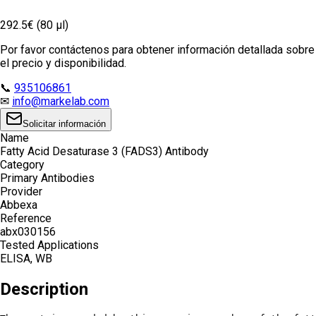
292.5€ (80 µl)
Por favor contáctenos para obtener información detallada sobre
el precio y disponibilidad.
📞
935106861
✉
info@markelab.com
Solicitar información
Name
Fatty Acid Desaturase 3 (FADS3) Antibody
Category
Primary Antibodies
Provider
Abbexa
Reference
abx030156
Tested Applications
ELISA, WB
Description