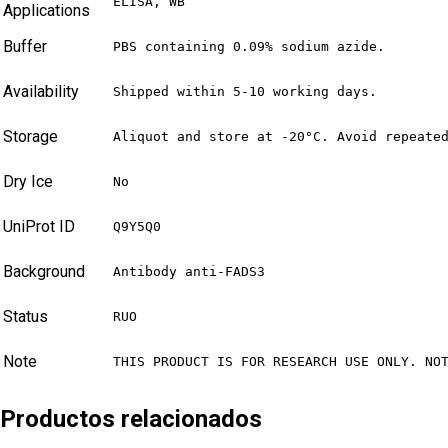
ELISA, WB
Applications
Buffer
PBS containing 0.09% sodium azide.
Availability
Shipped within 5-10 working days.
Storage
Aliquot and store at -20°C. Avoid repeate
Dry Ice
No
UniProt ID
Q9Y5Q0
Background
Antibody anti-FADS3
Status
RUO
Note
THIS PRODUCT IS FOR RESEARCH USE ONLY. NO
Productos relacionados