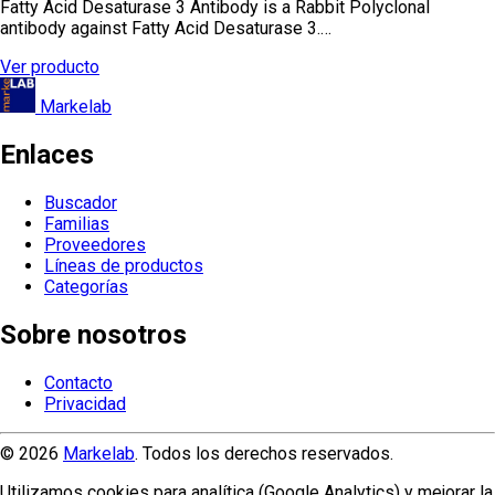
Fatty Acid Desaturase 3 Antibody is a Rabbit Polyclonal
antibody against Fatty Acid Desaturase 3.…
Ver producto
Markelab
Enlaces
Buscador
Familias
Proveedores
Líneas de productos
Categorías
Sobre nosotros
Contacto
Privacidad
© 2026
Markelab
. Todos los derechos reservados.
Utilizamos cookies para analítica (Google Analytics) y mejorar la