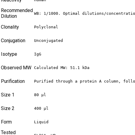
Recommended
WB: 1/1000. Optimal dilutions/concentrati
Dilution
Clonality
Polyclonal
Conjugation
Unconjugated
Isotype
IgG
Observed MW
Calculated MW: 51.1 kDa
Purification
Purified through a protein A column, foll
Size 1
80 µl
Size 2
400 µl
Form
Liquid
Tested