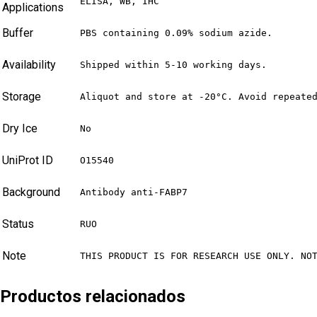
ELISA, WB, IHC
Applications
Buffer
PBS containing 0.09% sodium azide.
Availability
Shipped within 5-10 working days.
Storage
Aliquot and store at -20°C. Avoid repeate
Dry Ice
No
UniProt ID
O15540
Background
Antibody anti-FABP7
Status
RUO
Note
THIS PRODUCT IS FOR RESEARCH USE ONLY. NO
Productos relacionados