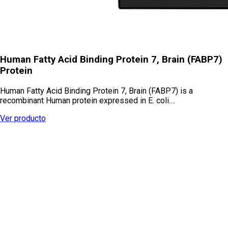
Human Fatty Acid Binding Protein 7, Brain (FABP7)
Protein
Human Fatty Acid Binding Protein 7, Brain (FABP7) is a
recombinant Human protein expressed in E. coli.…
Ver producto