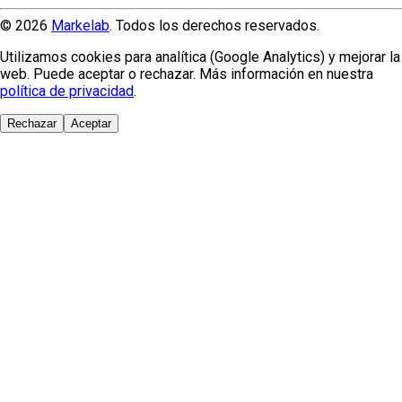
© 2026
Markelab
. Todos los derechos reservados.
Utilizamos cookies para analítica (Google Analytics) y mejorar la
web. Puede aceptar o rechazar. Más información en nuestra
política de privacidad
.
Rechazar
Aceptar