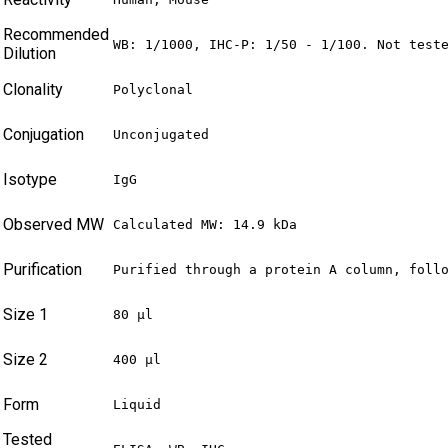
Recommended
WB: 1/1000, IHC-P: 1/50 - 1/100. Not test
Dilution
Clonality
Polyclonal
Conjugation
Unconjugated
Isotype
IgG
Observed MW
Calculated MW: 14.9 kDa
Purification
Purified through a protein A column, foll
Size 1
80 µl
Size 2
400 µl
Form
Liquid
Tested