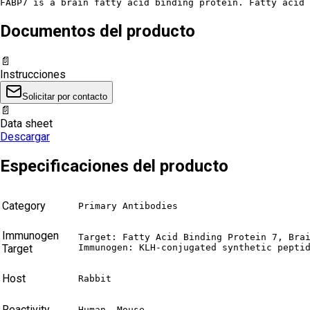
FABP7 is a brain fatty acid binding protein. Fatty acid 
Documentos del producto
📄
Instrucciones
Solicitar por contacto
📄
Data sheet
Descargar
Especificaciones del producto
Category
Primary Antibodies
Immunogen
Target: Fatty Acid Binding Protein 7, Brai
Target
Immunogen: KLH-conjugated synthetic pepti
Host
Rabbit
Reactivity
Human, Mouse