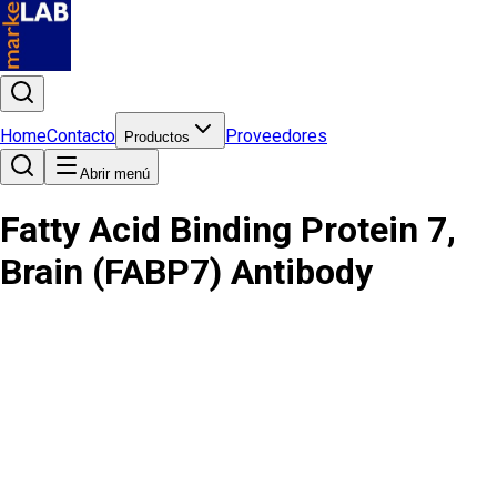
Home
Contacto
Proveedores
Productos
Abrir menú
Fatty Acid Binding Protein 7,
Brain (FABP7) Antibody