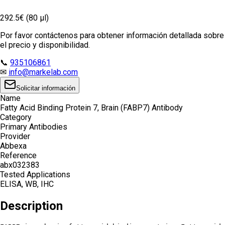
292.5€ (80 µl)
Por favor contáctenos para obtener información detallada sobre
el precio y disponibilidad.
📞
935106861
✉
info@markelab.com
Solicitar información
Name
Fatty Acid Binding Protein 7, Brain (FABP7) Antibody
Category
Primary Antibodies
Provider
Abbexa
Reference
abx032383
Tested Applications
ELISA, WB, IHC
Description