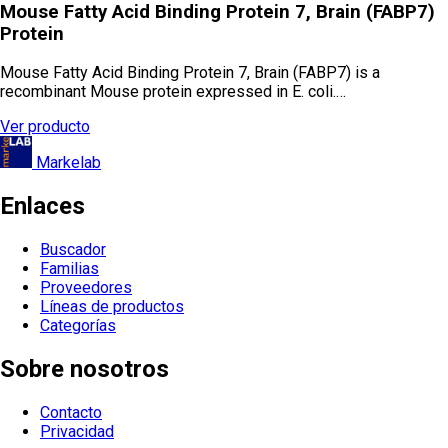
Mouse Fatty Acid Binding Protein 7, Brain (FABP7)
Protein
Mouse Fatty Acid Binding Protein 7, Brain (FABP7) is a
recombinant Mouse protein expressed in E. coli.…
Ver producto
Markelab
Enlaces
Buscador
Familias
Proveedores
Líneas de productos
Categorías
Sobre nosotros
Contacto
Privacidad