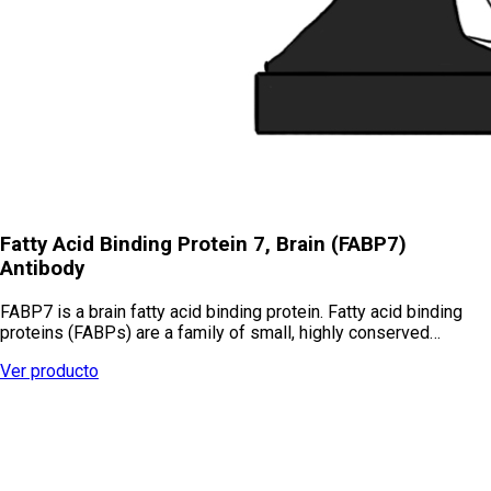
Fatty Acid Binding Protein 7, Brain (FABP7)
Antibody
FABP7 is a brain fatty acid binding protein. Fatty acid binding
proteins (FABPs) are a family of small, highly conserved…
Ver producto