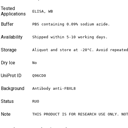
Tested
ELISA, WB
Applications
Buffer
PBS containing 0.09% sodium azide.
Availability
Shipped within 5-10 working days.
Storage
Aliquot and store at -20°C. Avoid repeate
Dry Ice
No
UniProt ID
Q96CD0
Background
Antibody anti-FBXL8
Status
RUO
Note
THIS PRODUCT IS FOR RESEARCH USE ONLY. NO