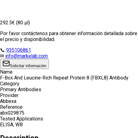
292.5€ (80 µl)
Por favor contáctenos para obtener información detallada sobre
el precio y disponibilidad.
📞
935106861
✉
info@markelab.com
Solicitar información
Name
F-Box And Leucine-Rich Repeat Protein 8 (FBXL8) Antibody
Category
Primary Antibodies
Provider
Abbexa
Reference
abx029875
Tested Applications
ELISA, WB
Description