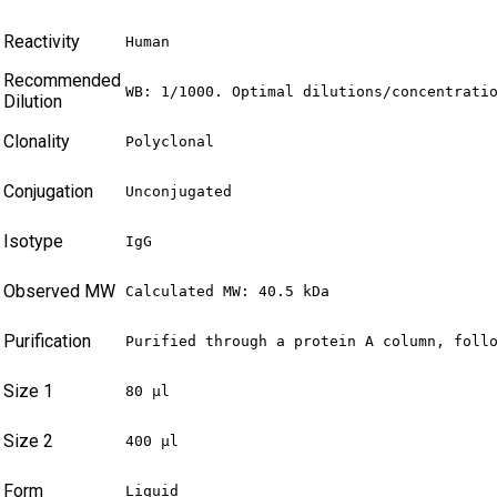
Reactivity
Human
Recommended
WB: 1/1000. Optimal dilutions/concentrati
Dilution
Clonality
Polyclonal
Conjugation
Unconjugated
Isotype
IgG
Observed MW
Calculated MW: 40.5 kDa
Purification
Purified through a protein A column, foll
Size 1
80 µl
Size 2
400 µl
Form
Liquid