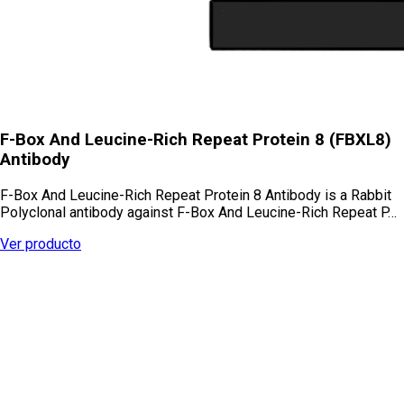
F-Box And Leucine-Rich Repeat Protein 8 (FBXL8)
Antibody
F-Box And Leucine-Rich Repeat Protein 8 Antibody is a Rabbit
Polyclonal antibody against F-Box And Leucine-Rich Repeat P…
Ver producto