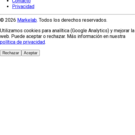
Contacto
Privacidad
© 2026
Markelab
. Todos los derechos reservados.
Utilizamos cookies para analítica (Google Analytics) y mejorar la
web. Puede aceptar o rechazar. Más información en nuestra
política de privacidad
.
Rechazar
Aceptar