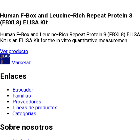
Human F-Box and Leucine-Rich Repeat Protein 8
(FBXL8) ELISA Kit
Human F-Box and Leucine-Rich Repeat Protein 8 (FBXL8) ELISA
Kit is an ELISA Kit for the in vitro quantitative measuremen…
Ver producto
Markelab
Enlaces
Buscador
Familias
Proveedores
Líneas de productos
Categorías
Sobre nosotros