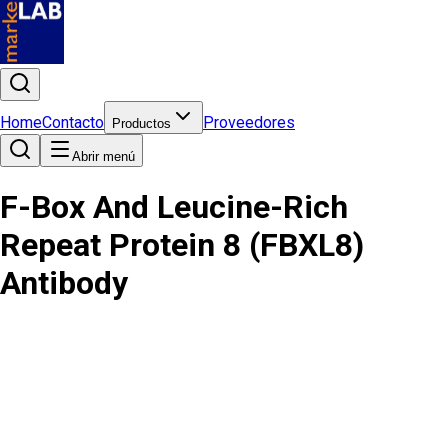
Home
Contacto
Proveedores
Productos
Abrir menú
F-Box And Leucine-Rich
Repeat Protein 8 (FBXL8)
Antibody