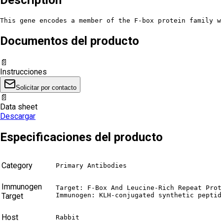
This gene encodes a member of the F-box protein family w
Documentos del producto
📄
Instrucciones
Solicitar por contacto
📄
Data sheet
Descargar
Especificaciones del producto
Category
Primary Antibodies
Immunogen
Target: F-Box And Leucine-Rich Repeat Prot
Target
Immunogen: KLH-conjugated synthetic pepti
Host
Rabbit