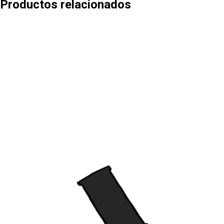
Productos relacionados