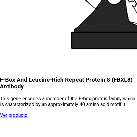
F-Box And Leucine-Rich Repeat Protein 8 (FBXL8)
Antibody
This gene encodes a member of the F-box protein family which
is characterized by an approximately 40 amino acid motif, t…
Ver producto