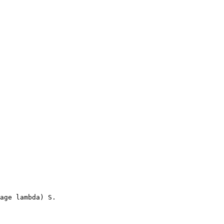
age lambda) S.