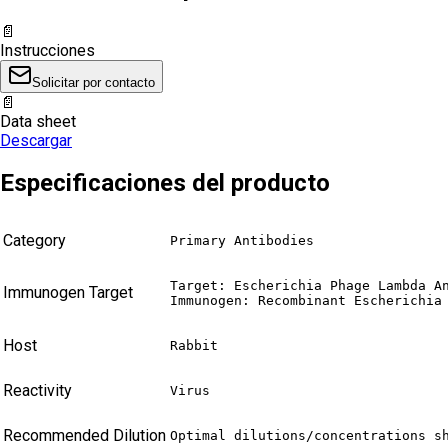
📄
Instrucciones
Solicitar por contacto
📄
Data sheet
Descargar
Especificaciones del producto
Category
Primary Antibodies
Target: Escherichia Phage Lambda An
Immunogen Target
Immunogen: Recombinant Escherichia
Host
Rabbit
Reactivity
Virus
Recommended Dilution
Optimal dilutions/concentrations s