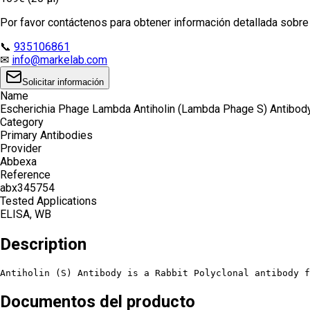
Por favor contáctenos para obtener información detallada sobre e
📞
935106861
✉
info@markelab.com
Solicitar información
Name
Escherichia Phage Lambda Antiholin (Lambda Phage S) Antibod
Category
Primary Antibodies
Provider
Abbexa
Reference
abx345754
Tested Applications
ELISA, WB
Description
Antiholin (S) Antibody is a Rabbit Polyclonal antibody f
Documentos del producto