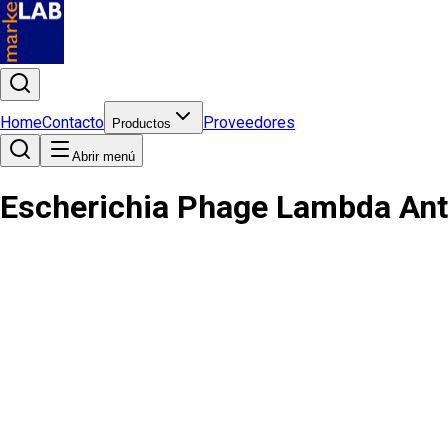
Home
Contacto
Proveedores
Productos
Abrir menú
Escherichia Phage Lambda Ant