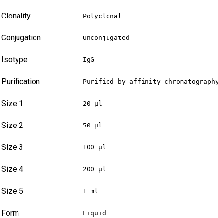
Clonality
Polyclonal
Conjugation
Unconjugated
Isotype
IgG
Purification
Purified by affinity chromatograph
Size 1
20 µl
Size 2
50 µl
Size 3
100 µl
Size 4
200 µl
Size 5
1 ml
Form
Liquid