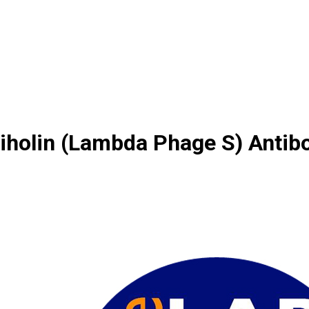
iholin (Lambda Phage S) Antib