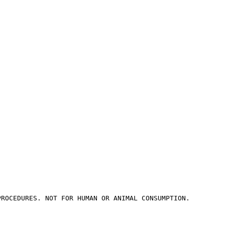
PROCEDURES. NOT FOR HUMAN OR ANIMAL CONSUMPTION.