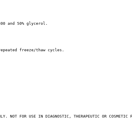
300 and 50% glycerol.
repeated freeze/thaw cycles.
NLY. NOT FOR USE IN DIAGNOSTIC, THERAPEUTIC OR COSMETIC 