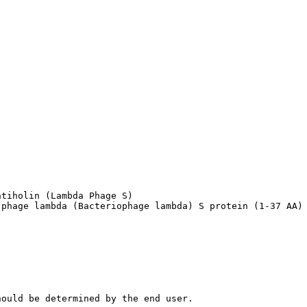
tiholin (Lambda Phage S)

 phage lambda (Bacteriophage lambda) S protein (1-37 AA)
hould be determined by the end user.