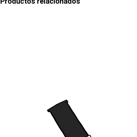
Productos relacionados