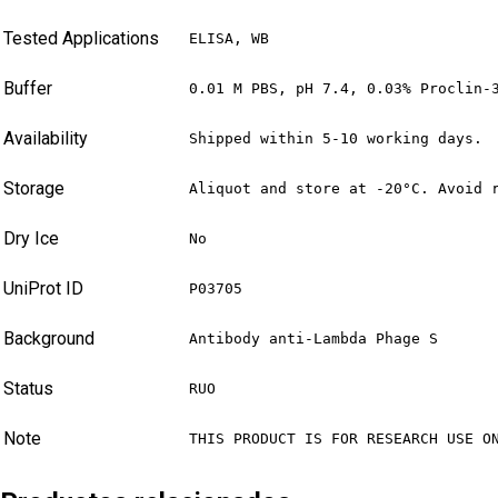
Tested Applications
ELISA, WB
Buffer
0.01 M PBS, pH 7.4, 0.03% Proclin-
Availability
Shipped within 5-10 working days.
Storage
Aliquot and store at -20°C. Avoid 
Dry Ice
No
UniProt ID
P03705
Background
Antibody anti-Lambda Phage S
Status
RUO
Note
THIS PRODUCT IS FOR RESEARCH USE O