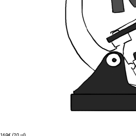
169€ (20 µl)