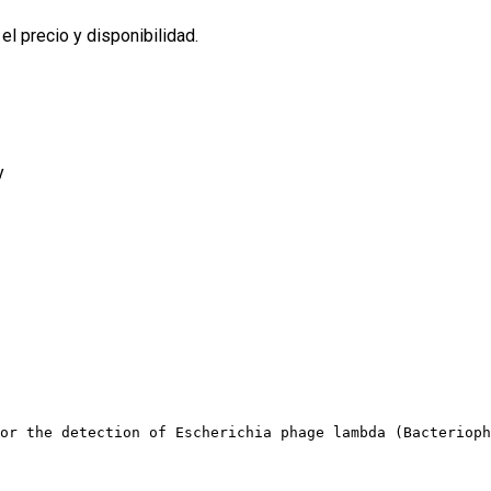
l precio y disponibilidad.
y
or the detection of Escherichia phage lambda (Bacterioph