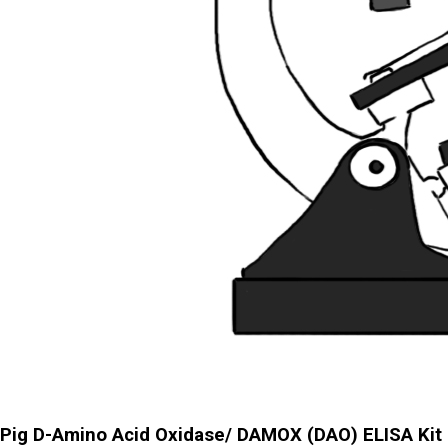
Pig D-Amino Acid Oxidase/ DAMOX (DAO) ELISA Kit