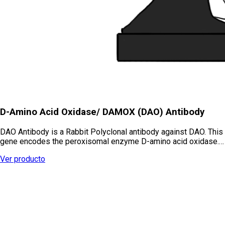
D-Amino Acid Oxidase/ DAMOX (DAO) Antibody
DAO Antibody is a Rabbit Polyclonal antibody against DAO. This
gene encodes the peroxisomal enzyme D-amino acid oxidase.…
Ver producto