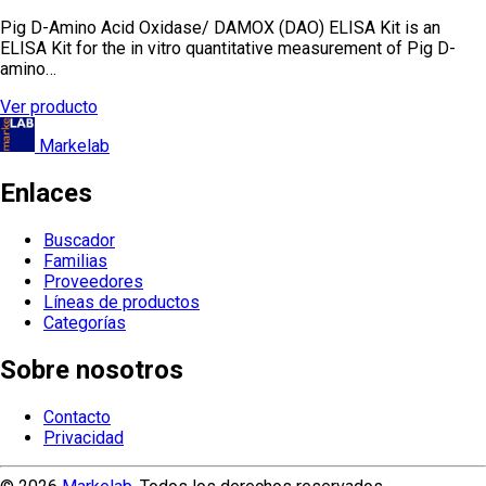
Pig D-Amino Acid Oxidase/ DAMOX (DAO) ELISA Kit is an
ELISA Kit for the in vitro quantitative measurement of Pig D-
amino…
Ver producto
Markelab
Enlaces
Buscador
Familias
Proveedores
Líneas de productos
Categorías
Sobre nosotros
Contacto
Privacidad