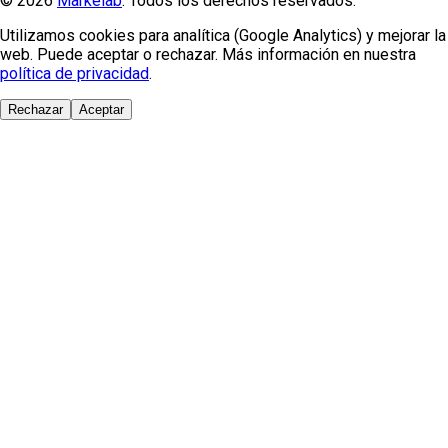
© 2026
Markelab
. Todos los derechos reservados.
Utilizamos cookies para analítica (Google Analytics) y mejorar la
web. Puede aceptar o rechazar. Más información en nuestra
política de privacidad
.
Rechazar
Aceptar