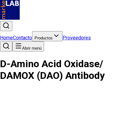
Home
Contacto
Proveedores
Productos
Abrir menú
D-Amino Acid Oxidase/
DAMOX (DAO) Antibody