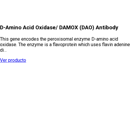
D-Amino Acid Oxidase/ DAMOX (DAO) Antibody
This gene encodes the peroxisomal enzyme D-amino acid
oxidase. The enzyme is a flavoprotein which uses flavin adenine
di…
Ver producto