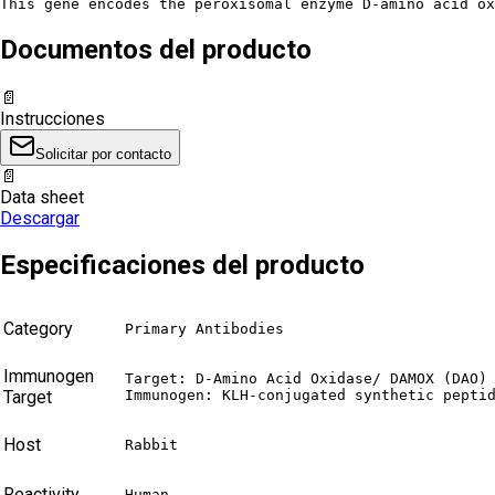
This gene encodes the peroxisomal enzyme D-amino acid ox
Documentos del producto
📄
Instrucciones
Solicitar por contacto
📄
Data sheet
Descargar
Especificaciones del producto
Category
Primary Antibodies
Immunogen
Target: D-Amino Acid Oxidase/ DAMOX (DAO)

Target
Immunogen: KLH-conjugated synthetic pepti
Host
Rabbit
Reactivity
Human