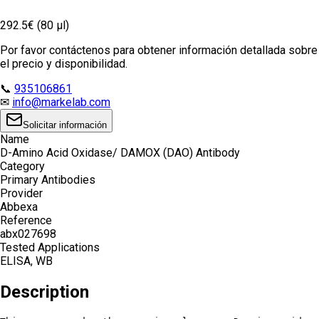
292.5€ (80 µl)
Por favor contáctenos para obtener información detallada sobre
el precio y disponibilidad.
📞
935106861
✉
info@markelab.com
Solicitar información
Name
D-Amino Acid Oxidase/ DAMOX (DAO) Antibody
Category
Primary Antibodies
Provider
Abbexa
Reference
abx027698
Tested Applications
ELISA, WB
Description