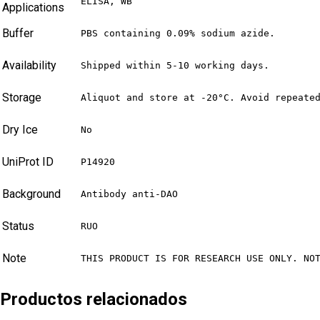
ELISA, WB
Applications
Buffer
PBS containing 0.09% sodium azide.
Availability
Shipped within 5-10 working days.
Storage
Aliquot and store at -20°C. Avoid repeate
Dry Ice
No
UniProt ID
P14920
Background
Antibody anti-DAO
Status
RUO
Note
THIS PRODUCT IS FOR RESEARCH USE ONLY. NO
Productos relacionados