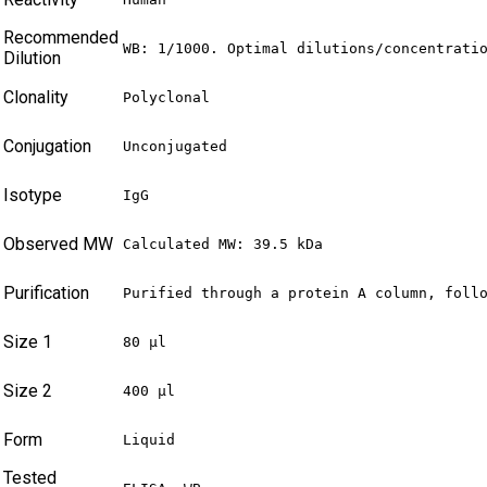
Recommended
WB: 1/1000. Optimal dilutions/concentrati
Dilution
Clonality
Polyclonal
Conjugation
Unconjugated
Isotype
IgG
Observed MW
Calculated MW: 39.5 kDa
Purification
Purified through a protein A column, foll
Size 1
80 µl
Size 2
400 µl
Form
Liquid
Tested