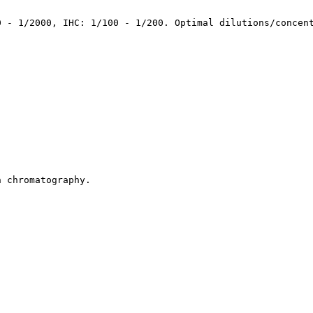
0 - 1/2000, IHC: 1/100 - 1/200. Optimal dilutions/concen
n chromatography.