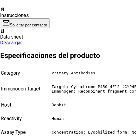
📄
Instrucciones
Solicitar por contacto
📄
Data sheet
Descargar
Especificaciones del producto
Category
Primary Antibodies
Target: Cytochrome P450 4F12 (CYP4F
Immunogen Target
Immunogen: Recombinant fragment co
Host
Rabbit
Reactivity
Human
Assay Type
Concentration: Lyophilized form: N