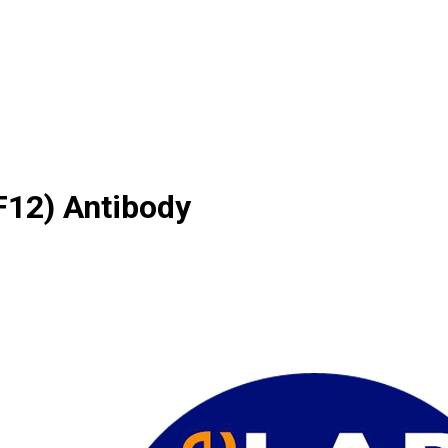
12) Antibody