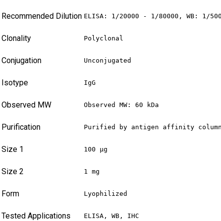
Recommended Dilution
ELISA: 1/20000 - 1/80000, WB: 1/50
Clonality
Polyclonal
Conjugation
Unconjugated
Isotype
IgG
Observed MW
Observed MW: 60 kDa
Purification
Purified by antigen affinity colum
Size 1
100 µg
Size 2
1 mg
Form
Lyophilized
Tested Applications
ELISA, WB, IHC