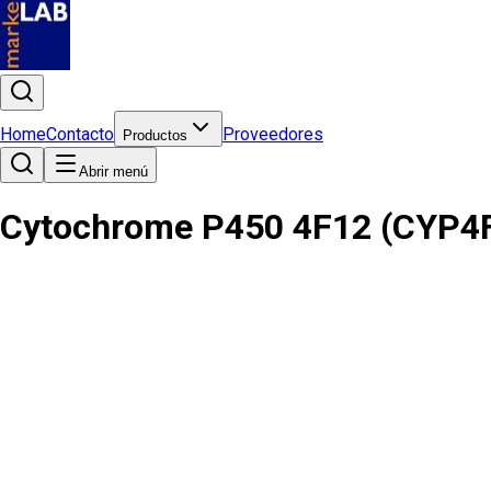
Home
Contacto
Proveedores
Productos
Abrir menú
Cytochrome P450 4F12 (CYP4F