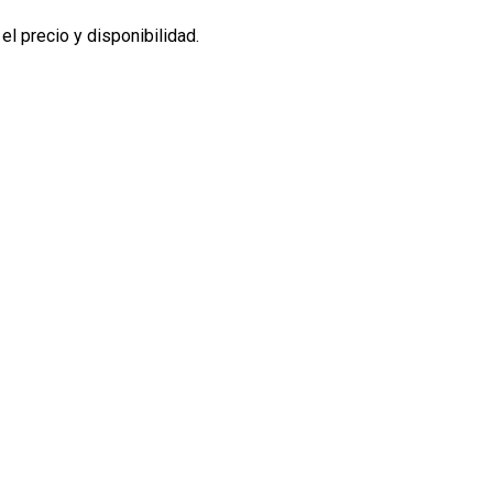
l precio y disponibilidad.