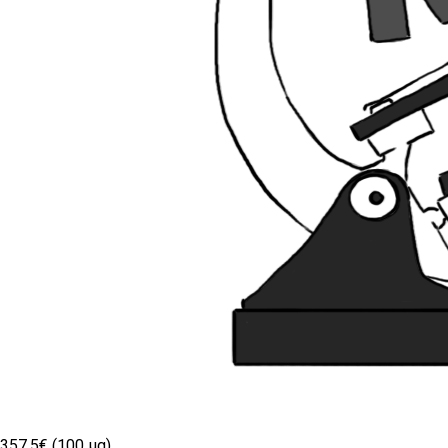
357.5€ (100 µg)