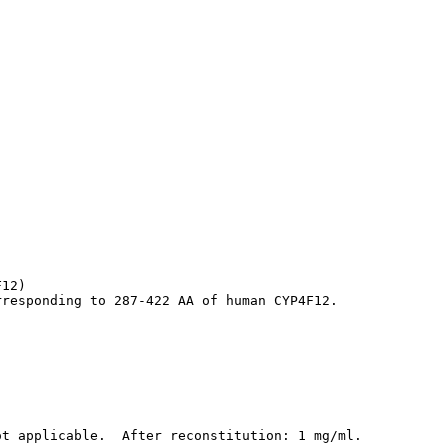
12)

rresponding to 287-422 AA of human CYP4F12.
ot applicable.  After reconstitution: 1 mg/ml.