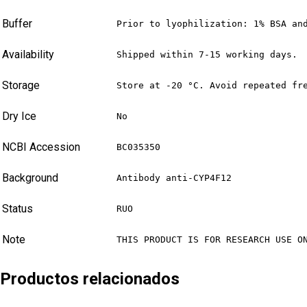
Buffer
Prior to lyophilization: 1% BSA an
Availability
Shipped within 7-15 working days.
Storage
Store at -20 °C. Avoid repeated fr
Dry Ice
No
NCBI Accession
BC035350
Background
Antibody anti-CYP4F12
Status
RUO
Note
THIS PRODUCT IS FOR RESEARCH USE O
Productos relacionados