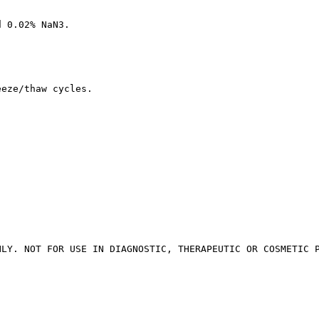
d 0.02% NaN3.
eeze/thaw cycles.
NLY. NOT FOR USE IN DIAGNOSTIC, THERAPEUTIC OR COSMETIC 