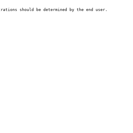
trations should be determined by the end user.