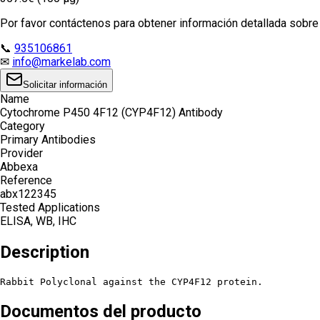
Por favor contáctenos para obtener información detallada sobre e
📞
935106861
✉
info@markelab.com
Solicitar información
Name
Cytochrome P450 4F12 (CYP4F12) Antibody
Category
Primary Antibodies
Provider
Abbexa
Reference
abx122345
Tested Applications
ELISA, WB, IHC
Description
Rabbit Polyclonal against the CYP4F12 protein.
Documentos del producto