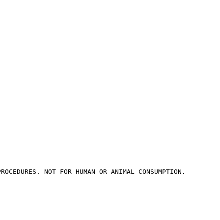
PROCEDURES. NOT FOR HUMAN OR ANIMAL CONSUMPTION.