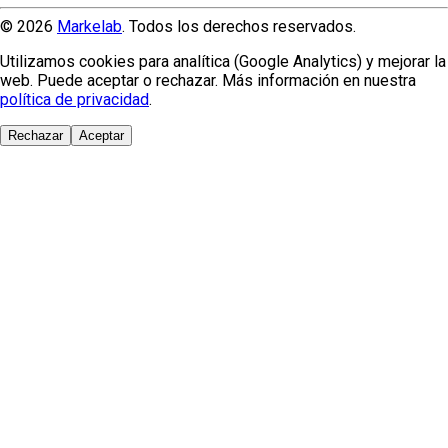
© 2026
Markelab
. Todos los derechos reservados.
Utilizamos cookies para analítica (Google Analytics) y mejorar la
web. Puede aceptar o rechazar. Más información en nuestra
política de privacidad
.
Rechazar
Aceptar