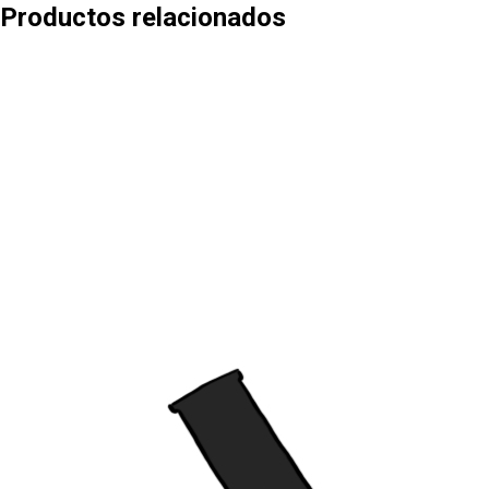
Productos relacionados