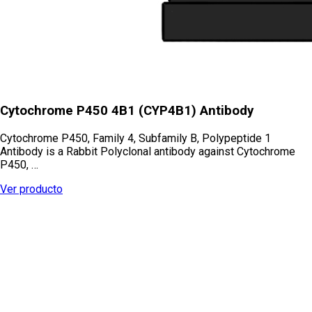
Cytochrome P450 4B1 (CYP4B1) Antibody
Cytochrome P450, Family 4, Subfamily B, Polypeptide 1
Antibody is a Rabbit Polyclonal antibody against Cytochrome
P450, …
Ver producto