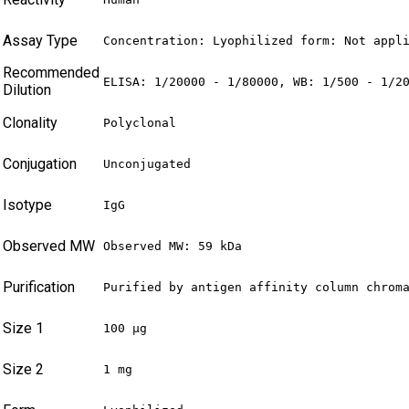
Assay Type
Concentration: Lyophilized form: Not appl
Recommended
ELISA: 1/20000 - 1/80000, WB: 1/500 - 1/2
Dilution
Clonality
Polyclonal
Conjugation
Unconjugated
Isotype
IgG
Observed MW
Observed MW: 59 kDa
Purification
Purified by antigen affinity column chrom
Size 1
100 µg
Size 2
1 mg