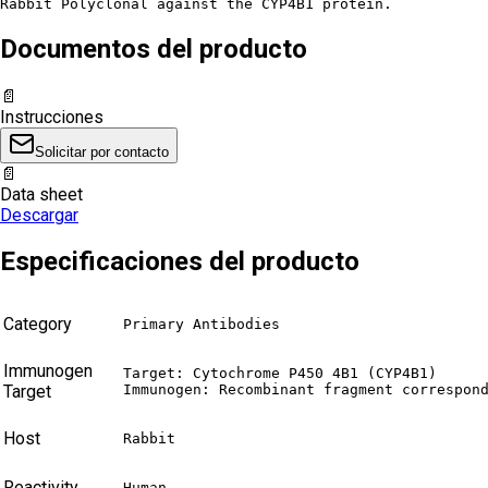
Rabbit Polyclonal against the CYP4B1 protein.
Documentos del producto
📄
Instrucciones
Solicitar por contacto
📄
Data sheet
Descargar
Especificaciones del producto
Category
Primary Antibodies
Immunogen
Target: Cytochrome P450 4B1 (CYP4B1)

Target
Immunogen: Recombinant fragment correspon
Host
Rabbit
Reactivity
Human