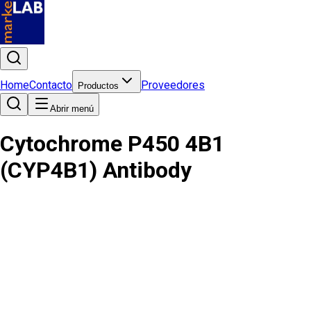
Home
Contacto
Proveedores
Productos
Abrir menú
Cytochrome P450 4B1
(CYP4B1) Antibody