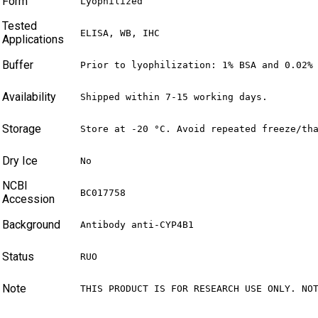
Form
Lyophilized
Tested
ELISA, WB, IHC
Applications
Buffer
Prior to lyophilization: 1% BSA and 0.02%
Availability
Shipped within 7-15 working days.
Storage
Store at -20 °C. Avoid repeated freeze/th
Dry Ice
No
NCBI
BC017758
Accession
Background
Antibody anti-CYP4B1
Status
RUO
Note
THIS PRODUCT IS FOR RESEARCH USE ONLY. NO