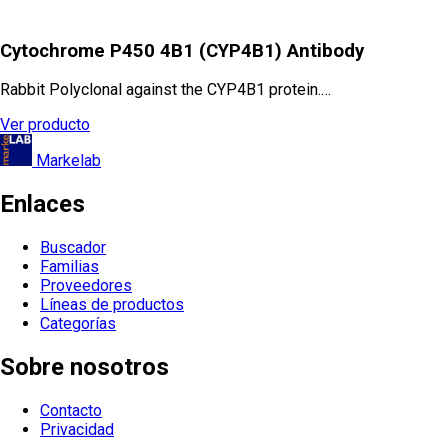
Cytochrome P450 4B1 (CYP4B1) Antibody
Rabbit Polyclonal against the CYP4B1 protein.…
Ver producto
Markelab
Enlaces
Buscador
Familias
Proveedores
Líneas de productos
Categorías
Sobre nosotros
Contacto
Privacidad