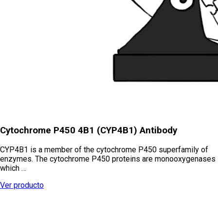
Cytochrome P450 4B1 (CYP4B1) Antibody
CYP4B1 is a member of the cytochrome P450 superfamily of
enzymes. The cytochrome P450 proteins are monooxygenases
which …
Ver producto