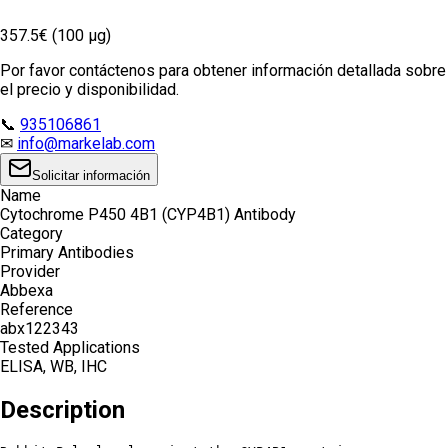
357.5€ (100 µg)
Por favor contáctenos para obtener información detallada sobre
el precio y disponibilidad.
📞
935106861
✉
info@markelab.com
Solicitar información
Name
Cytochrome P450 4B1 (CYP4B1) Antibody
Category
Primary Antibodies
Provider
Abbexa
Reference
abx122343
Tested Applications
ELISA, WB, IHC
Description