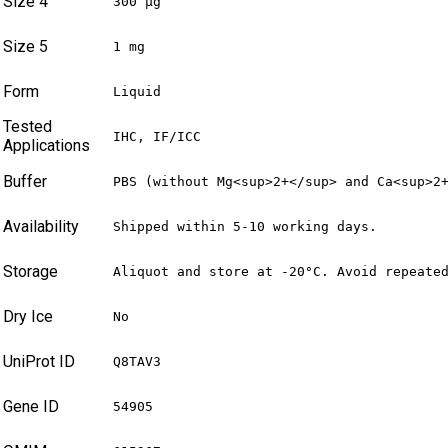
Size 4
300 µg
Size 5
1 mg
Form
Liquid
Tested
IHC, IF/ICC
Applications
Buffer
PBS (without Mg<sup>2+</sup> and Ca<sup>2
Availability
Shipped within 5-10 working days.
Storage
Aliquot and store at -20°C. Avoid repeate
Dry Ice
No
UniProt ID
Q8TAV3
Gene ID
54905