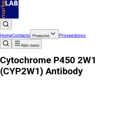
Home
Contacto
Proveedores
Productos
Abrir menú
Cytochrome P450 2W1
(CYP2W1) Antibody