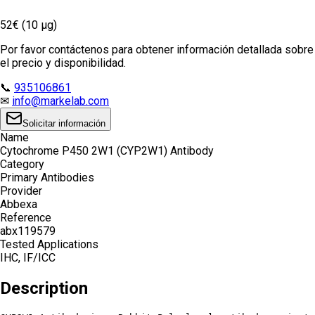
52€ (10 µg)
Por favor contáctenos para obtener información detallada sobre
el precio y disponibilidad.
📞
935106861
✉
info@markelab.com
Solicitar información
Name
Cytochrome P450 2W1 (CYP2W1) Antibody
Category
Primary Antibodies
Provider
Abbexa
Reference
abx119579
Tested Applications
IHC, IF/ICC
Description