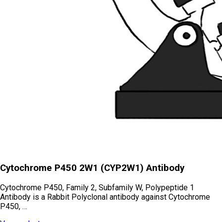
Cytochrome P450 2W1 (CYP2W1) Antibody
Cytochrome P450, Family 2, Subfamily W, Polypeptide 1
Antibody is a Rabbit Polyclonal antibody against Cytochrome
P450, …