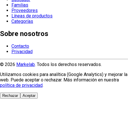
Familias
Proveedores
Líneas de productos
Categorías
Sobre nosotros
Contacto
Privacidad
© 2026
Markelab
. Todos los derechos reservados.
Utilizamos cookies para analítica (Google Analytics) y mejorar la
web. Puede aceptar o rechazar. Más información en nuestra
política de privacidad
.
Rechazar
Aceptar