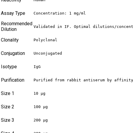
Assay Type
Concentration: 1 mg/ml
Recommended
Validated in IF. Optimal dilutions/concen
Dilution
Clonality
Polyclonal
Conjugation
Unconjugated
Isotype
IgG
Purification
Purified from rabbit antiserum by affinit
Size 1
10 µg
Size 2
100 µg
Size 3
200 µg