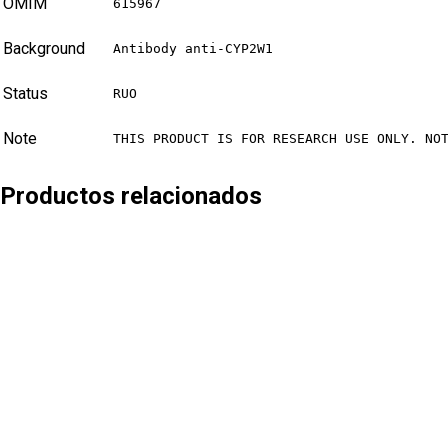
OMIM
615967
Background
Antibody anti-CYP2W1
Status
RUO
Note
THIS PRODUCT IS FOR RESEARCH USE ONLY. NO
Productos relacionados