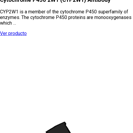
CYP2W1 is a member of the cytochrome P450 superfamily of
enzymes. The cytochrome P450 proteins are monooxygenases
which …
Ver producto