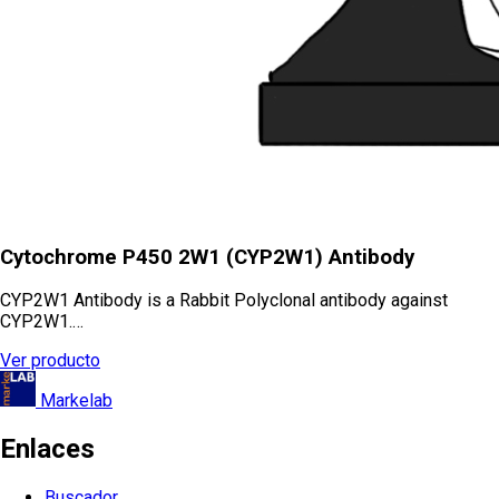
Cytochrome P450 2W1 (CYP2W1) Antibody
CYP2W1 Antibody is a Rabbit Polyclonal antibody against
CYP2W1.…
Ver producto
Markelab
Enlaces
Buscador