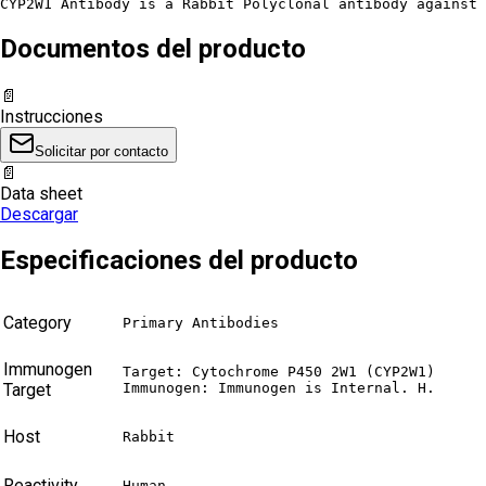
CYP2W1 Antibody is a Rabbit Polyclonal antibody against 
Documentos del producto
📄
Instrucciones
Solicitar por contacto
📄
Data sheet
Descargar
Especificaciones del producto
Category
Primary Antibodies
Immunogen
Target: Cytochrome P450 2W1 (CYP2W1)

Target
Immunogen: Immunogen is Internal. H.
Host
Rabbit
Reactivity
Human