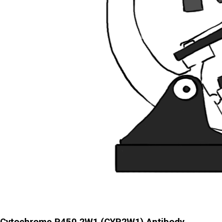
Cytochrome P450 2W1 (CYP2W1) Antibody