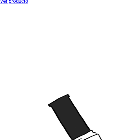
Ver producto