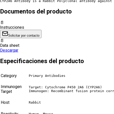
CYP2A6 Antibody is a Rabbit Polyclonal antibody against 
Documentos del producto
📄
Instrucciones
Solicitar por contacto
📄
Data sheet
Descargar
Especificaciones del producto
Category
Primary Antibodies
Immunogen
Target: Cytochrome P450 2A6 (CYP2A6)

Target
Immunogen: Recombinant fusion protein cor
Host
Rabbit
Reactivity
Human, Mouse