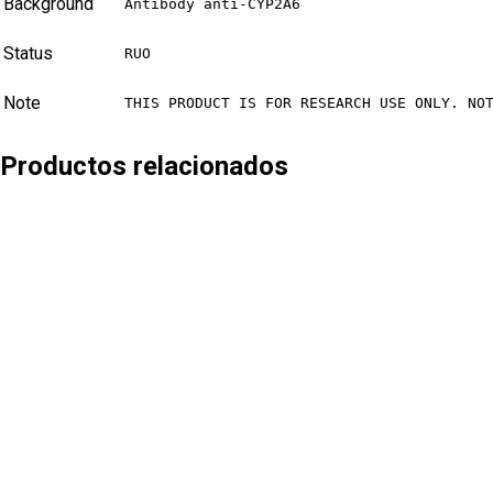
Background
Antibody anti-CYP2A6
Status
RUO
Note
THIS PRODUCT IS FOR RESEARCH USE ONLY. NO
Productos relacionados