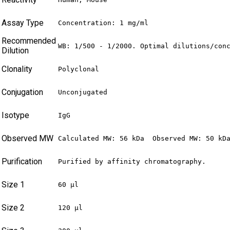
Assay Type
Concentration: 1 mg/ml
Recommended
WB: 1/500 - 1/2000. Optimal dilutions/con
Dilution
Clonality
Polyclonal
Conjugation
Unconjugated
Isotype
IgG
Observed MW
Calculated MW: 56 kDa  Observed MW: 50 kD
Purification
Purified by affinity chromatography.
Size 1
60 µl
Size 2
120 µl