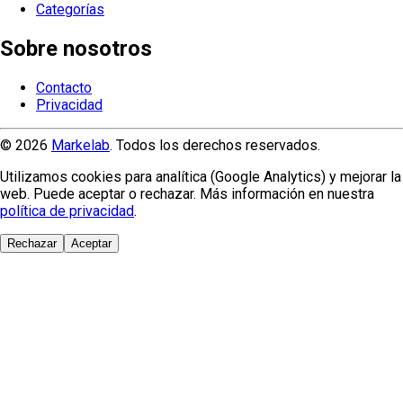
Categorías
Sobre nosotros
Contacto
Privacidad
© 2026
Markelab
. Todos los derechos reservados.
Utilizamos cookies para analítica (Google Analytics) y mejorar la
web. Puede aceptar o rechazar. Más información en nuestra
política de privacidad
.
Rechazar
Aceptar