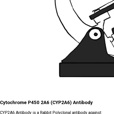
Cytochrome P450 2A6 (CYP2A6) Antibody
CYP2A6 Antibody is a Rabbit Polyclonal antibody against