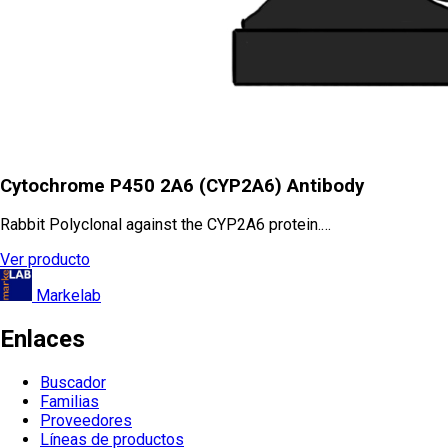
Cytochrome P450 2A6 (CYP2A6) Antibody
Rabbit Polyclonal against the CYP2A6 protein.…
Ver producto
Markelab
Enlaces
Buscador
Familias
Proveedores
Líneas de productos