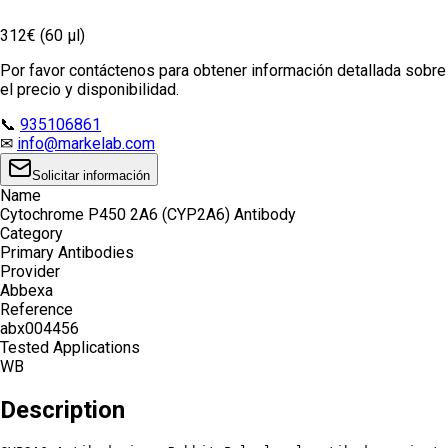
312€ (60 µl)
Por favor contáctenos para obtener información detallada sobre
el precio y disponibilidad.
📞
935106861
✉
info@markelab.com
Solicitar información
Name
Cytochrome P450 2A6 (CYP2A6) Antibody
Category
Primary Antibodies
Provider
Abbexa
Reference
abx004456
Tested Applications
WB
Description