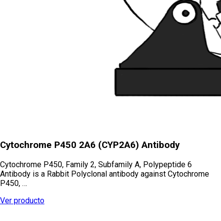
Cytochrome P450 2A6 (CYP2A6) Antibody
Cytochrome P450, Family 2, Subfamily A, Polypeptide 6
Antibody is a Rabbit Polyclonal antibody against Cytochrome
P450, …
Ver producto