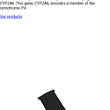
CYP2A6. This gene, CYP2A6, encodes a member of the
cytochrome P4…
Ver producto