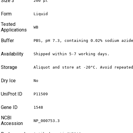
Size 3
200 µl
Form
Liquid
Tested
WB
Applications
Buffer
PBS, pH 7.3, containing 0.02% sodium azid
Availability
Shipped within 5-7 working days.
Storage
Aliquot and store at -20°C. Avoid repeate
Dry Ice
No
UniProt ID
P11509
Gene ID
1548
NCBI
NP_000753.3
Accession