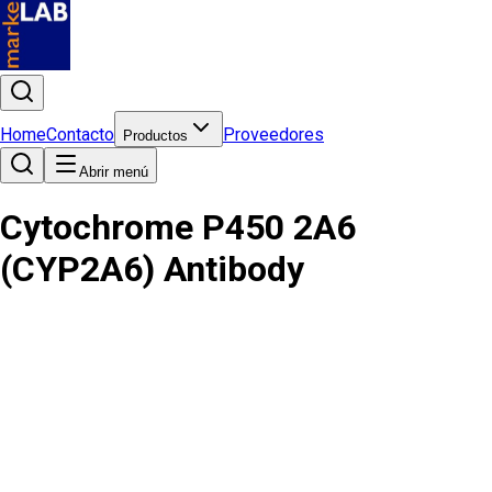
Home
Contacto
Proveedores
Productos
Abrir menú
Cytochrome P450 2A6
(CYP2A6) Antibody