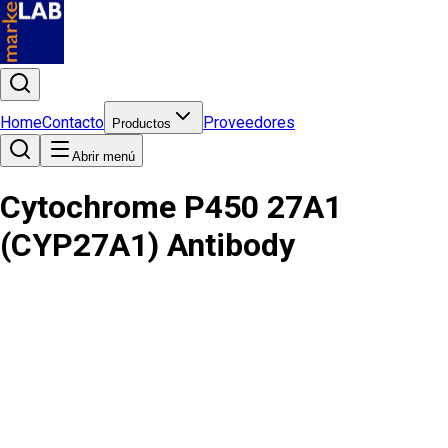
Home
Contacto
Proveedores
Productos
Abrir menú
Cytochrome P450 27A1
(CYP27A1) Antibody