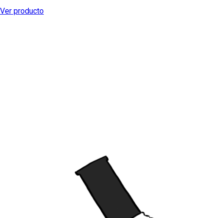
Ver producto