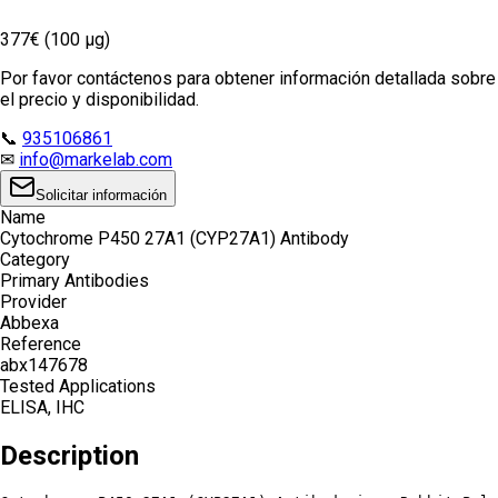
377€ (100 µg)
Por favor contáctenos para obtener información detallada sobre
el precio y disponibilidad.
📞
935106861
✉
info@markelab.com
Solicitar información
Name
Cytochrome P450 27A1 (CYP27A1) Antibody
Category
Primary Antibodies
Provider
Abbexa
Reference
abx147678
Tested Applications
ELISA, IHC
Description