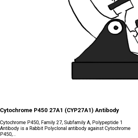
Cytochrome P450 27A1 (CYP27A1) Antibody
Cytochrome P450, Family 27, Subfamily A, Polypeptide 1
Antibody is a Rabbit Polyclonal antibody against Cytochrome
P450,…