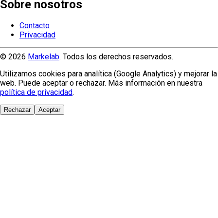
Sobre nosotros
Contacto
Privacidad
© 2026
Markelab
. Todos los derechos reservados.
Utilizamos cookies para analítica (Google Analytics) y mejorar la
web. Puede aceptar o rechazar. Más información en nuestra
política de privacidad
.
Rechazar
Aceptar