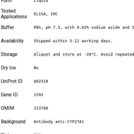
Form
Liquid
Tested
ELISA, IHC
Applications
Buffer
PBS, pH 7.3, with 0.02% sodium azide and 
Availability
Shipped within 5-12 working days.
Storage
Aliquot and store at -20°C. Avoid repeate
Dry Ice
No
UniProt ID
Q02318
Gene ID
1593
OMIM
213700
Background
Antibody anti-CYP27A1