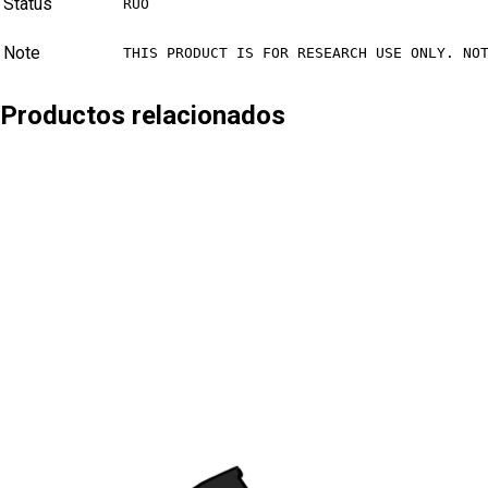
Status
RUO
Note
THIS PRODUCT IS FOR RESEARCH USE ONLY. NO
Productos relacionados