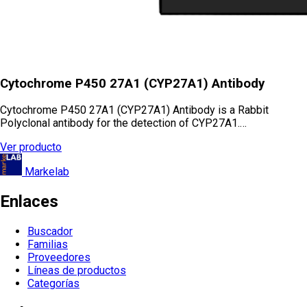
Cytochrome P450 27A1 (CYP27A1) Antibody
Cytochrome P450 27A1 (CYP27A1) Antibody is a Rabbit
Polyclonal antibody for the detection of CYP27A1.…
Ver producto
Markelab
Enlaces
Buscador
Familias
Proveedores
Líneas de productos
Categorías