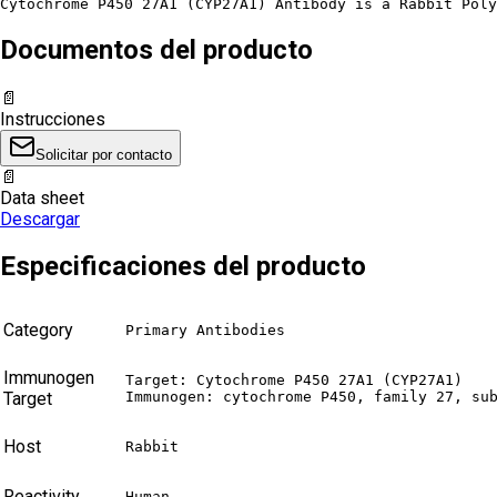
Cytochrome P450 27A1 (CYP27A1) Antibody is a Rabbit Poly
Documentos del producto
📄
Instrucciones
Solicitar por contacto
📄
Data sheet
Descargar
Especificaciones del producto
Category
Primary Antibodies
Immunogen
Target: Cytochrome P450 27A1 (CYP27A1)

Target
Immunogen: cytochrome P450, family 27, su
Host
Rabbit
Reactivity
Human