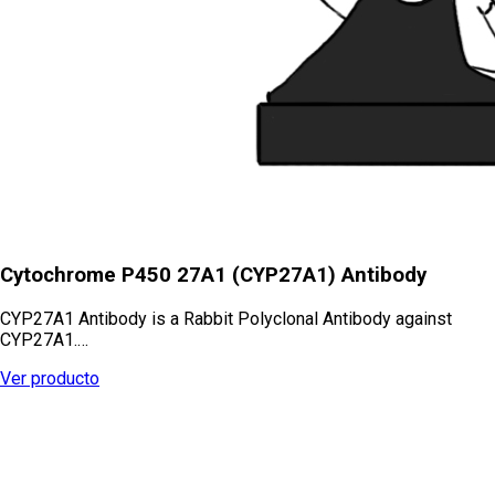
Cytochrome P450 27A1 (CYP27A1) Antibody
CYP27A1 Antibody is a Rabbit Polyclonal Antibody against
CYP27A1.…
Ver producto