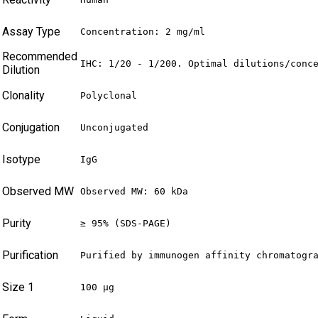
Assay Type
Concentration: 2 mg/ml
Recommended
IHC: 1/20 - 1/200. Optimal dilutions/conc
Dilution
Clonality
Polyclonal
Conjugation
Unconjugated
Isotype
IgG
Observed MW
Observed MW: 60 kDa
Purity
≥ 95% (SDS-PAGE)
Purification
Purified by immunogen affinity chromatogr
Size 1
100 µg