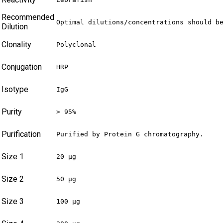
Recommended
Optimal dilutions/concentrations should b
Dilution
Clonality
Polyclonal
Conjugation
HRP
Isotype
IgG
Purity
> 95%
Purification
Purified by Protein G chromatography.
Size 1
20 µg
Size 2
50 µg
Size 3
100 µg