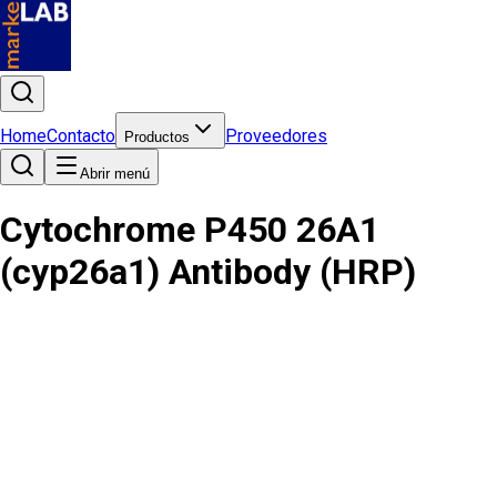
Home
Contacto
Proveedores
Productos
Abrir menú
Cytochrome P450 26A1
(cyp26a1) Antibody (HRP)