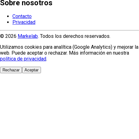
Sobre nosotros
Contacto
Privacidad
© 2026
Markelab
. Todos los derechos reservados.
Utilizamos cookies para analítica (Google Analytics) y mejorar la
web. Puede aceptar o rechazar. Más información en nuestra
política de privacidad
.
Rechazar
Aceptar