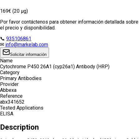
169€ (20 µg)
Por favor contáctenos para obtener información detallada sobre
el precio y disponibilidad.
📞
935106861
✉
info@markelab.com
Solicitar información
Name
Cytochrome P450 26A1 (cyp26a1) Antibody (HRP)
Category
Primary Antibodies
Provider
Abbexa
Reference
abx341652
Tested Applications
ELISA
Description