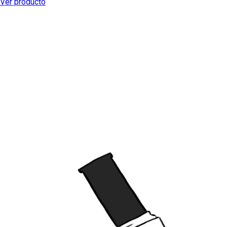
Ver producto