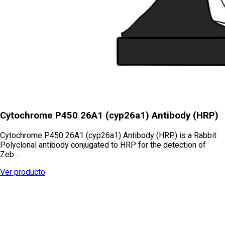
Cytochrome P450 26A1 (cyp26a1) Antibody (HRP)
Cytochrome P450 26A1 (cyp26a1) Antibody (HRP) is a Rabbit
Polyclonal antibody conjugated to HRP for the detection of
Zeb…
Ver producto