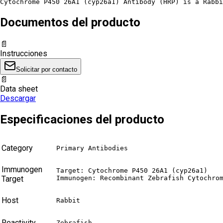
Cytochrome P450 26A1 (cyp26a1) Antibody (HRP) is a Rabbi
Documentos del producto
📄
Instrucciones
Solicitar por contacto
📄
Data sheet
Descargar
Especificaciones del producto
Category
Primary Antibodies
Immunogen
Target: Cytochrome P450 26A1 (cyp26a1)

Target
Immunogen: Recombinant Zebrafish Cytochro
Host
Rabbit
Reactivity
Zebrafish