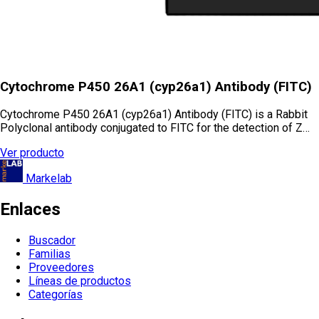
Cytochrome P450 26A1 (cyp26a1) Antibody (FITC)
Cytochrome P450 26A1 (cyp26a1) Antibody (FITC) is a Rabbit
Polyclonal antibody conjugated to FITC for the detection of Z…
Ver producto
Markelab
Enlaces
Buscador
Familias
Proveedores
Líneas de productos
Categorías