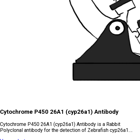
Cytochrome P450 26A1 (cyp26a1) Antibody
Cytochrome P450 26A1 (cyp26a1) Antibody is a Rabbit
Polyclonal antibody for the detection of Zebrafish cyp26a1.…