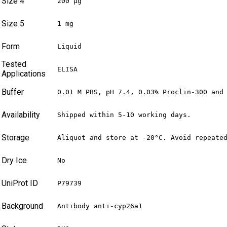
Size 4
200 µg
Size 5
1 mg
Form
Liquid
Tested
ELISA
Applications
Buffer
0.01 M PBS, pH 7.4, 0.03% Proclin-300 and
Availability
Shipped within 5-10 working days.
Storage
Aliquot and store at -20°C. Avoid repeate
Dry Ice
No
UniProt ID
P79739
Background
Antibody anti-cyp26a1