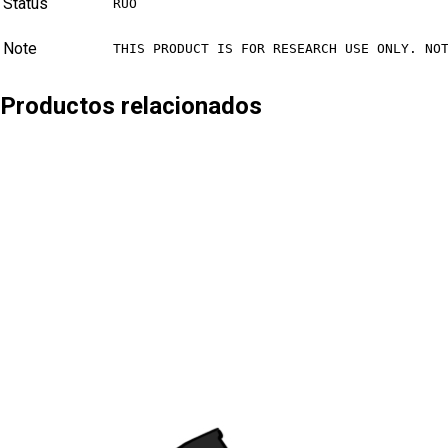
Status
RUO
Note
THIS PRODUCT IS FOR RESEARCH USE ONLY. NO
Productos relacionados