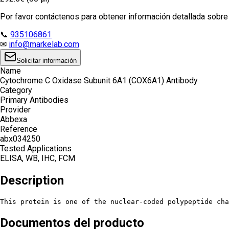
Por favor contáctenos para obtener información detallada sobre e
📞
935106861
✉
info@markelab.com
Solicitar información
Name
Cytochrome C Oxidase Subunit 6A1 (COX6A1) Antibody
Category
Primary Antibodies
Provider
Abbexa
Reference
abx034250
Tested Applications
ELISA, WB, IHC, FCM
Description
This protein is one of the nuclear-coded polypeptide ch
Documentos del producto