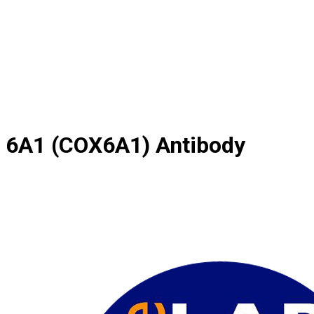
 6A1 (COX6A1) Antibody