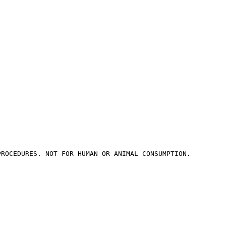
PROCEDURES. NOT FOR HUMAN OR ANIMAL CONSUMPTION.