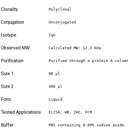
Clonality
Polyclonal
Conjugation
Unconjugated
Isotype
IgG
Observed MW
Calculated MW: 12.2 kDa
Purification
Purified through a protein A colum
Size 1
80 µl
Size 2
400 µl
Form
Liquid
Tested Applications
ELISA, WB, IHC, FCM
Buffer
PBS containing 0.09% sodium azide.