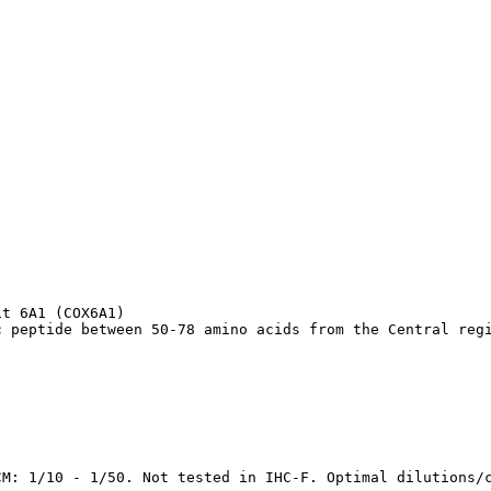
t 6A1 (COX6A1)

c peptide between 50-78 amino acids from the Central reg
CM: 1/10 - 1/50. Not tested in IHC-F. Optimal dilutions/