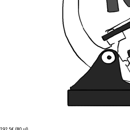
292.5€ (80 µl)