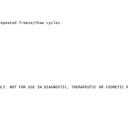
repeated freeze/thaw cycles.
NLY. NOT FOR USE IN DIAGNOSTIC, THERAPEUTIC OR COSMETIC 