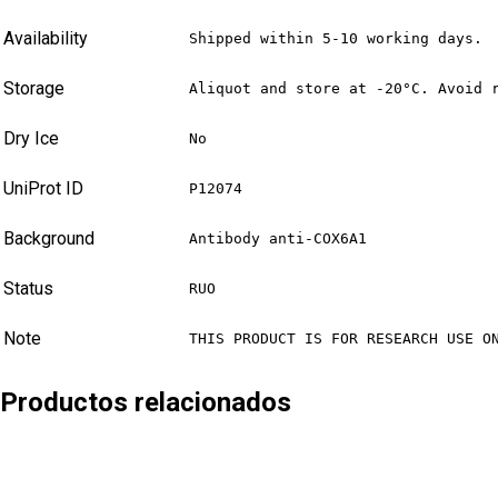
Availability
Shipped within 5-10 working days.
Storage
Aliquot and store at -20°C. Avoid 
Dry Ice
No
UniProt ID
P12074
Background
Antibody anti-COX6A1
Status
RUO
Note
THIS PRODUCT IS FOR RESEARCH USE O
Productos relacionados