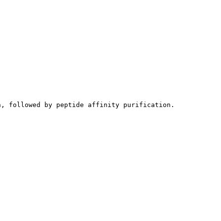
n, followed by peptide affinity purification.