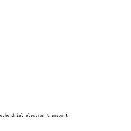
tochondrial electron transport.