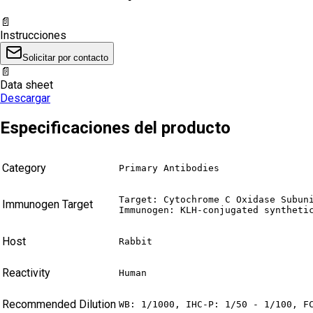
📄
Instrucciones
Solicitar por contacto
📄
Data sheet
Descargar
Especificaciones del producto
Category
Primary Antibodies
Target: Cytochrome C Oxidase Subuni
Immunogen Target
Immunogen: KLH-conjugated syntheti
Host
Rabbit
Reactivity
Human
Recommended Dilution
WB: 1/1000, IHC-P: 1/50 - 1/100, F