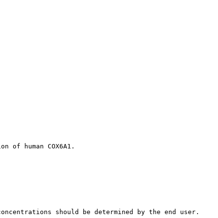
ion of human COX6A1.
concentrations should be determined by the end user.