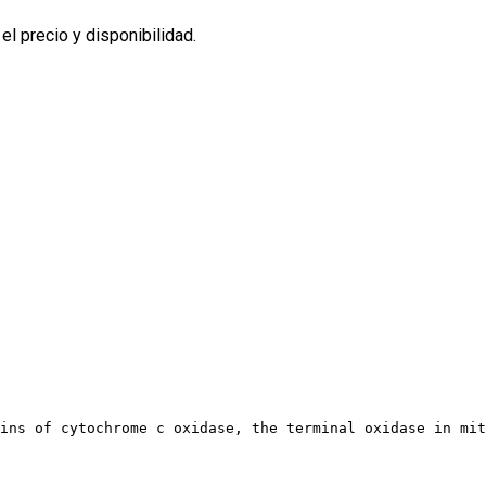
l precio y disponibilidad.
ains of cytochrome c oxidase, the terminal oxidase in mi