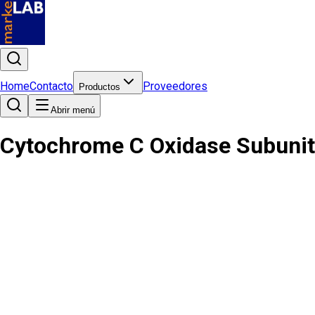
Home
Contacto
Proveedores
Productos
Abrir menú
Cytochrome C Oxidase Subunit