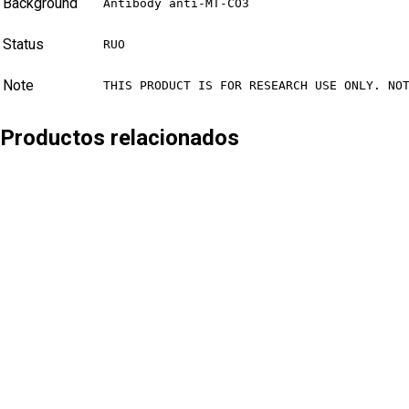
Background
Antibody anti-MT-CO3
Status
RUO
Note
THIS PRODUCT IS FOR RESEARCH USE ONLY. NO
Productos relacionados