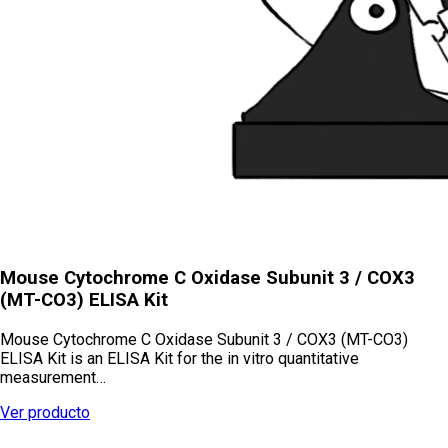
Mouse Cytochrome C Oxidase Subunit 3 / COX3
(MT-CO3) ELISA Kit
Mouse Cytochrome C Oxidase Subunit 3 / COX3 (MT-CO3)
ELISA Kit is an ELISA Kit for the in vitro quantitative
measurement…
Ver producto