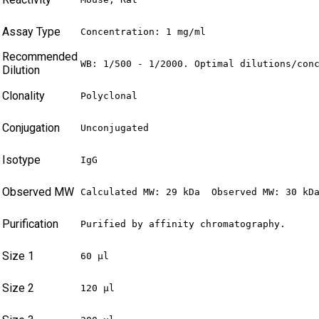
Assay Type
Concentration: 1 mg/ml
Recommended
WB: 1/500 - 1/2000. Optimal dilutions/con
Dilution
Clonality
Polyclonal
Conjugation
Unconjugated
Isotype
IgG
Observed MW
Calculated MW: 29 kDa  Observed MW: 30 kD
Purification
Purified by affinity chromatography.
Size 1
60 µl
Size 2
120 µl