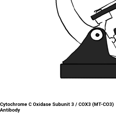
Cytochrome C Oxidase Subunit 3 / COX3 (MT-CO3)
Antibody