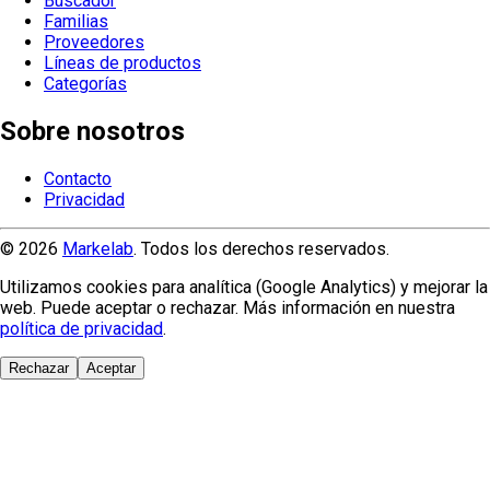
Buscador
Familias
Proveedores
Líneas de productos
Categorías
Sobre nosotros
Contacto
Privacidad
© 2026
Markelab
. Todos los derechos reservados.
Utilizamos cookies para analítica (Google Analytics) y mejorar la
web. Puede aceptar o rechazar. Más información en nuestra
política de privacidad
.
Rechazar
Aceptar