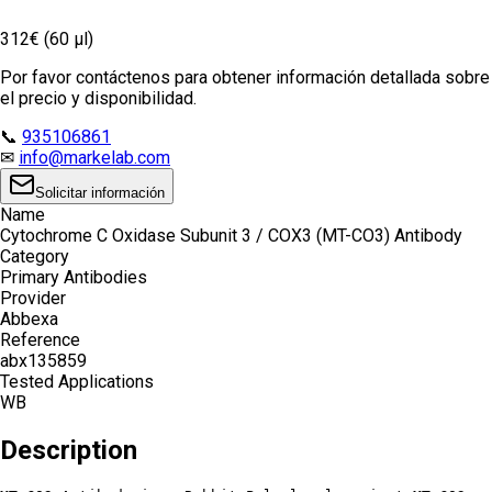
312€ (60 µl)
Por favor contáctenos para obtener información detallada sobre
el precio y disponibilidad.
📞
935106861
✉
info@markelab.com
Solicitar información
Name
Cytochrome C Oxidase Subunit 3 / COX3 (MT-CO3) Antibody
Category
Primary Antibodies
Provider
Abbexa
Reference
abx135859
Tested Applications
WB
Description