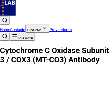
Home
Contacto
Proveedores
Productos
Abrir menú
Cytochrome C Oxidase Subunit
3 / COX3 (MT-CO3) Antibody