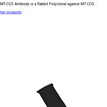
MT-CO3 Antibody is a Rabbit Polyclonal against MT-CO3.…
Ver producto