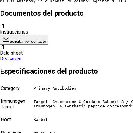
MT-CO3 Antibody is a Rabbit Polyclonal against MT-CO3.
Documentos del producto
📄
Instrucciones
Solicitar por contacto
📄
Data sheet
Descargar
Especificaciones del producto
Category
Primary Antibodies
Immunogen
Target: Cytochrome C Oxidase Subunit 3 / C
Target
Immunogen: A synthetic peptide correspond
Host
Rabbit
Reactivity
Mouse, Rat