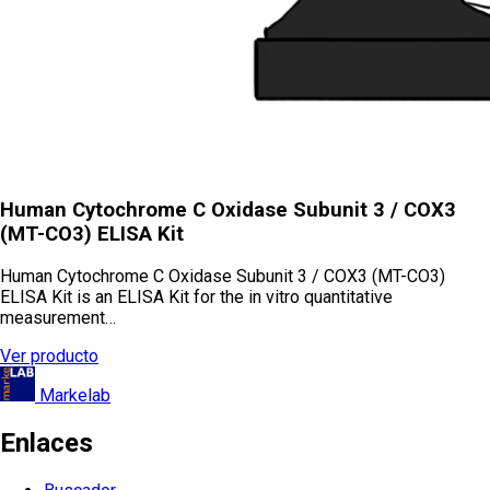
Human Cytochrome C Oxidase Subunit 3 / COX3
(MT-CO3) ELISA Kit
Human Cytochrome C Oxidase Subunit 3 / COX3 (MT-CO3)
ELISA Kit is an ELISA Kit for the in vitro quantitative
measurement…
Ver producto
Markelab
Enlaces