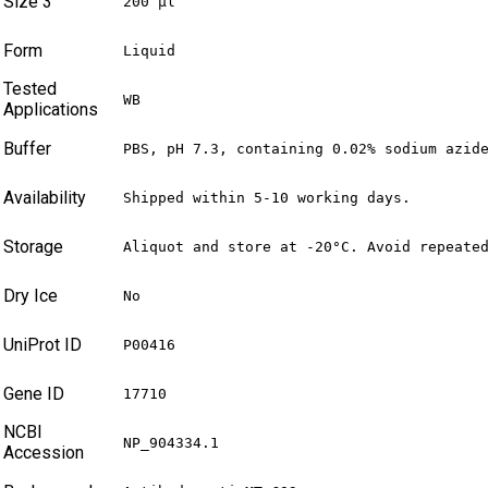
Size 3
200 µl
Form
Liquid
Tested
WB
Applications
Buffer
PBS, pH 7.3, containing 0.02% sodium azid
Availability
Shipped within 5-10 working days.
Storage
Aliquot and store at -20°C. Avoid repeate
Dry Ice
No
UniProt ID
P00416
Gene ID
17710
NCBI
NP_904334.1
Accession