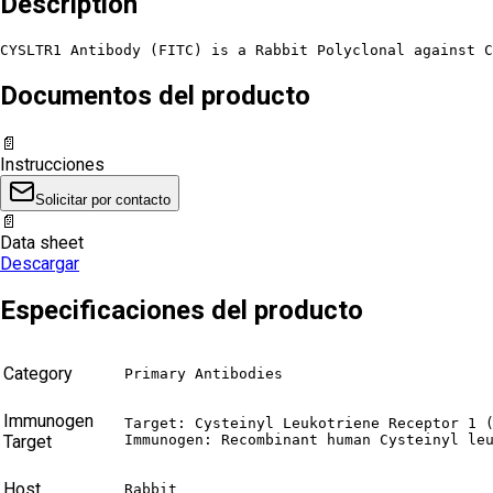
Description
CYSLTR1 Antibody (FITC) is a Rabbit Polyclonal against C
Documentos del producto
📄
Instrucciones
Solicitar por contacto
📄
Data sheet
Descargar
Especificaciones del producto
Category
Primary Antibodies
Immunogen
Target: Cysteinyl Leukotriene Receptor 1 (
Target
Immunogen: Recombinant human Cysteinyl le
Host
Rabbit