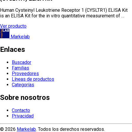
Human Cysteinyl Leukotriene Receptor 1 (CYSLTR1) ELISA Kit
is an ELISA Kit for the in vitro quantitative measurement of …
Ver producto
Markelab
Enlaces
Buscador
Familias
Proveedores
Líneas de productos
Categorías
Sobre nosotros
Contacto
Privacidad
© 2026
Markelab
. Todos los derechos reservados.