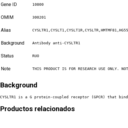
Gene ID
10800
OMIM
300201
Alias
CYSLTR1,CYSLT1,CYSLT1R,CYSLTR,HMTMF81,HG5
Background
Antibody anti-CYSLTR1
Status
RUO
Note
THIS PRODUCT IS FOR RESEARCH USE ONLY. NO
Background
CYSLTR1 is a G protein-coupled receptor (GPCR) that bind
Productos relacionados