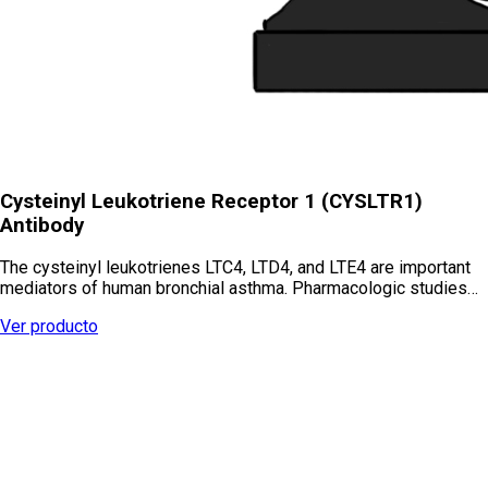
Cysteinyl Leukotriene Receptor 1 (CYSLTR1)
Antibody
The cysteinyl leukotrienes LTC4, LTD4, and LTE4 are important
mediators of human bronchial asthma. Pharmacologic studies…
Ver producto