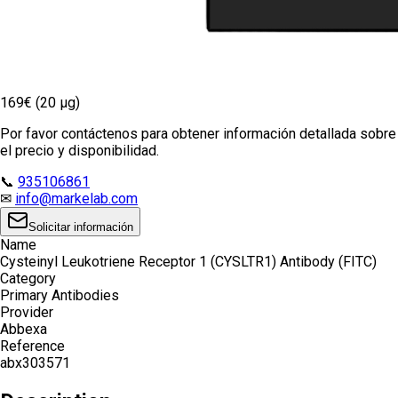
169€ (20 µg)
Por favor contáctenos para obtener información detallada sobre
el precio y disponibilidad.
📞
935106861
✉
info@markelab.com
Solicitar información
Name
Cysteinyl Leukotriene Receptor 1 (CYSLTR1) Antibody (FITC)
Category
Primary Antibodies
Provider
Abbexa
Reference
abx303571