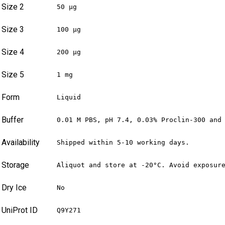
Size 2
50 µg
Size 3
100 µg
Size 4
200 µg
Size 5
1 mg
Form
Liquid
Buffer
0.01 M PBS, pH 7.4, 0.03% Proclin-300 and
Availability
Shipped within 5-10 working days.
Storage
Aliquot and store at -20°C. Avoid exposur
Dry Ice
No
UniProt ID
Q9Y271