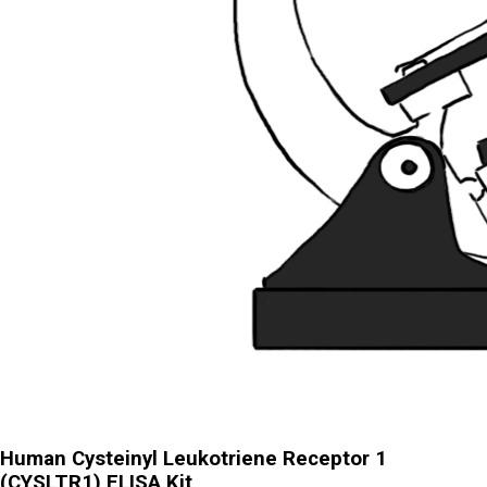
Human Cysteinyl Leukotriene Receptor 1
(CYSLTR1) ELISA Kit