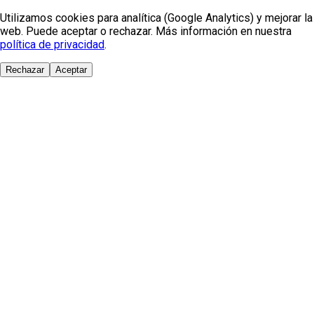
Utilizamos cookies para analítica (Google Analytics) y mejorar la
web. Puede aceptar o rechazar. Más información en nuestra
política de privacidad
.
Rechazar
Aceptar