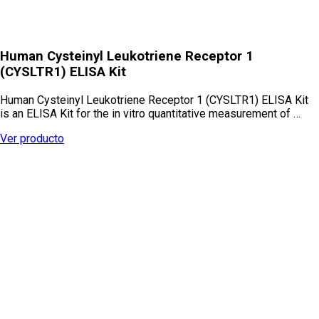
Human Cysteinyl Leukotriene Receptor 1
(CYSLTR1) ELISA Kit
Human Cysteinyl Leukotriene Receptor 1 (CYSLTR1) ELISA Kit
is an ELISA Kit for the in vitro quantitative measurement of …
Ver producto