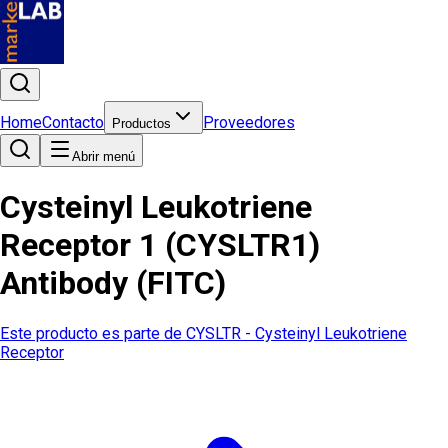
Home
Contacto
Proveedores
Productos
Abrir menú
Cysteinyl Leukotriene
Receptor 1 (CYSLTR1)
Antibody (FITC)
Este producto es parte de
CYSLTR - Cysteinyl Leukotriene
Receptor