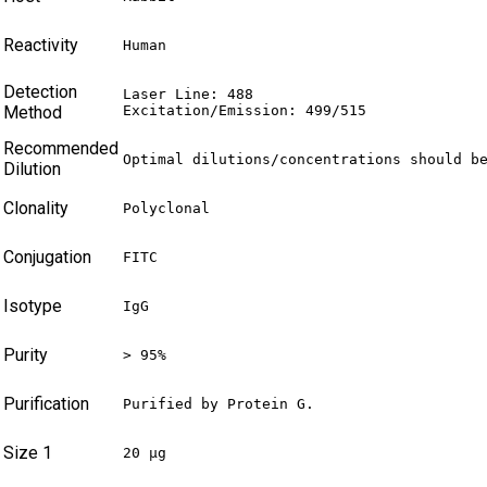
Reactivity
Human
Detection
Laser Line: 488

Method
Excitation/Emission: 499/515
Recommended
Optimal dilutions/concentrations should b
Dilution
Clonality
Polyclonal
Conjugation
FITC
Isotype
IgG
Purity
> 95%
Purification
Purified by Protein G.
Size 1
20 µg