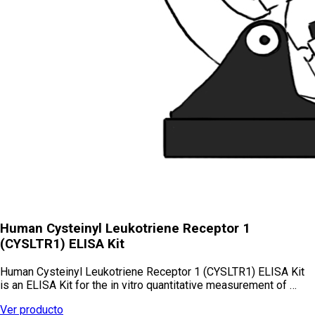
Human Cysteinyl Leukotriene Receptor 1
(CYSLTR1) ELISA Kit
Human Cysteinyl Leukotriene Receptor 1 (CYSLTR1) ELISA Kit
is an ELISA Kit for the in vitro quantitative measurement of …
Ver producto