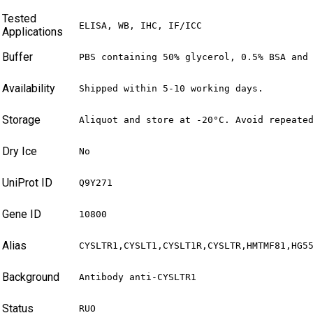
Tested
ELISA, WB, IHC, IF/ICC
Applications
Buffer
PBS containing 50% glycerol, 0.5% BSA and
Availability
Shipped within 5-10 working days.
Storage
Aliquot and store at -20°C. Avoid repeate
Dry Ice
No
UniProt ID
Q9Y271
Gene ID
10800
Alias
CYSLTR1,CYSLT1,CYSLT1R,CYSLTR,HMTMF81,HG5
Background
Antibody anti-CYSLTR1
Status
RUO