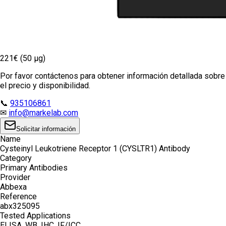
221€ (50 µg)
Por favor contáctenos para obtener información detallada sobre
el precio y disponibilidad.
📞
935106861
✉
info@markelab.com
Solicitar información
Name
Cysteinyl Leukotriene Receptor 1 (CYSLTR1) Antibody
Category
Primary Antibodies
Provider
Abbexa
Reference
abx325095
Tested Applications
ELISA, WB, IHC, IF/ICC