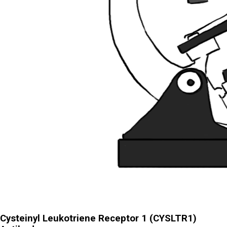
Cysteinyl Leukotriene Receptor 1 (CYSLTR1)