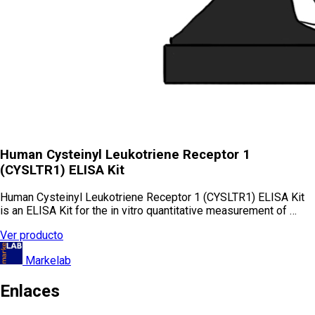
Human Cysteinyl Leukotriene Receptor 1
(CYSLTR1) ELISA Kit
Human Cysteinyl Leukotriene Receptor 1 (CYSLTR1) ELISA Kit
is an ELISA Kit for the in vitro quantitative measurement of …
Ver producto
Markelab
Enlaces