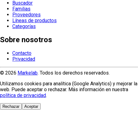
Buscador
Familias
Proveedores
Líneas de productos
Categorías
Sobre nosotros
Contacto
Privacidad
© 2026
Markelab
. Todos los derechos reservados.
Utilizamos cookies para analítica (Google Analytics) y mejorar la
web. Puede aceptar o rechazar. Más información en nuestra
política de privacidad
.
Rechazar
Aceptar