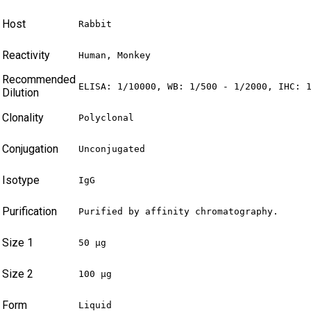
Host
Rabbit
Reactivity
Human, Monkey
Recommended
ELISA: 1/10000, WB: 1/500 - 1/2000, IHC: 
Dilution
Clonality
Polyclonal
Conjugation
Unconjugated
Isotype
IgG
Purification
Purified by affinity chromatography.
Size 1
50 µg
Size 2
100 µg
Form
Liquid