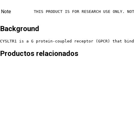
Note
THIS PRODUCT IS FOR RESEARCH USE ONLY. NO
Background
CYSLTR1 is a G protein-coupled receptor (GPCR) that bind
Productos relacionados