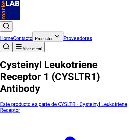
Home
Contacto
Proveedores
Productos
Abrir menú
Cysteinyl Leukotriene
Receptor 1 (CYSLTR1)
Antibody
Este producto es parte de
CYSLTR - Cysteinyl Leukotriene
Receptor