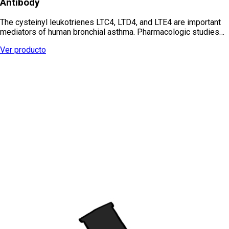
Antibody
The cysteinyl leukotrienes LTC4, LTD4, and LTE4 are important
mediators of human bronchial asthma. Pharmacologic studies…
Ver producto