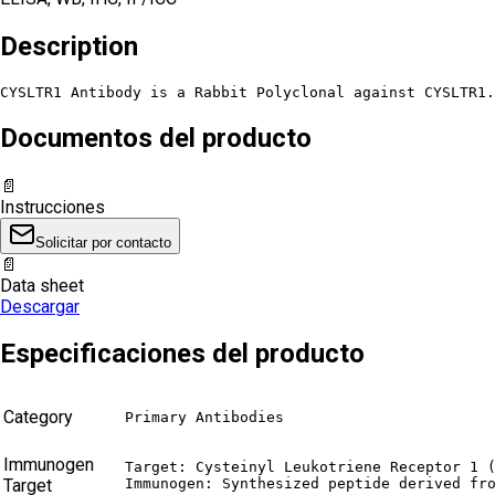
Description
CYSLTR1 Antibody is a Rabbit Polyclonal against CYSLTR1.
Documentos del producto
📄
Instrucciones
Solicitar por contacto
📄
Data sheet
Descargar
Especificaciones del producto
Category
Primary Antibodies
Immunogen
Target: Cysteinyl Leukotriene Receptor 1 (
Target
Immunogen: Synthesized peptide derived fr