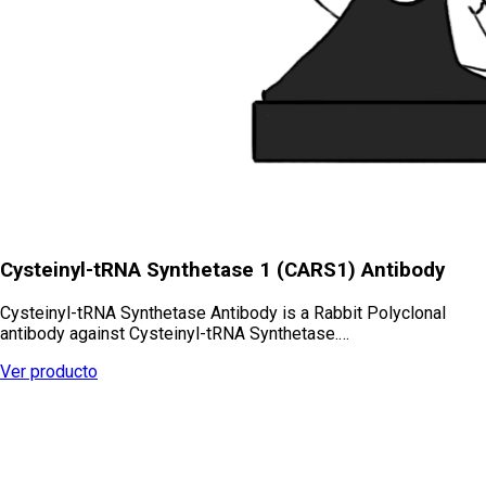
Cysteinyl-tRNA Synthetase 1 (CARS1) Antibody
Cysteinyl-tRNA Synthetase Antibody is a Rabbit Polyclonal
antibody against Cysteinyl-tRNA Synthetase.…
Ver producto