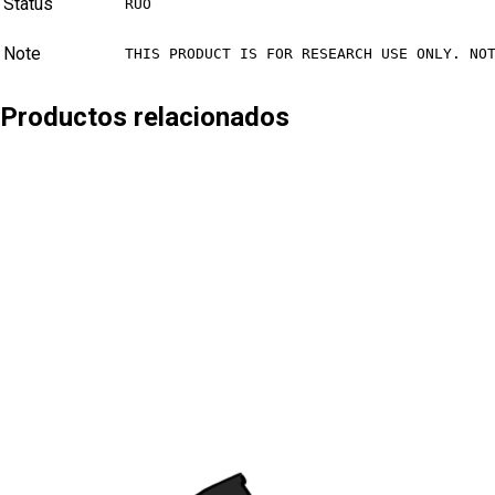
Status
RUO
Note
THIS PRODUCT IS FOR RESEARCH USE ONLY. NO
Productos relacionados