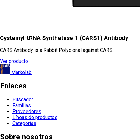
Cysteinyl-tRNA Synthetase 1 (CARS1) Antibody
CARS Antibody is a Rabbit Polyclonal against CARS.…
Ver producto
Markelab
Enlaces
Buscador
Familias
Proveedores
Líneas de productos
Categorías
Sobre nosotros