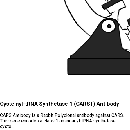
Cysteinyl-tRNA Synthetase 1 (CARS1) Antibody
CARS Antibody is a Rabbit Polyclonal antibody against CARS.
This gene encodes a class 1 aminoacyl-tRNA synthetase,
cyste…