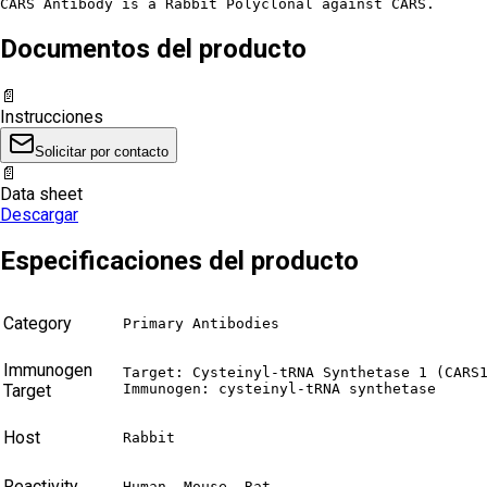
CARS Antibody is a Rabbit Polyclonal against CARS.
Documentos del producto
📄
Instrucciones
Solicitar por contacto
📄
Data sheet
Descargar
Especificaciones del producto
Category
Primary Antibodies
Immunogen
Target: Cysteinyl-tRNA Synthetase 1 (CARS1
Target
Immunogen: cysteinyl-tRNA synthetase
Host
Rabbit
Reactivity
Human, Mouse, Rat