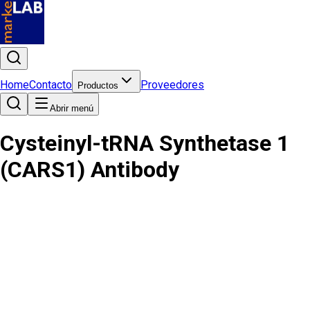
Home
Contacto
Proveedores
Productos
Abrir menú
Cysteinyl-tRNA Synthetase 1
(CARS1) Antibody