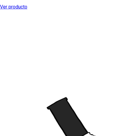
Ver producto