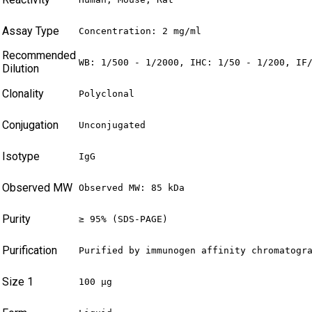
Assay Type
Concentration: 2 mg/ml
Recommended
WB: 1/500 - 1/2000, IHC: 1/50 - 1/200, IF
Dilution
Clonality
Polyclonal
Conjugation
Unconjugated
Isotype
IgG
Observed MW
Observed MW: 85 kDa
Purity
≥ 95% (SDS-PAGE)
Purification
Purified by immunogen affinity chromatogr
Size 1
100 µg