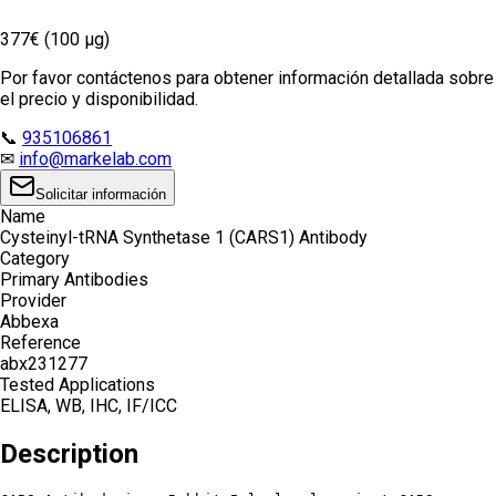
377€ (100 µg)
Por favor contáctenos para obtener información detallada sobre
el precio y disponibilidad.
📞
935106861
✉
info@markelab.com
Solicitar información
Name
Cysteinyl-tRNA Synthetase 1 (CARS1) Antibody
Category
Primary Antibodies
Provider
Abbexa
Reference
abx231277
Tested Applications
ELISA, WB, IHC, IF/ICC
Description