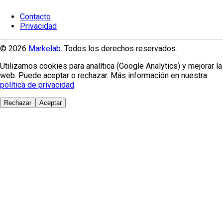
Contacto
Privacidad
© 2026
Markelab
. Todos los derechos reservados.
Utilizamos cookies para analítica (Google Analytics) y mejorar la
web. Puede aceptar o rechazar. Más información en nuestra
política de privacidad
.
Rechazar
Aceptar