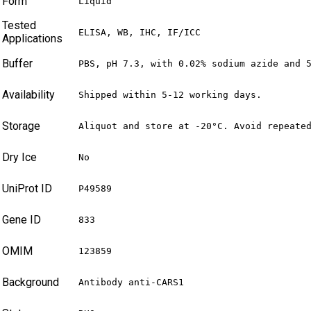
Form
Liquid
Tested
ELISA, WB, IHC, IF/ICC
Applications
Buffer
PBS, pH 7.3, with 0.02% sodium azide and 
Availability
Shipped within 5-12 working days.
Storage
Aliquot and store at -20°C. Avoid repeate
Dry Ice
No
UniProt ID
P49589
Gene ID
833
OMIM
123859
Background
Antibody anti-CARS1