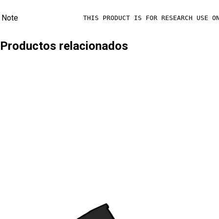
Note
THIS PRODUCT IS FOR RESEARCH USE O
Productos relacionados