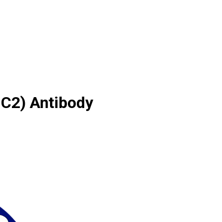
IC2) Antibody