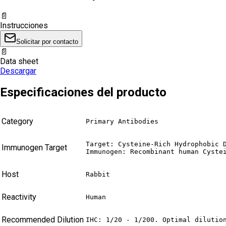
📄
Instrucciones
Solicitar por contacto
📄
Data sheet
Descargar
Especificaciones del producto
Category
Primary Antibodies
Target: Cysteine-Rich Hydrophobic D
Immunogen Target
Immunogen: Recombinant human Cyste
Host
Rabbit
Reactivity
Human
Recommended Dilution
IHC: 1/20 - 1/200. Optimal dilutio