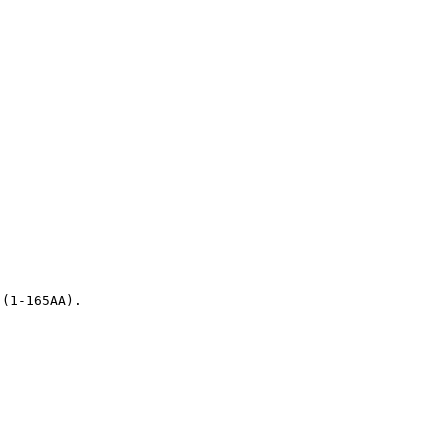
 (1-165AA).