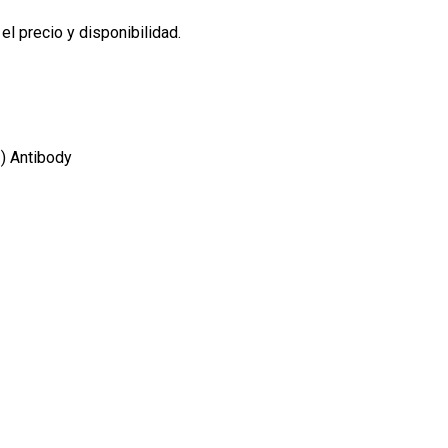
l precio y disponibilidad.
) Antibody