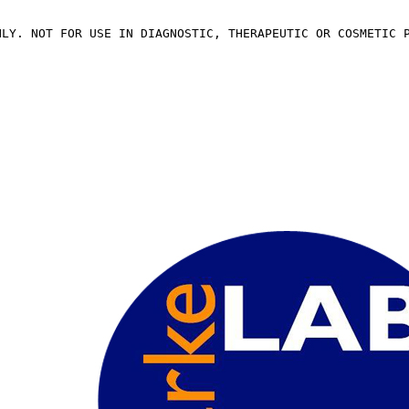
NLY. NOT FOR USE IN DIAGNOSTIC, THERAPEUTIC OR COSMETIC 