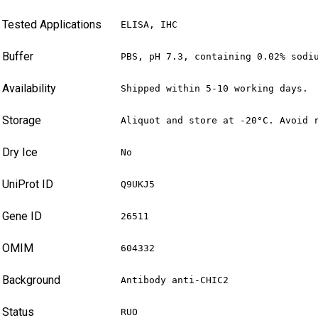
Tested Applications
ELISA, IHC
Buffer
PBS, pH 7.3, containing 0.02% sodi
Availability
Shipped within 5-10 working days.
Storage
Aliquot and store at -20°C. Avoid 
Dry Ice
No
UniProt ID
Q9UKJ5
Gene ID
26511
OMIM
604332
Background
Antibody anti-CHIC2
Status
RUO