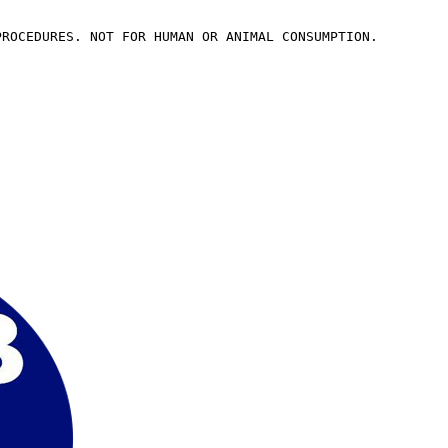
PROCEDURES. NOT FOR HUMAN OR ANIMAL CONSUMPTION.