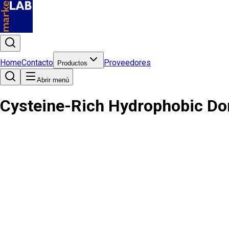
Home
Contacto
Proveedores
Productos
Abrir menú
Cysteine-Rich Hydrophobic Do