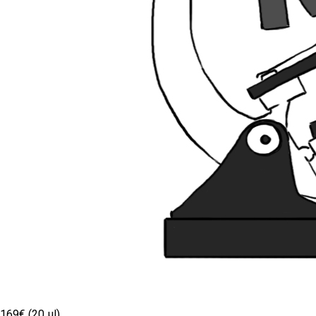
169€ (20 µl)