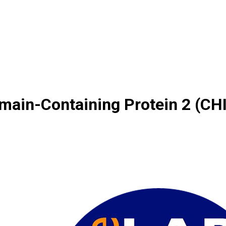
main-Containing Protein 2 (CH