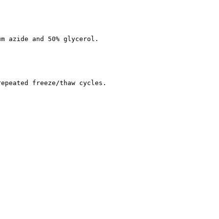
um azide and 50% glycerol.
repeated freeze/thaw cycles.