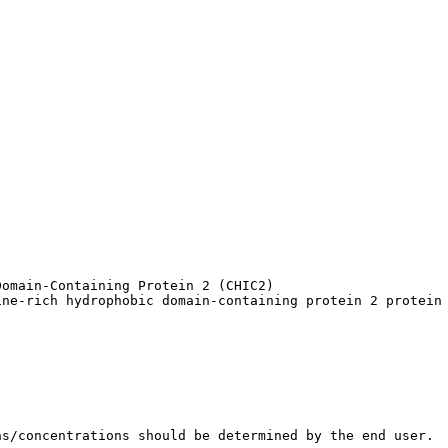
omain-Containing Protein 2 (CHIC2)

ine-rich hydrophobic domain-containing protein 2 protein
ns/concentrations should be determined by the end user.