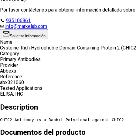
Por favor contáctenos para obtener información detallada sobre e
📞
935106861
✉
info@markelab.com
Solicitar información
Name
Cysteine-Rich Hydrophobic Domain-Containing Protein 2 (CHIC2
Category
Primary Antibodies
Provider
Abbexa
Reference
abx321060
Tested Applications
ELISA, IHC
Description
CHIC2 Antibody is a Rabbit Polyclonal against CHIC2.
Documentos del producto