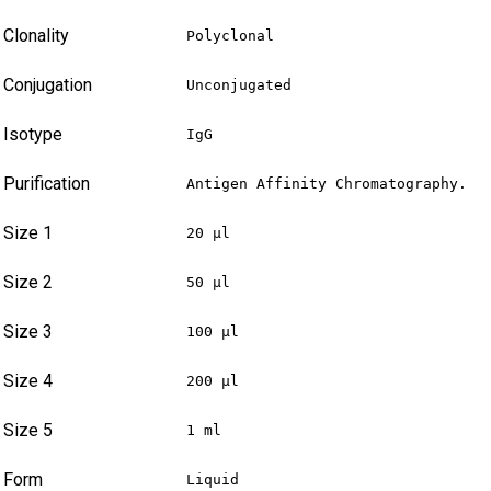
Clonality
Polyclonal
Conjugation
Unconjugated
Isotype
IgG
Purification
Antigen Affinity Chromatography.
Size 1
20 µl
Size 2
50 µl
Size 3
100 µl
Size 4
200 µl
Size 5
1 ml
Form
Liquid