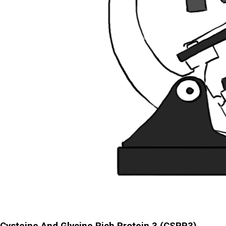
Cysteine And Glycine Rich Protein 3 (CSRP3)