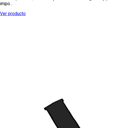
impo…
Ver producto