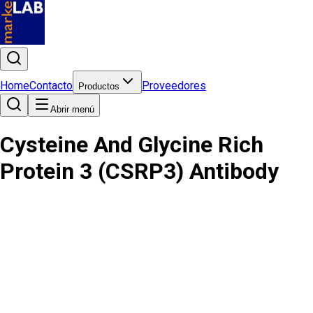
Home
Contacto
Proveedores
Productos
Abrir menú
Cysteine And Glycine Rich
Protein 3 (CSRP3) Antibody