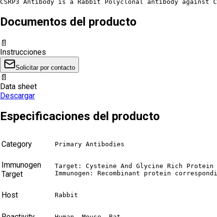
CSRP3 Antibody is a Rabbit Polyclonal antibody against C
Documentos del producto
📄
Instrucciones
Solicitar por contacto
📄
Data sheet
Descargar
Especificaciones del producto
Category
Primary Antibodies
Immunogen
Target: Cysteine And Glycine Rich Protein 
Target
Immunogen: Recombinant protein correspond
Host
Rabbit
Reactivity
Human, Mouse, Rat