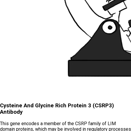
Cysteine And Glycine Rich Protein 3 (CSRP3)
Antibody
This gene encodes a member of the CSRP family of LIM
domain proteins, which may be involved in regulatory processes