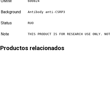
OMIM
600824
Background
Antibody anti-CSRP3
Status
RUO
Note
THIS PRODUCT IS FOR RESEARCH USE ONLY. NO
Productos relacionados