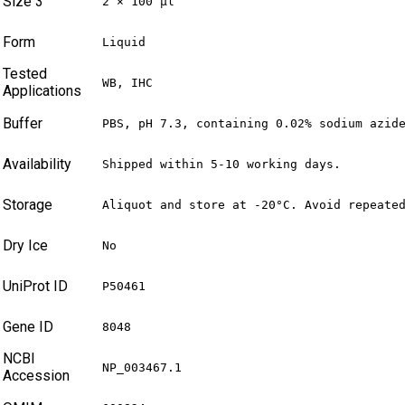
Size 3
2 × 100 µl
Form
Liquid
Tested
WB, IHC
Applications
Buffer
PBS, pH 7.3, containing 0.02% sodium azid
Availability
Shipped within 5-10 working days.
Storage
Aliquot and store at -20°C. Avoid repeate
Dry Ice
No
UniProt ID
P50461
Gene ID
8048
NCBI
NP_003467.1
Accession