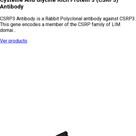
Antibody
CSRP3 Antibody is a Rabbit Polyclonal antibody against CSRP3.
This gene encodes a member of the CSRP family of LIM
domai…
Ver producto