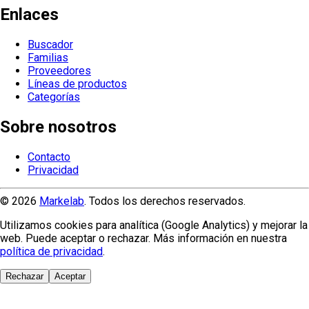
Enlaces
Buscador
Familias
Proveedores
Líneas de productos
Categorías
Sobre nosotros
Contacto
Privacidad
© 2026
Markelab
. Todos los derechos reservados.
Utilizamos cookies para analítica (Google Analytics) y mejorar la
web. Puede aceptar o rechazar. Más información en nuestra
política de privacidad
.
Rechazar
Aceptar