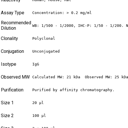
Assay Type
Concentration: > 0.2 mg/ml
Recommended
WB: 1/500 - 1/2000, IHC-P: 1/50 - 1/200. 
Dilution
Clonality
Polyclonal
Conjugation
Unconjugated
Isotype
IgG
Observed MW
Calculated MW: 21 kDa  Observed MW: 25 kD
Purification
Purified by affinity chromatography.
Size 1
20 µl
Size 2
100 µl