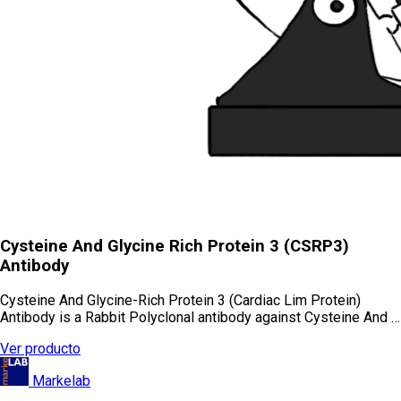
Cysteine And Glycine Rich Protein 3 (CSRP3)
Antibody
Cysteine And Glycine-Rich Protein 3 (Cardiac Lim Protein)
Antibody is a Rabbit Polyclonal antibody against Cysteine And …
Ver producto
Markelab