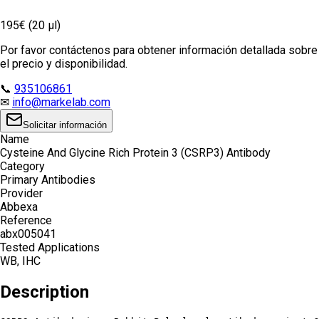
195€ (20 µl)
Por favor contáctenos para obtener información detallada sobre
el precio y disponibilidad.
📞
935106861
✉
info@markelab.com
Solicitar información
Name
Cysteine And Glycine Rich Protein 3 (CSRP3) Antibody
Category
Primary Antibodies
Provider
Abbexa
Reference
abx005041
Tested Applications
WB, IHC
Description