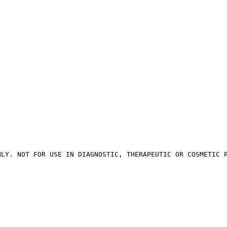
NLY. NOT FOR USE IN DIAGNOSTIC, THERAPEUTIC OR COSMETIC 