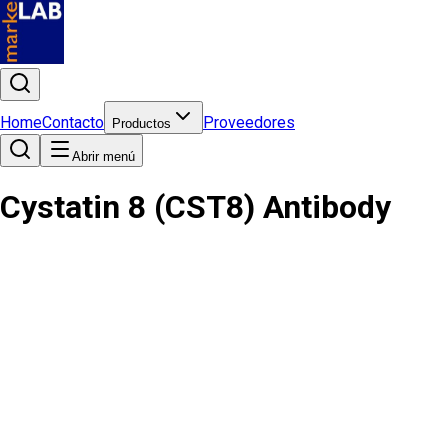
Home
Contacto
Proveedores
Productos
Abrir menú
Cystatin 8 (CST8) Antibody