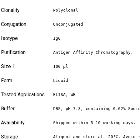
Clonality
Polyclonal
Conjugation
Unconjugated
Isotype
IgG
Purification
Antigen Affinity Chromatography.
Size 1
100 µl
Form
Liquid
Tested Applications
ELISA, WB
Buffer
PBS, pH 7.3, containing 0.02% Sodi
Availability
Shipped within 5-10 working days.
Storage
Aliquot and store at -20°C. Avoid 