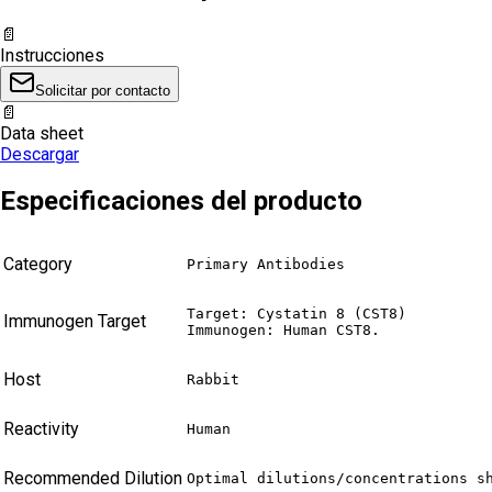
📄
Instrucciones
Solicitar por contacto
📄
Data sheet
Descargar
Especificaciones del producto
Category
Primary Antibodies
Target: Cystatin 8 (CST8)

Immunogen Target
Immunogen: Human CST8.
Host
Rabbit
Reactivity
Human
Recommended Dilution
Optimal dilutions/concentrations s