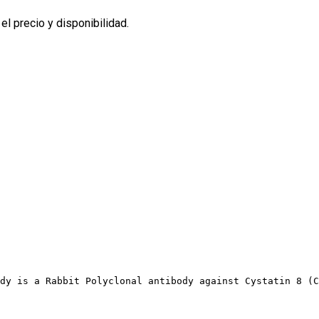
l precio y disponibilidad.
dy is a Rabbit Polyclonal antibody against Cystatin 8 (C