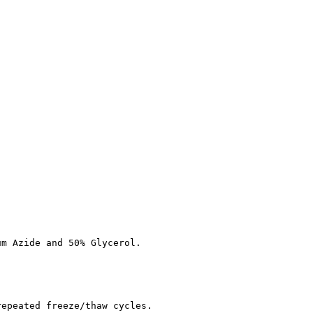
um Azide and 50% Glycerol.
repeated freeze/thaw cycles.