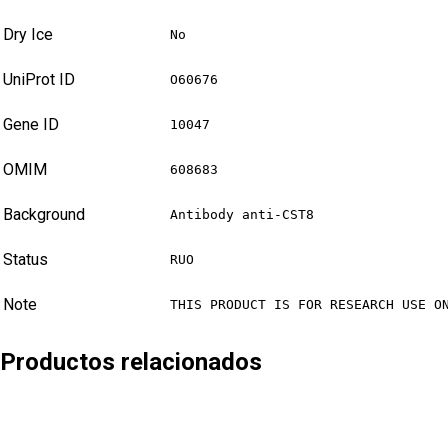
Dry Ice
No
UniProt ID
O60676
Gene ID
10047
OMIM
608683
Background
Antibody anti-CST8
Status
RUO
Note
THIS PRODUCT IS FOR RESEARCH USE O
Productos relacionados