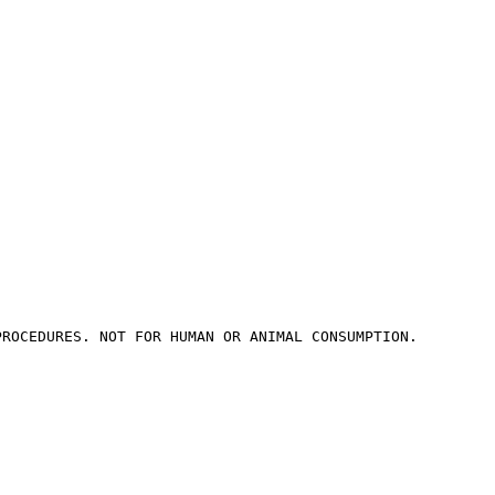
PROCEDURES. NOT FOR HUMAN OR ANIMAL CONSUMPTION.