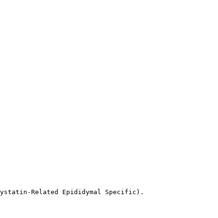
ystatin-Related Epididymal Specific).