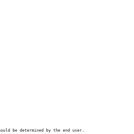
hould be determined by the end user.