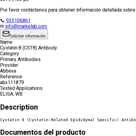
Por favor contáctenos para obtener información detallada sobre e
📞
935106861
✉
info@markelab.com
Solicitar información
Name
Cystatin 8 (CST8) Antibody
Category
Primary Antibodies
Provider
Abbexa
Reference
abx111879
Tested Applications
ELISA, WB
Description
Cystatin 8 (Cystatin-Related Epididymal Specific) Antibo
Documentos del producto