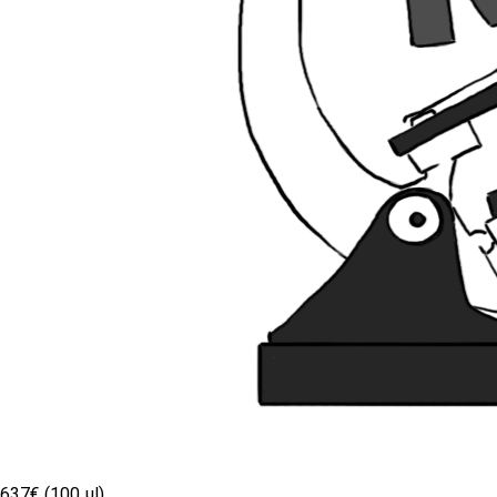
637€ (100 µl)