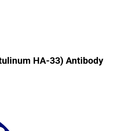
tulinum HA-33) Antibody