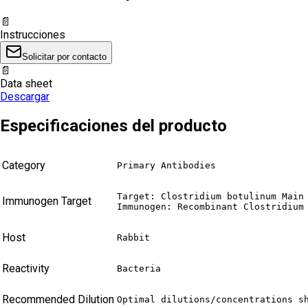
📄
Instrucciones
Solicitar por contacto
📄
Data sheet
Descargar
Especificaciones del producto
Category
Primary Antibodies
Target: Clostridium botulinum Main 
Immunogen Target
Immunogen: Recombinant Clostridium
Host
Rabbit
Reactivity
Bacteria
Recommended Dilution
Optimal dilutions/concentrations s