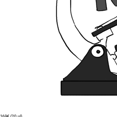
169€ (20 µl)