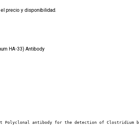
l precio y disponibilidad.
inum HA-33) Antibody
t Polyclonal antibody for the detection of Clostridium b