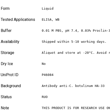
Form
Liquid
Tested Applications
ELISA, WB
Buffer
0.01 M PBS, pH 7.4, 0.03% Proclin-
Availability
Shipped within 5-10 working days.
Storage
Aliquot and store at -20°C. Avoid 
Dry Ice
No
UniProt ID
P46084
Background
Antibody anti-C. botulinum HA-33
Status
RUO
Note
THIS PRODUCT IS FOR RESEARCH USE O