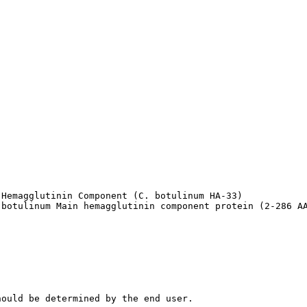
Hemagglutinin Component (C. botulinum HA-33)

 botulinum Main hemagglutinin component protein (2-286 A
hould be determined by the end user.