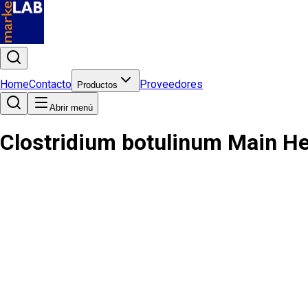
Home
Contacto
Proveedores
Productos
Abrir menú
Clostridium botulinum Main H