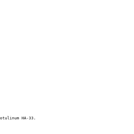
otulinum HA-33.