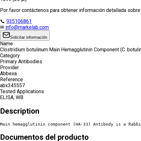
Por favor contáctenos para obtener información detallada sobre e
📞
935106861
✉
info@markelab.com
Solicitar información
Name
Clostridium botulinum Main Hemagglutinin Component (C. botul
Category
Primary Antibodies
Provider
Abbexa
Reference
abx345557
Tested Applications
ELISA, WB
Description
Main hemagglutinin component (HA-33) Antibody is a Rabbi
Documentos del producto