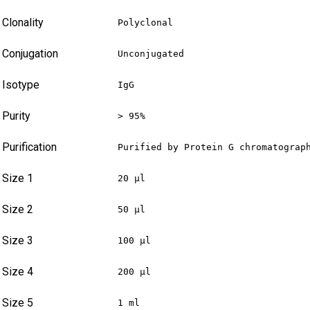
Clonality
Polyclonal
Conjugation
Unconjugated
Isotype
IgG
Purity
> 95%
Purification
Purified by Protein G chromatograp
Size 1
20 µl
Size 2
50 µl
Size 3
100 µl
Size 4
200 µl
Size 5
1 ml