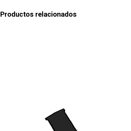
Productos relacionados