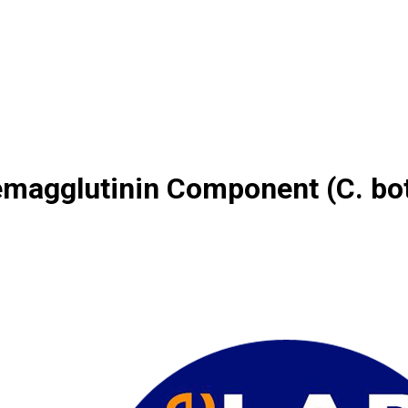
emagglutinin Component (C. bo