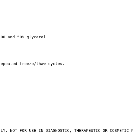
300 and 50% glycerol.
repeated freeze/thaw cycles.
NLY. NOT FOR USE IN DIAGNOSTIC, THERAPEUTIC OR COSMETIC 