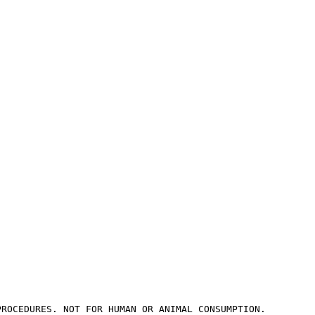
PROCEDURES. NOT FOR HUMAN OR ANIMAL CONSUMPTION.