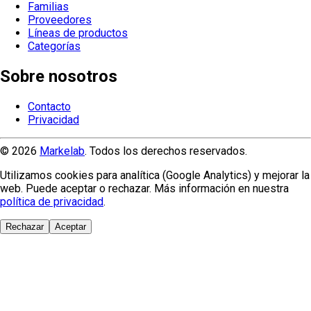
Familias
Proveedores
Líneas de productos
Categorías
Sobre nosotros
Contacto
Privacidad
© 2026
Markelab
. Todos los derechos reservados.
Utilizamos cookies para analítica (Google Analytics) y mejorar la
web. Puede aceptar o rechazar. Más información en nuestra
política de privacidad
.
Rechazar
Aceptar