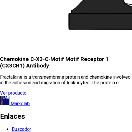
Chemokine C-X3-C-Motif Motif Receptor 1
(CX3CR1) Antibody
Fractalkine is a transmembrane protein and chemokine involved
in the adhesion and migration of leukocytes. The protein e…
Ver producto
Markelab
Enlaces
Buscador