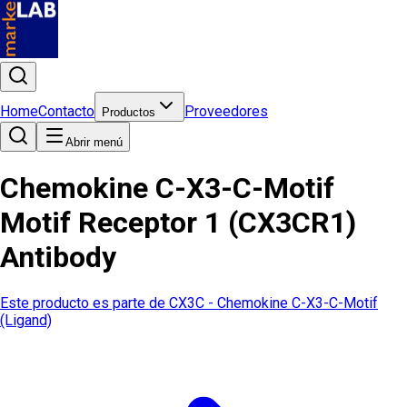
Home
Contacto
Proveedores
Productos
Abrir menú
Chemokine C-X3-C-Motif
Motif Receptor 1 (CX3CR1)
Antibody
Este producto es parte de
CX3C - Chemokine C-X3-C-Motif
(Ligand)