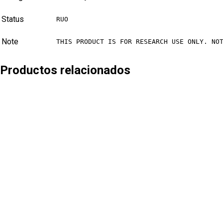
Status
RUO
Note
THIS PRODUCT IS FOR RESEARCH USE ONLY. NO
Productos relacionados