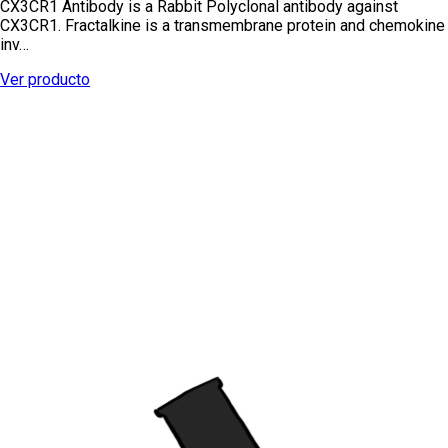
CX3CR1 Antibody is a Rabbit Polyclonal antibody against
CX3CR1. Fractalkine is a transmembrane protein and chemokine
inv…
Ver producto