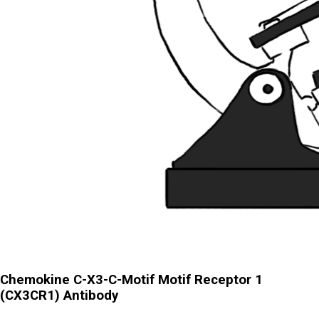
Chemokine C-X3-C-Motif Motif Receptor 1
(CX3CR1) Antibody