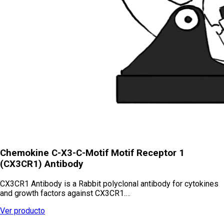
Chemokine C-X3-C-Motif Motif Receptor 1
(CX3CR1) Antibody
CX3CR1 Antibody is a Rabbit polyclonal antibody for cytokines
and growth factors against CX3CR1.…
Ver producto