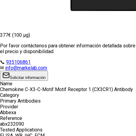
377€ (100 µg)
Por favor contáctenos para obtener información detallada sobre
el precio y disponibilidad.
📞
935106861
✉
info@markelab.com
Solicitar información
Name
Chemokine C-X3-C-Motif Motif Receptor 1 (CX3CR1) Antibody
Category
Primary Antibodies
Provider
Abbexa
Reference
abx232090
Tested Applications
ELISA, WB, IHC, FCM