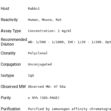
Host
Rabbit
Reactivity
Human, Mouse, Rat
Assay Type
Concentration: 2 mg/ml
Recommended
WB: 1/500 - 1/1000, IHC: 1/20 - 1/200. Op
Dilution
Clonality
Polyclonal
Conjugation
Unconjugated
Isotype
IgG
Observed MW
Observed MW: 47 kDa
Purity
≥ 95% (SDS-PAGE)
Purification
Purified by immunogen affinity chromatogr