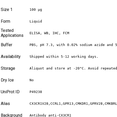
Size 1
100 µg
Form
Liquid
Tested
ELISA, WB, IHC, FCM
Applications
Buffer
PBS, pH 7.3, with 0.02% sodium azide and 
Availability
Shipped within 5-12 working days.
Storage
Aliquot and store at -20°C. Avoid repeate
Dry Ice
No
UniProt ID
P49238
Alias
CX3CR1V28,CCRL1,GPR13,CMKDR1,GPRV28,CMKBR
Background
Antibody anti-CX3CR1