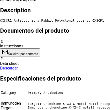
Description
CX3CR1 Antibody is a Rabbit Polyclonal against CX3CR1.
Documentos del producto
📄
Instrucciones
Solicitar por contacto
📄
Data sheet
Descargar
Especificaciones del producto
Category
Primary Antibodies
Immunogen
Target: Chemokine C-X3-C-Motif Motif Recep
Target
Immunogen: chemokine(C-X3-C motif) recept