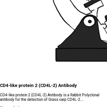
CD4-like protein 2 (CD4L-2) Antibody
CD4-like protein 2 (CD4L-2) Antibody is a Rabbit Polyclonal
antibody for the detection of Grass carp CD4L-2.…