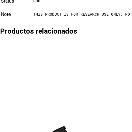
Status
RUO
Note
THIS PRODUCT IS FOR RESEARCH USE ONLY. NO
Productos relacionados