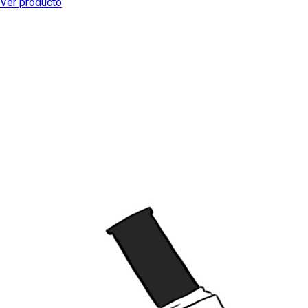
Ver producto