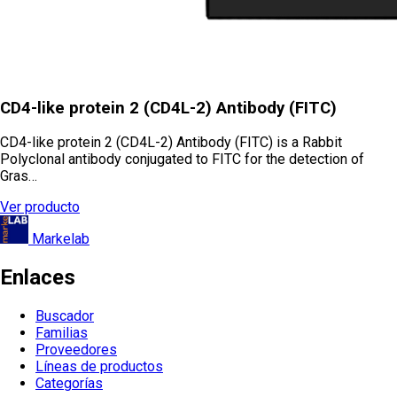
CD4-like protein 2 (CD4L-2) Antibody (FITC)
CD4-like protein 2 (CD4L-2) Antibody (FITC) is a Rabbit
Polyclonal antibody conjugated to FITC for the detection of
Gras…
Ver producto
Markelab
Enlaces
Buscador
Familias
Proveedores
Líneas de productos
Categorías