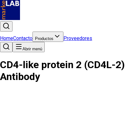
Home
Contacto
Proveedores
Productos
Abrir menú
CD4-like protein 2 (CD4L-2)
Antibody