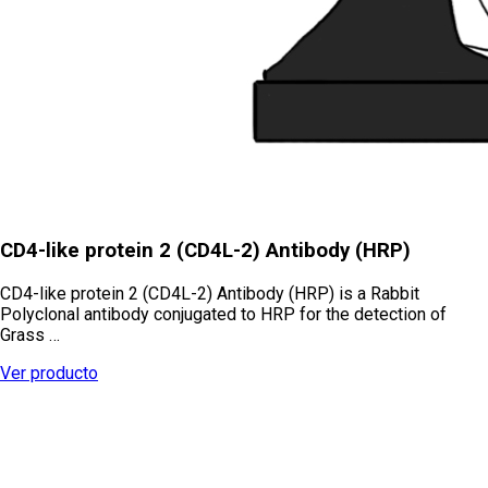
CD4-like protein 2 (CD4L-2) Antibody (HRP)
CD4-like protein 2 (CD4L-2) Antibody (HRP) is a Rabbit
Polyclonal antibody conjugated to HRP for the detection of
Grass …
Ver producto