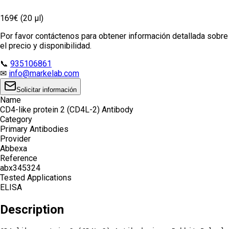
169€ (20 µl)
Por favor contáctenos para obtener información detallada sobre
el precio y disponibilidad.
📞
935106861
✉
info@markelab.com
Solicitar información
Name
CD4-like protein 2 (CD4L-2) Antibody
Category
Primary Antibodies
Provider
Abbexa
Reference
abx345324
Tested Applications
ELISA
Description