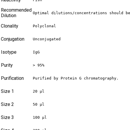
Recommended
Optimal dilutions/concentrations should b
Dilution
Clonality
Polyclonal
Conjugation
Unconjugated
Isotype
IgG
Purity
> 95%
Purification
Purified by Protein G chromatography.
Size 1
20 µl
Size 2
50 µl
Size 3
100 µl