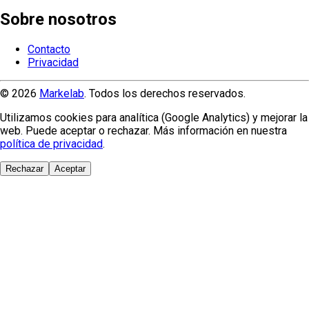
Sobre nosotros
Contacto
Privacidad
© 2026
Markelab
. Todos los derechos reservados.
Utilizamos cookies para analítica (Google Analytics) y mejorar la
web. Puede aceptar o rechazar. Más información en nuestra
política de privacidad
.
Rechazar
Aceptar