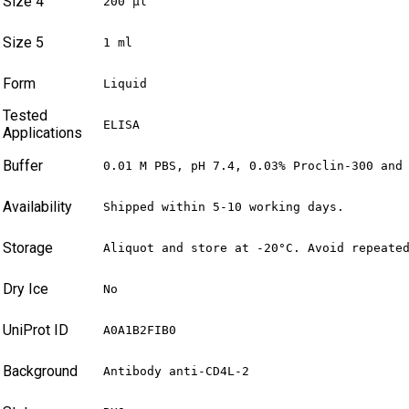
Size 4
200 µl
Size 5
1 ml
Form
Liquid
Tested
ELISA
Applications
Buffer
0.01 M PBS, pH 7.4, 0.03% Proclin-300 and
Availability
Shipped within 5-10 working days.
Storage
Aliquot and store at -20°C. Avoid repeate
Dry Ice
No
UniProt ID
A0A1B2FIB0
Background
Antibody anti-CD4L-2