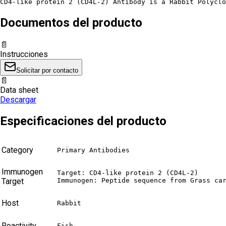
CD4-like protein 2 (CD4L-2) Antibody is a Rabbit Polyclo
Documentos del producto
📄
Instrucciones
Solicitar por contacto
📄
Data sheet
Descargar
Especificaciones del producto
Category
Primary Antibodies
Immunogen
Target: CD4-like protein 2 (CD4L-2)

Target
Immunogen: Peptide sequence from Grass ca
Host
Rabbit
Reactivity
Fish