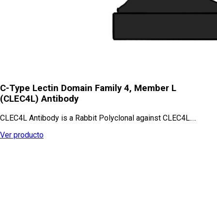
C-Type Lectin Domain Family 4, Member L
(CLEC4L) Antibody
CLEC4L Antibody is a Rabbit Polyclonal against CLEC4L.…
Ver producto