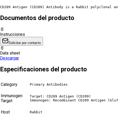
CD209 Antigen (CD209) Antibody is a Rabbit polyclonal an
Documentos del producto
📄
Instrucciones
Solicitar por contacto
📄
Data sheet
Descargar
Especificaciones del producto
Category
Primary Antibodies
Immunogen
Target: CD209 Antigen (CD209)

Target
Immunogen: Recombinant CD209 Antigen (Glu
Host
Rabbit