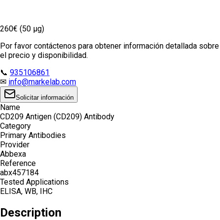
260€ (50 µg)
Por favor contáctenos para obtener información detallada sobre
el precio y disponibilidad.
📞
935106861
✉
info@markelab.com
Solicitar información
Name
CD209 Antigen (CD209) Antibody
Category
Primary Antibodies
Provider
Abbexa
Reference
abx457184
Tested Applications
ELISA, WB, IHC
Description