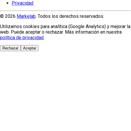
Privacidad
© 2026
Markelab
. Todos los derechos reservados.
Utilizamos cookies para analítica (Google Analytics) y mejorar la
web. Puede aceptar o rechazar. Más información en nuestra
política de privacidad
.
Rechazar
Aceptar