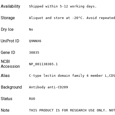
Availability
Shipped within 5-12 working days.
Storage
Aliquot and store at -20°C. Avoid repeate
Dry Ice
No
UniProt ID
Q9NNX6
Gene ID
30835
NCBI
NP_001138365.1
Accession
Alias
C-type lectin domain family 4 member L,CD
Background
Antibody anti-CD209
Status
RUO
Note
THIS PRODUCT IS FOR RESEARCH USE ONLY. NO