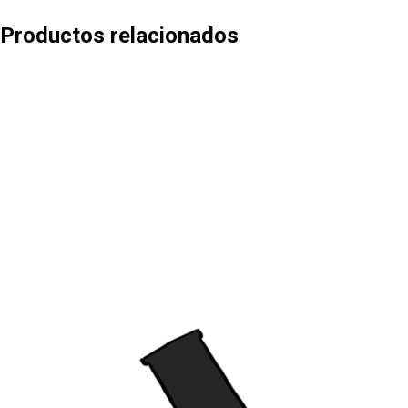
Productos relacionados