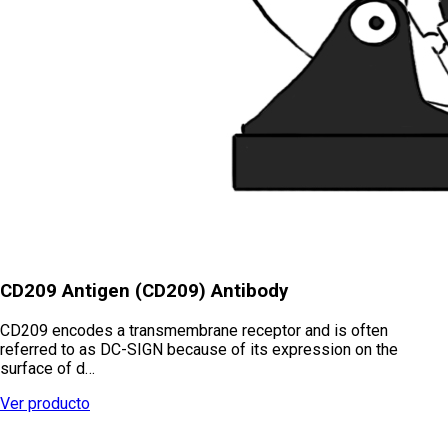
CD209 Antigen (CD209) Antibody
CD209 encodes a transmembrane receptor and is often
referred to as DC-SIGN because of its expression on the
surface of d…
Ver producto