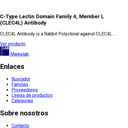
C-Type Lectin Domain Family 4, Member L
(CLEC4L) Antibody
CLEC4L Antibody is a Rabbit Polyclonal against CLEC4L.…
Ver producto
Markelab
Enlaces
Buscador
Familias
Proveedores
Líneas de productos
Categorías
Sobre nosotros
Contacto