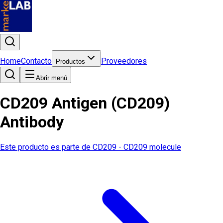
Home
Contacto
Proveedores
Productos
Abrir menú
CD209 Antigen (CD209)
Antibody
Este producto es parte de
CD209 - CD209 molecule