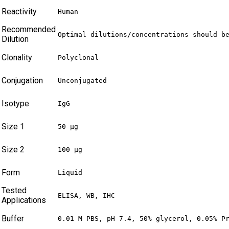
Reactivity
Human
Recommended
Optimal dilutions/concentrations should b
Dilution
Clonality
Polyclonal
Conjugation
Unconjugated
Isotype
IgG
Size 1
50 µg
Size 2
100 µg
Form
Liquid
Tested
ELISA, WB, IHC
Applications
Buffer
0.01 M PBS, pH 7.4, 50% glycerol, 0.05% P