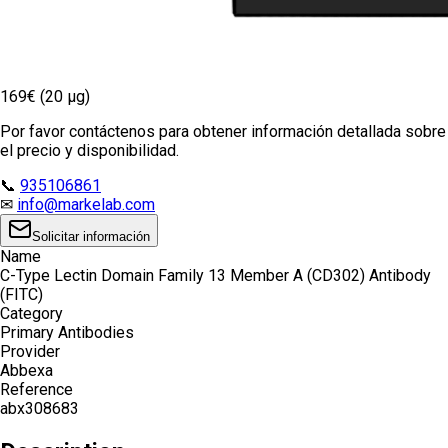
169€ (20 µg)
Por favor contáctenos para obtener información detallada sobre
el precio y disponibilidad.
📞
935106861
✉
info@markelab.com
Solicitar información
Name
C-Type Lectin Domain Family 13 Member A (CD302) Antibody
(FITC)
Category
Primary Antibodies
Provider
Abbexa
Reference
abx308683