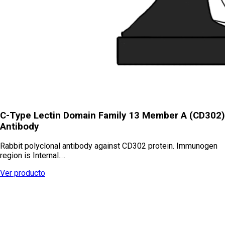
C-Type Lectin Domain Family 13 Member A (CD302)
Antibody
Rabbit polyclonal antibody against CD302 protein. Immunogen
region is Internal.…
Ver producto