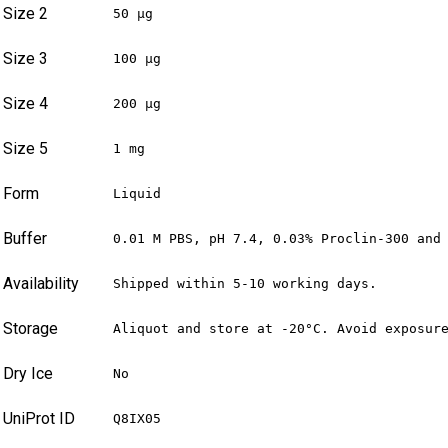
Size 2
50 µg
Size 3
100 µg
Size 4
200 µg
Size 5
1 mg
Form
Liquid
Buffer
0.01 M PBS, pH 7.4, 0.03% Proclin-300 and
Availability
Shipped within 5-10 working days.
Storage
Aliquot and store at -20°C. Avoid exposur
Dry Ice
No
UniProt ID
Q8IX05