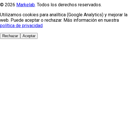
© 2026
Markelab
. Todos los derechos reservados.
Utilizamos cookies para analítica (Google Analytics) y mejorar la
web. Puede aceptar o rechazar. Más información en nuestra
política de privacidad
.
Rechazar
Aceptar