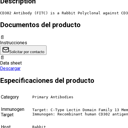
Description
CD302 Antibody (FITC) is a Rabbit Polyclonal against CD3
Documentos del producto
📄
Instrucciones
Solicitar por contacto
📄
Data sheet
Descargar
Especificaciones del producto
Category
Primary Antibodies
Immunogen
Target: C-Type Lectin Domain Family 13 Mem
Target
Immunogen: Recombinant human CD302 antige
Host
Rabbit