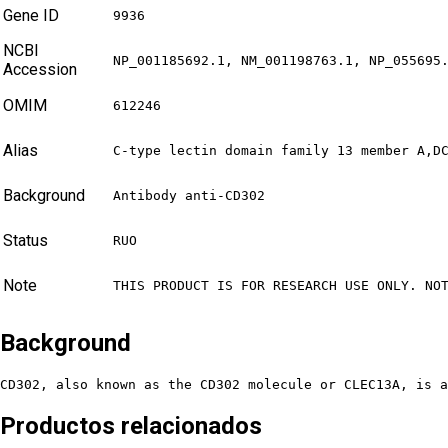
Gene ID
9936
NCBI
NP_001185692.1, NM_001198763.1, NP_055695
Accession
OMIM
612246
Alias
C-type lectin domain family 13 member A,D
Background
Antibody anti-CD302
Status
RUO
Note
THIS PRODUCT IS FOR RESEARCH USE ONLY. NO
Background
CD302, also known as the CD302 molecule or CLEC13A, is a
Productos relacionados