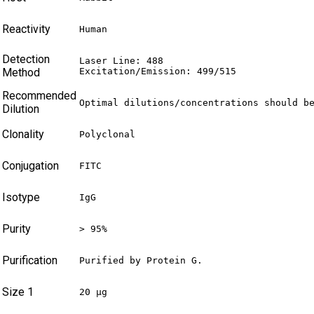
Reactivity
Human
Detection
Laser Line: 488

Method
Excitation/Emission: 499/515
Recommended
Optimal dilutions/concentrations should b
Dilution
Clonality
Polyclonal
Conjugation
FITC
Isotype
IgG
Purity
> 95%
Purification
Purified by Protein G.
Size 1
20 µg