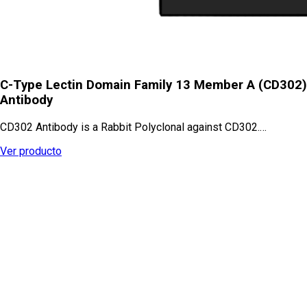
C-Type Lectin Domain Family 13 Member A (CD302)
Antibody
CD302 Antibody is a Rabbit Polyclonal against CD302.…
Ver producto