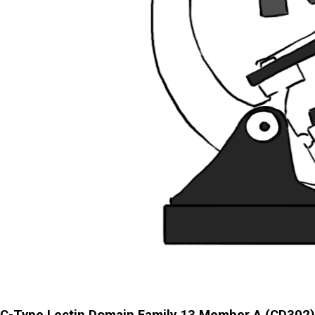
C-Type Lectin Domain Family 13 Member A (CD302)