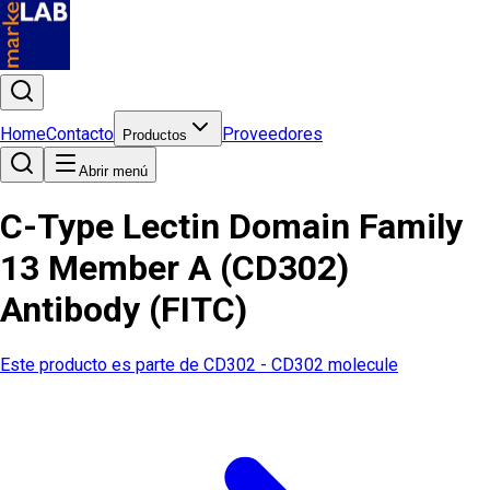
Home
Contacto
Proveedores
Productos
Abrir menú
C-Type Lectin Domain Family
13 Member A (CD302)
Antibody (FITC)
Este producto es parte de
CD302 - CD302 molecule