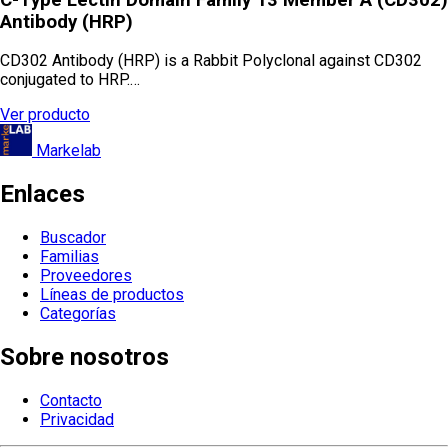
Antibody (HRP)
CD302 Antibody (HRP) is a Rabbit Polyclonal against CD302
conjugated to HRP.…
Ver producto
Markelab
Enlaces
Buscador
Familias
Proveedores
Líneas de productos
Categorías
Sobre nosotros
Contacto
Privacidad