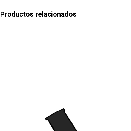
Productos relacionados