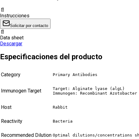
📄
Instrucciones
Solicitar por contacto
📄
Data sheet
Descargar
Especificaciones del producto
Category
Primary Antibodies
Target: Alginate lyase (algL)

Immunogen Target
Immunogen: Recombinant Azotobacter
Host
Rabbit
Reactivity
Bacteria
Recommended Dilution
Optimal dilutions/concentrations s