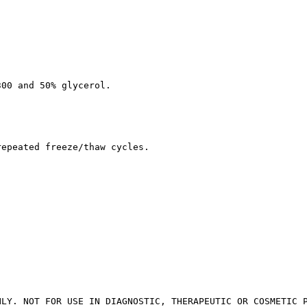
300 and 50% glycerol.
repeated freeze/thaw cycles.
NLY. NOT FOR USE IN DIAGNOSTIC, THERAPEUTIC OR COSMETIC 