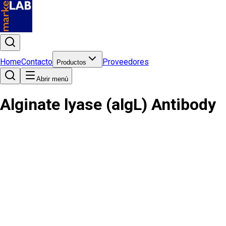
Home
Contacto
Proveedores
Productos
Abrir menú
Alginate lyase (algL) Antibody