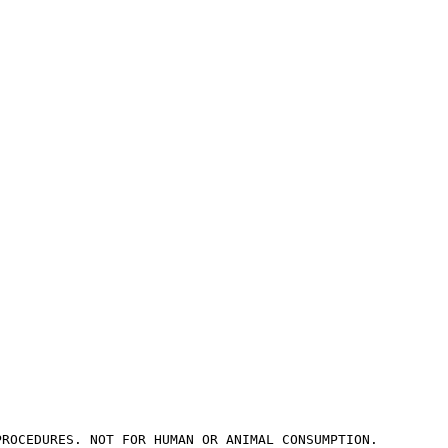
PROCEDURES. NOT FOR HUMAN OR ANIMAL CONSUMPTION.