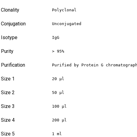
Clonality
Polyclonal
Conjugation
Unconjugated
Isotype
IgG
Purity
> 95%
Purification
Purified by Protein G chromatograp
Size 1
20 µl
Size 2
50 µl
Size 3
100 µl
Size 4
200 µl
Size 5
1 ml