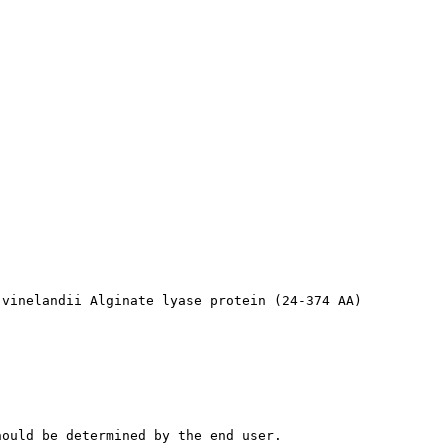
 vinelandii Alginate lyase protein (24-374 AA)
hould be determined by the end user.