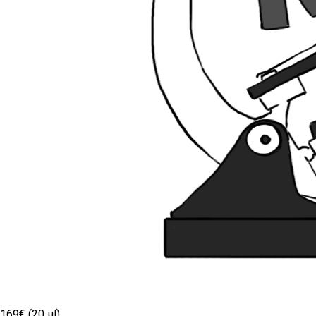
169€ (20 µl)