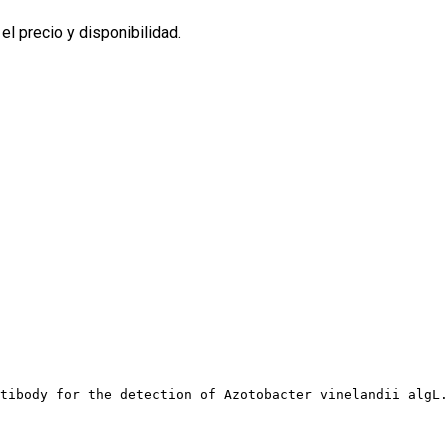
l precio y disponibilidad.
tibody for the detection of Azotobacter vinelandii algL.