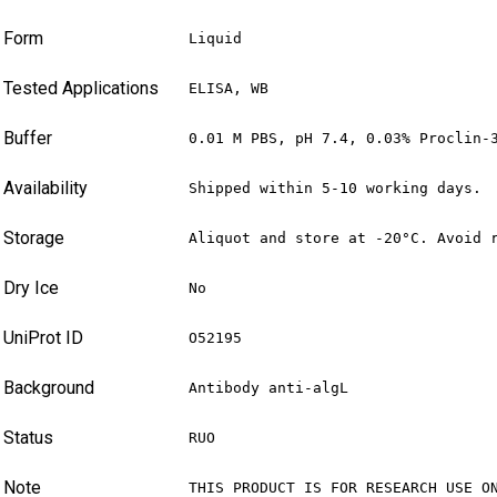
Form
Liquid
Tested Applications
ELISA, WB
Buffer
0.01 M PBS, pH 7.4, 0.03% Proclin-
Availability
Shipped within 5-10 working days.
Storage
Aliquot and store at -20°C. Avoid 
Dry Ice
No
UniProt ID
O52195
Background
Antibody anti-algL
Status
RUO
Note
THIS PRODUCT IS FOR RESEARCH USE O