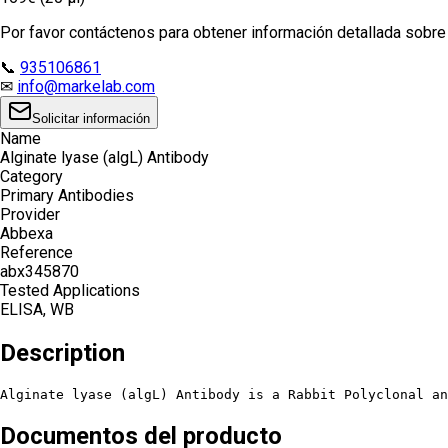
Por favor contáctenos para obtener información detallada sobre e
📞
935106861
✉
info@markelab.com
Solicitar información
Name
Alginate lyase (algL) Antibody
Category
Primary Antibodies
Provider
Abbexa
Reference
abx345870
Tested Applications
ELISA, WB
Description
Alginate lyase (algL) Antibody is a Rabbit Polyclonal an
Documentos del producto