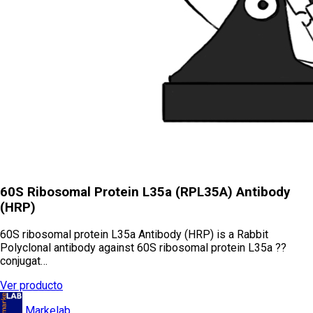
60S Ribosomal Protein L35a (RPL35A) Antibody
(HRP)
60S ribosomal protein L35a Antibody (HRP) is a Rabbit
Polyclonal antibody against 60S ribosomal protein L35a ??
conjugat…
Ver producto
Markelab