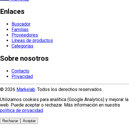
Enlaces
Buscador
Familias
Proveedores
Líneas de productos
Categorías
Sobre nosotros
Contacto
Privacidad
© 2026
Markelab
. Todos los derechos reservados.
Utilizamos cookies para analítica (Google Analytics) y mejorar la
web. Puede aceptar o rechazar. Más información en nuestra
política de privacidad
.
Rechazar
Aceptar