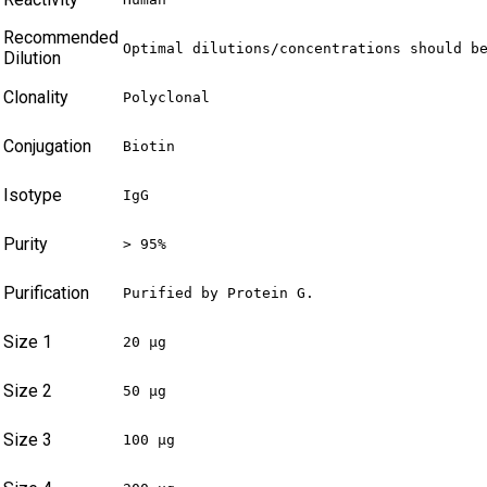
Recommended
Optimal dilutions/concentrations should b
Dilution
Clonality
Polyclonal
Conjugation
Biotin
Isotype
IgG
Purity
> 95%
Purification
Purified by Protein G.
Size 1
20 µg
Size 2
50 µg
Size 3
100 µg