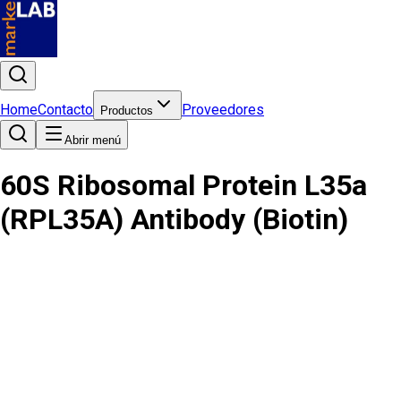
Home
Contacto
Proveedores
Productos
Abrir menú
60S Ribosomal Protein L35a
(RPL35A) Antibody (Biotin)