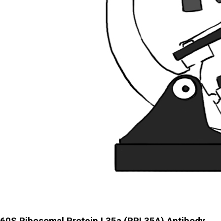
60S Ribosomal Protein L35a (RPL35A) Antibody