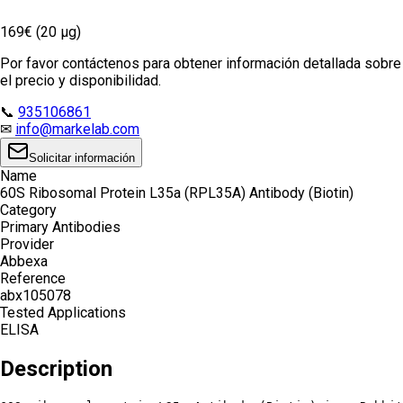
169€ (20 µg)
Por favor contáctenos para obtener información detallada sobre
el precio y disponibilidad.
📞
935106861
✉
info@markelab.com
Solicitar información
Name
60S Ribosomal Protein L35a (RPL35A) Antibody (Biotin)
Category
Primary Antibodies
Provider
Abbexa
Reference
abx105078
Tested Applications
ELISA
Description