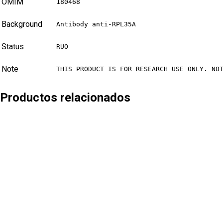
OMIM
180468
Background
Antibody anti-RPL35A
Status
RUO
Note
THIS PRODUCT IS FOR RESEARCH USE ONLY. NO
Productos relacionados