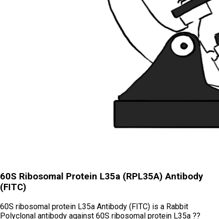
60S Ribosomal Protein L35a (RPL35A) Antibody
(FITC)
60S ribosomal protein L35a Antibody (FITC) is a Rabbit
Polyclonal antibody against 60S ribosomal protein L35a ??