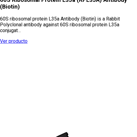
(Biotin)
60S ribosomal protein L35a Antibody (Biotin) is a Rabbit
Polyclonal antibody against 60S ribosomal protein L35a
conjugat…
Ver producto