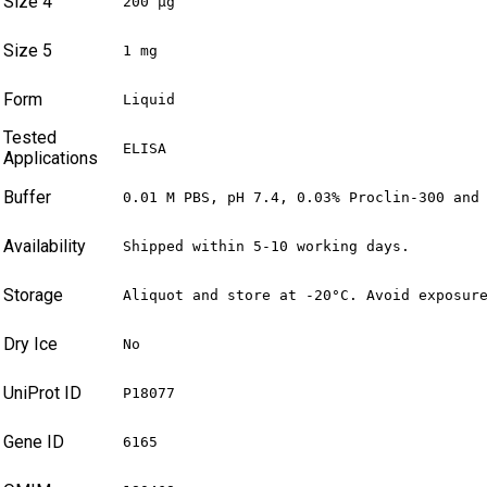
Size 4
200 µg
Size 5
1 mg
Form
Liquid
Tested
ELISA
Applications
Buffer
0.01 M PBS, pH 7.4, 0.03% Proclin-300 and
Availability
Shipped within 5-10 working days.
Storage
Aliquot and store at -20°C. Avoid exposur
Dry Ice
No
UniProt ID
P18077
Gene ID
6165