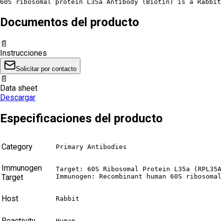
60S ribosomal protein L35a Antibody (Biotin) is a Rabbit
Documentos del producto
📄
Instrucciones
Solicitar por contacto
📄
Data sheet
Descargar
Especificaciones del producto
Category
Primary Antibodies
Immunogen
Target: 60S Ribosomal Protein L35a (RPL35A
Target
Immunogen: Recombinant human 60S ribosoma
Host
Rabbit
Reactivity
Human