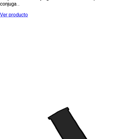
conjuga…
Ver producto