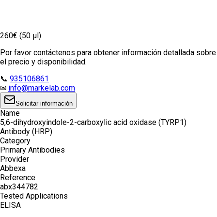
260€ (50 µl)
Por favor contáctenos para obtener información detallada sobre
el precio y disponibilidad.
📞
935106861
✉
info@markelab.com
Solicitar información
Name
5,6-dihydroxyindole-2-carboxylic acid oxidase (TYRP1)
Antibody (HRP)
Category
Primary Antibodies
Provider
Abbexa
Reference
abx344782
Tested Applications
ELISA