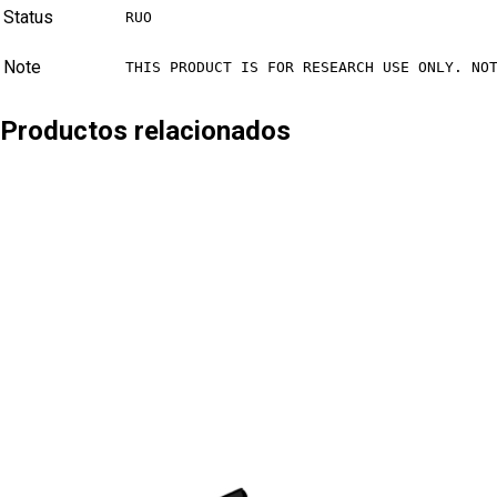
Status
RUO
Note
THIS PRODUCT IS FOR RESEARCH USE ONLY. NO
Productos relacionados