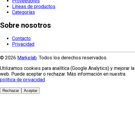
Proveedores
Líneas de productos
Categorías
Sobre nosotros
Contacto
Privacidad
© 2026
Markelab
. Todos los derechos reservados.
Utilizamos cookies para analítica (Google Analytics) y mejorar la
web. Puede aceptar o rechazar. Más información en nuestra
política de privacidad
.
Rechazar
Aceptar