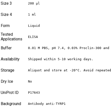
Size 3
200 µl
Size 4
1 ml
Form
Liquid
Tested
ELISA
Applications
Buffer
0.01 M PBS, pH 7.4, 0.03% Proclin-300 and
Availability
Shipped within 5-10 working days.
Storage
Aliquot and store at -20°C. Avoid repeate
Dry Ice
No
UniProt ID
P17643
Background
Antibody anti-TYRP1