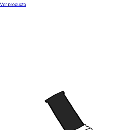
Ver producto