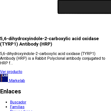
5,6-dihydroxyindole-2-carboxylic acid oxidase
(TYRP1) Antibody (HRP)
5,6-dihydroxyindole-2-carboxylic acid oxidase (TYRP1)
Antibody (HRP) is a Rabbit Polyclonal antibody conjugated to
HRP f…
Ver producto
Markelab
Enlaces
Buscador
Familias