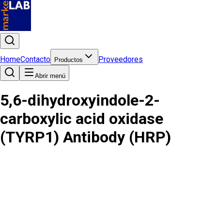
Home
Contacto
Proveedores
Productos
Abrir menú
5,6-dihydroxyindole-2-
carboxylic acid oxidase
(TYRP1) Antibody (HRP)