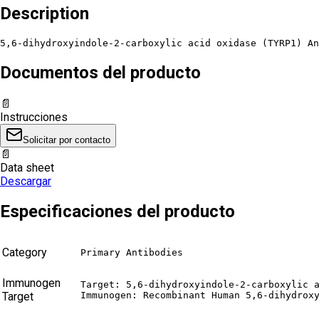
Description
5,6-dihydroxyindole-2-carboxylic acid oxidase (TYRP1) An
Documentos del producto
📄
Instrucciones
Solicitar por contacto
📄
Data sheet
Descargar
Especificaciones del producto
Category
Primary Antibodies
Immunogen
Target: 5,6-dihydroxyindole-2-carboxylic a
Target
Immunogen: Recombinant Human 5,6-dihydrox