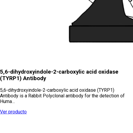
5,6-dihydroxyindole-2-carboxylic acid oxidase
(TYRP1) Antibody
5,6-dihydroxyindole-2-carboxylic acid oxidase (TYRP1)
Antibody is a Rabbit Polyclonal antibody for the detection of
Huma…
Ver producto