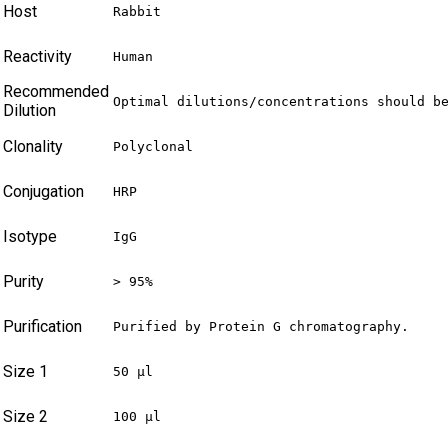
Host
Rabbit
Reactivity
Human
Recommended
Optimal dilutions/concentrations should b
Dilution
Clonality
Polyclonal
Conjugation
HRP
Isotype
IgG
Purity
> 95%
Purification
Purified by Protein G chromatography.
Size 1
50 µl
Size 2
100 µl