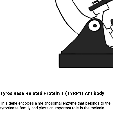
Tyrosinase Related Protein 1 (TYRP1) Antibody
This gene encodes a melanosomal enzyme that belongs to the
tyrosinase family and plays an important role in the melanin …