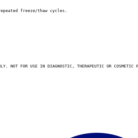
repeated freeze/thaw cycles.
NLY. NOT FOR USE IN DIAGNOSTIC, THERAPEUTIC OR COSMETIC 