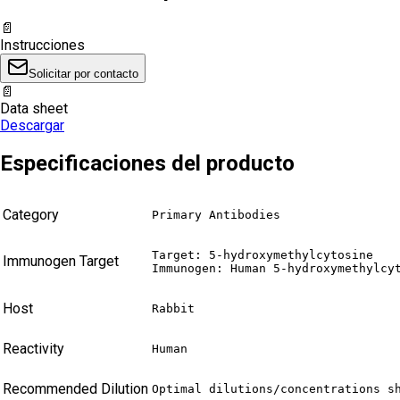
📄
Instrucciones
Solicitar por contacto
📄
Data sheet
Descargar
Especificaciones del producto
Category
Primary Antibodies
Target: 5-hydroxymethylcytosine

Immunogen Target
Immunogen: Human 5-hydroxymethylcy
Host
Rabbit
Reactivity
Human
Recommended Dilution
Optimal dilutions/concentrations s