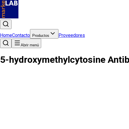
Home
Contacto
Proveedores
Productos
Abrir menú
5-hydroxymethylcytosine Anti