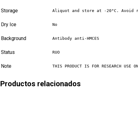
Storage
Aliquot and store at -20°C. Avoid 
Dry Ice
No
Background
Antibody anti-HMCES
Status
RUO
Note
THIS PRODUCT IS FOR RESEARCH USE O
Productos relacionados