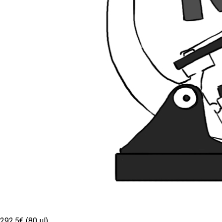
292.5€ (80 µl)