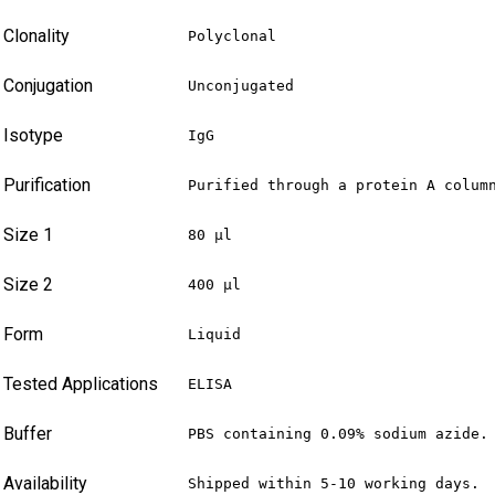
Clonality
Polyclonal
Conjugation
Unconjugated
Isotype
IgG
Purification
Purified through a protein A colum
Size 1
80 µl
Size 2
400 µl
Form
Liquid
Tested Applications
ELISA
Buffer
PBS containing 0.09% sodium azide.
Availability
Shipped within 5-10 working days.