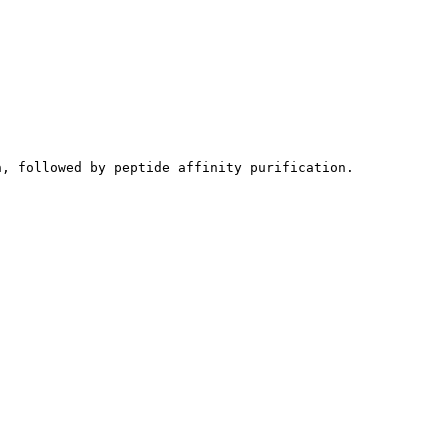
n, followed by peptide affinity purification.