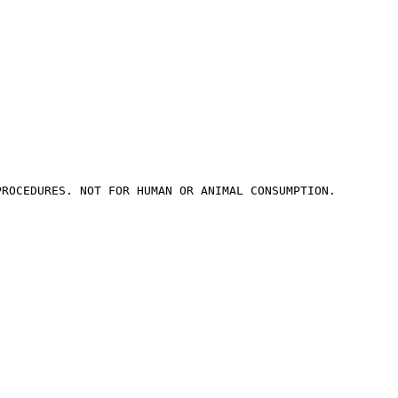
PROCEDURES. NOT FOR HUMAN OR ANIMAL CONSUMPTION.