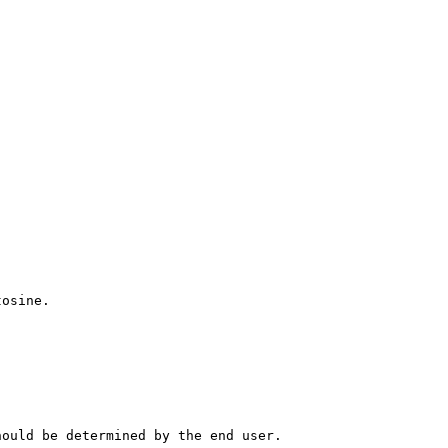
tosine.
hould be determined by the end user.