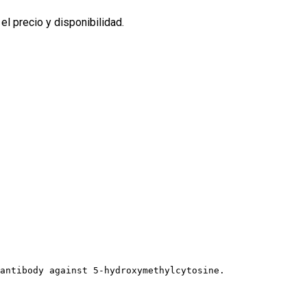
l precio y disponibilidad.
 antibody against 5-hydroxymethylcytosine.