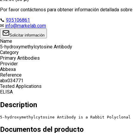
Por favor contáctenos para obtener información detallada sobre e
📞
935106861
✉
info@markelab.com
Solicitar información
Name
5-hydroxymethylcytosine Antibody
Category
Primary Antibodies
Provider
Abbexa
Reference
abx034771
Tested Applications
ELISA
Description
5-hydroxymethylcytosine Antibody is a Rabbit Polyclonal
Documentos del producto