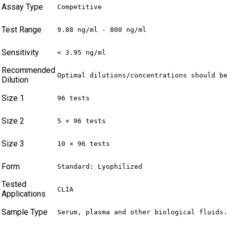
Assay Type
Competitive
Test Range
9.88 ng/ml - 800 ng/ml
Sensitivity
< 3.95 ng/ml
Recommended
Optimal dilutions/concentrations should b
Dilution
Size 1
96 tests
Size 2
5 × 96 tests
Size 3
10 × 96 tests
Form
Standard: Lyophilized
Tested
CLIA
Applications
Sample Type
Serum, plasma and other biological fluids