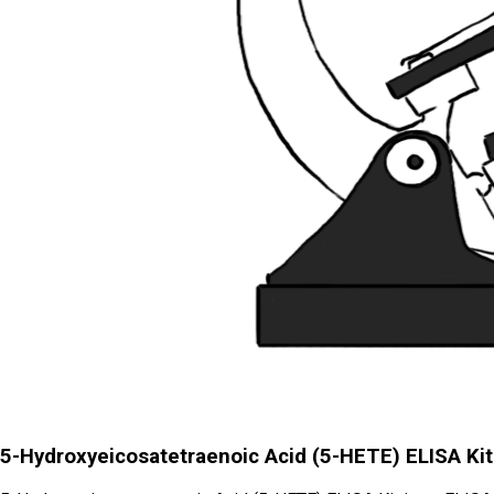
5-Hydroxyeicosatetraenoic Acid (5-HETE) ELISA Kit