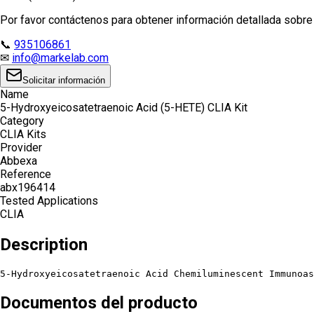
Por favor contáctenos para obtener información detallada sobre e
📞
935106861
✉
info@markelab.com
Solicitar información
Name
5-Hydroxyeicosatetraenoic Acid (5-HETE) CLIA Kit
Category
CLIA Kits
Provider
Abbexa
Reference
abx196414
Tested Applications
CLIA
Description
5-Hydroxyeicosatetraenoic Acid Chemiluminescent Immunoas
Documentos del producto