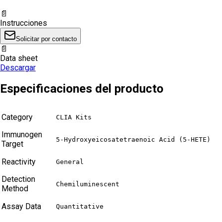
📄
Instrucciones
Solicitar por contacto
📄
Data sheet
Descargar
Especificaciones del producto
Category
CLIA Kits
Immunogen
5-Hydroxyeicosatetraenoic Acid (5-HETE)
Target
Reactivity
General
Detection
Chemiluminescent
Method
Assay Data
Quantitative