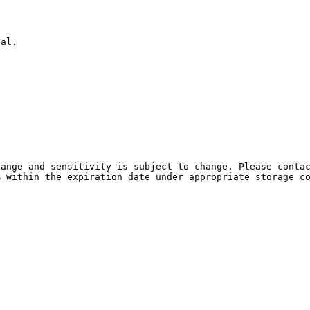
ual.
ange and sensitivity is subject to change. Please contac
% within the expiration date under appropriate storage c