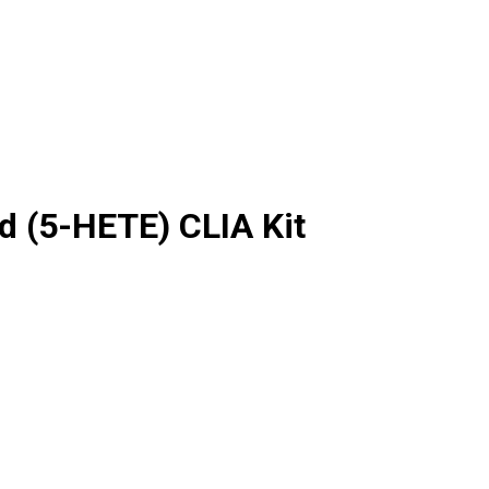
d (5-HETE) CLIA Kit