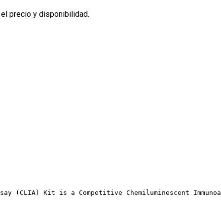
l precio y disponibilidad.
say (CLIA) Kit is a Competitive Chemiluminescent Immunoa