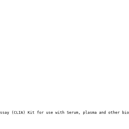
ssay (CLIA) Kit for use with Serum, plasma and other bio