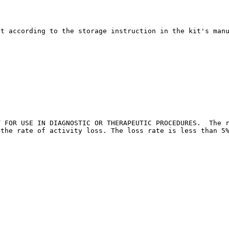
it according to the storage instruction in the kit's man
T FOR USE IN DIAGNOSTIC OR THERAPEUTIC PROCEDURES.  The r
 the rate of activity loss. The loss rate is less than 5