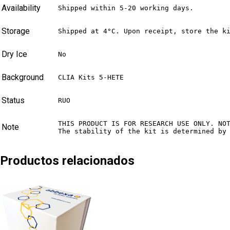
Availability
Shipped within 5-20 working days.
Storage
Shipped at 4°C. Upon receipt, store the k
Dry Ice
No
Background
CLIA Kits 5-HETE
Status
RUO
THIS PRODUCT IS FOR RESEARCH USE ONLY. NO
Note
The stability of the kit is determined by
Productos relacionados