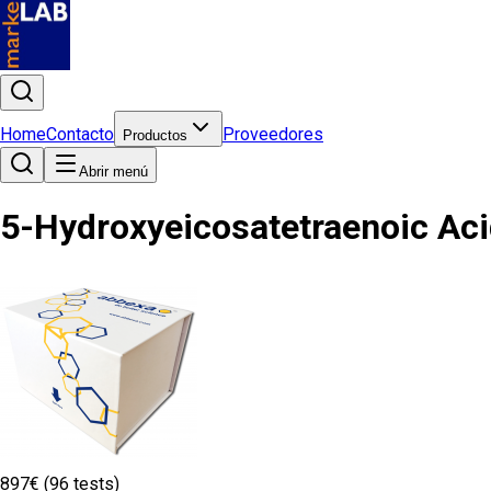
Home
Contacto
Proveedores
Productos
Abrir menú
5-Hydroxyeicosatetraenoic Aci
897€ (96 tests)