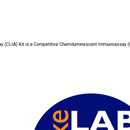
y (CLIA) Kit is a Competitive Chemiluminescent Immunoassay 