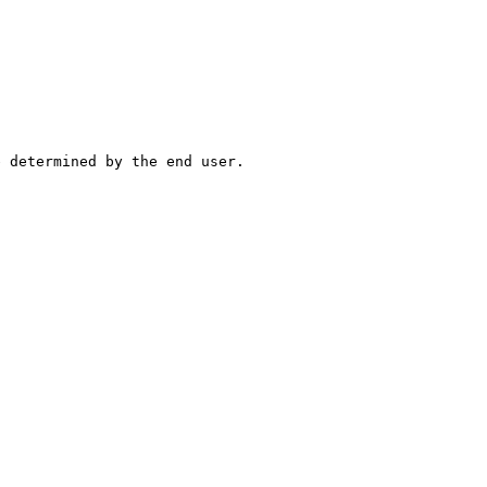
e determined by the end user.
.