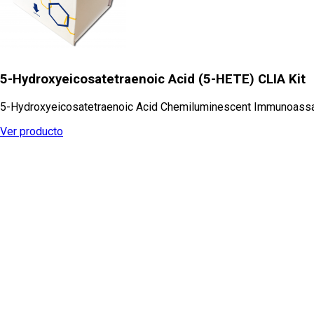
5-Hydroxyeicosatetraenoic Acid (5-HETE) CLIA Kit
5-Hydroxyeicosatetraenoic Acid Chemiluminescent Immunoassa
Ver producto