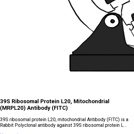
39S Ribosomal Protein L20, Mitochondrial
(MRPL20) Antibody (FITC)
39S ribosomal protein L20, mitochondrial Antibody (FITC) is a
Rabbit Polyclonal antibody against 39S ribosomal protein L…