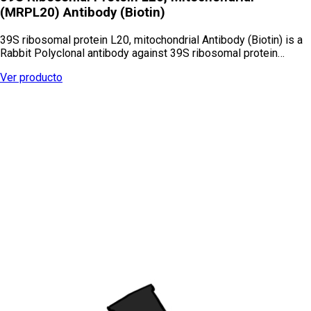
(MRPL20) Antibody (Biotin)
39S ribosomal protein L20, mitochondrial Antibody (Biotin) is a
Rabbit Polyclonal antibody against 39S ribosomal protein…
Ver producto