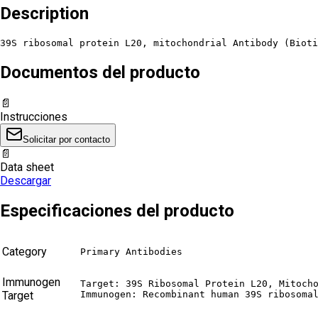
Description
39S ribosomal protein L20, mitochondrial Antibody (Bioti
Documentos del producto
📄
Instrucciones
Solicitar por contacto
📄
Data sheet
Descargar
Especificaciones del producto
Category
Primary Antibodies
Immunogen
Target: 39S Ribosomal Protein L20, Mitocho
Target
Immunogen: Recombinant human 39S ribosoma