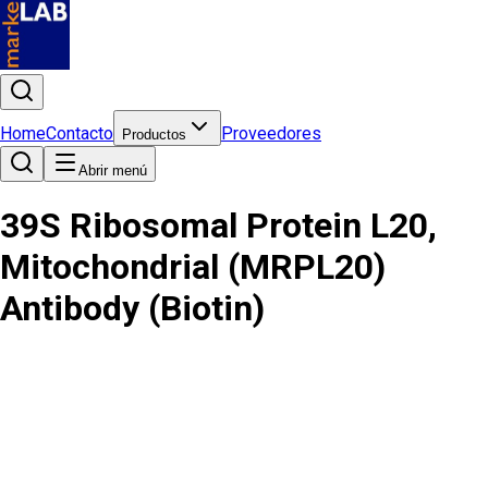
Home
Contacto
Proveedores
Productos
Abrir menú
39S Ribosomal Protein L20,
Mitochondrial (MRPL20)
Antibody (Biotin)