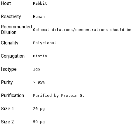
Host
Rabbit
Reactivity
Human
Recommended
Optimal dilutions/concentrations should b
Dilution
Clonality
Polyclonal
Conjugation
Biotin
Isotype
IgG
Purity
> 95%
Purification
Purified by Protein G.
Size 1
20 µg
Size 2
50 µg