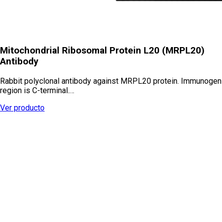
Mitochondrial Ribosomal Protein L20 (MRPL20)
Antibody
Rabbit polyclonal antibody against MRPL20 protein. Immunogen
region is C-terminal.…
Ver producto