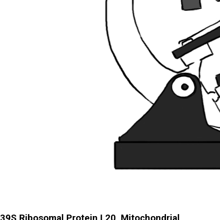
39S Ribosomal Protein L20, Mitochondrial