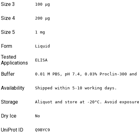
Size 3
100 µg
Size 4
200 µg
Size 5
1 mg
Form
Liquid
Tested
ELISA
Applications
Buffer
0.01 M PBS, pH 7.4, 0.03% Proclin-300 and
Availability
Shipped within 5-10 working days.
Storage
Aliquot and store at -20°C. Avoid exposur
Dry Ice
No
UniProt ID
Q9BYC9