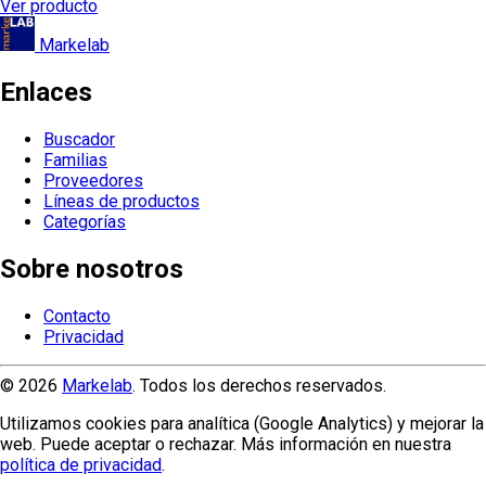
Ver producto
Markelab
Enlaces
Buscador
Familias
Proveedores
Líneas de productos
Categorías
Sobre nosotros
Contacto
Privacidad
© 2026
Markelab
. Todos los derechos reservados.
Utilizamos cookies para analítica (Google Analytics) y mejorar la
web. Puede aceptar o rechazar. Más información en nuestra
política de privacidad
.