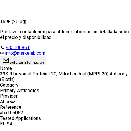
169€ (20 µg)
Por favor contáctenos para obtener información detallada sobre
el precio y disponibilidad.
📞
935106861
✉
info@markelab.com
Solicitar información
Name
39S Ribosomal Protein L20, Mitochondrial (MRPL20) Antibody
(Biotin)
Category
Primary Antibodies
Provider
Abbexa
Reference
abx105052
Tested Applications
ELISA