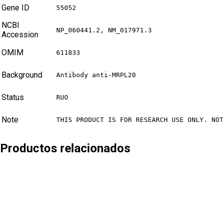
Gene ID
55052
NCBI
NP_060441.2, NM_017971.3
Accession
OMIM
611833
Background
Antibody anti-MRPL20
Status
RUO
Note
THIS PRODUCT IS FOR RESEARCH USE ONLY. NO
Productos relacionados