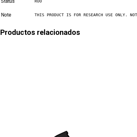
Status
RUO
Note
THIS PRODUCT IS FOR RESEARCH USE ONLY. NO
Productos relacionados