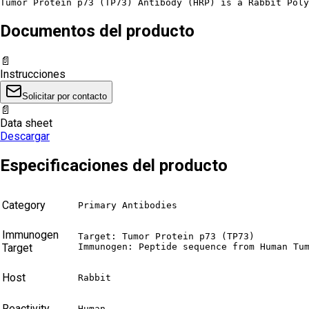
Tumor Protein p73 (TP73) Antibody (HRP) is a Rabbit Poly
Documentos del producto
📄
Instrucciones
Solicitar por contacto
📄
Data sheet
Descargar
Especificaciones del producto
Category
Primary Antibodies
Immunogen
Target: Tumor Protein p73 (TP73)

Target
Immunogen: Peptide sequence from Human Tu
Host
Rabbit
Reactivity
Human