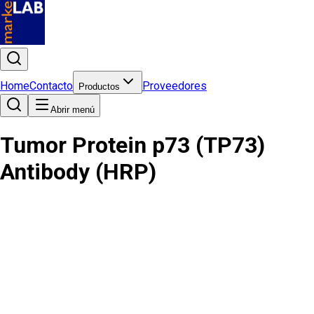
Home
Contacto
Proveedores
Productos
Abrir menú
Tumor Protein p73 (TP73)
Antibody (HRP)