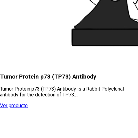
Tumor Protein p73 (TP73) Antibody
Tumor Protein p73 (TP73) Antibody is a Rabbit Polyclonal
antibody for the detection of TP73.…
Ver producto