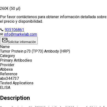
260€ (50 µl)
Por favor contáctenos para obtener información detallada sobre
el precio y disponibilidad.
📞
935106861
✉
info@markelab.com
Solicitar información
Name
Tumor Protein p73 (TP73) Antibody (HRP)
Category
Primary Antibodies
Provider
Abbexa
Reference
abx344737
Tested Applications
ELISA
Description