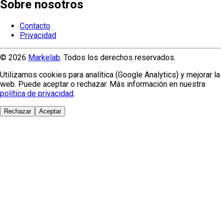
Sobre nosotros
Contacto
Privacidad
© 2026
Markelab
. Todos los derechos reservados.
Utilizamos cookies para analítica (Google Analytics) y mejorar la
web. Puede aceptar o rechazar. Más información en nuestra
política de privacidad
.
Rechazar
Aceptar