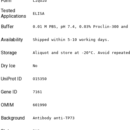
Form
Liquid
Tested
ELISA
Applications
Buffer
0.01 M PBS, pH 7.4, 0.03% Proclin-300 and
Availability
Shipped within 5-10 working days.
Storage
Aliquot and store at -20°C. Avoid repeate
Dry Ice
No
UniProt ID
O15350
Gene ID
7161
OMIM
601990
Background
Antibody anti-TP73