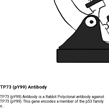
TP73 (pY99) Antibody
TP73 (pY99) Antibody is a Rabbit Polyclonal antibody against
TP73 (pY99). This gene encodes a member of the p53 family
o…