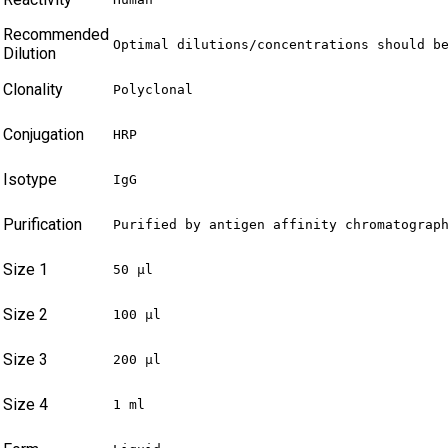
Recommended
Optimal dilutions/concentrations should b
Dilution
Clonality
Polyclonal
Conjugation
HRP
Isotype
IgG
Purification
Purified by antigen affinity chromatograp
Size 1
50 µl
Size 2
100 µl
Size 3
200 µl
Size 4
1 ml