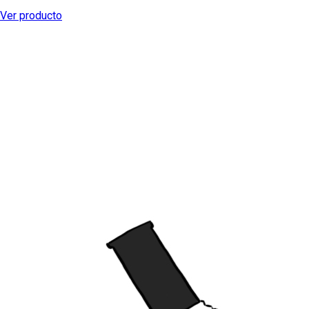
Ver producto