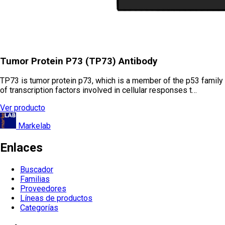
Tumor Protein P73 (TP73) Antibody
TP73 is tumor protein p73, which is a member of the p53 family
of transcription factors involved in cellular responses t…
Ver producto
Markelab
Enlaces
Buscador
Familias
Proveedores
Líneas de productos
Categorías