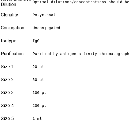
Optimal dilutions/concentrations should b
Dilution
Clonality
Polyclonal
Conjugation
Unconjugated
Isotype
IgG
Purification
Purified by antigen affinity chromatograp
Size 1
20 µl
Size 2
50 µl
Size 3
100 µl
Size 4
200 µl
Size 5
1 ml