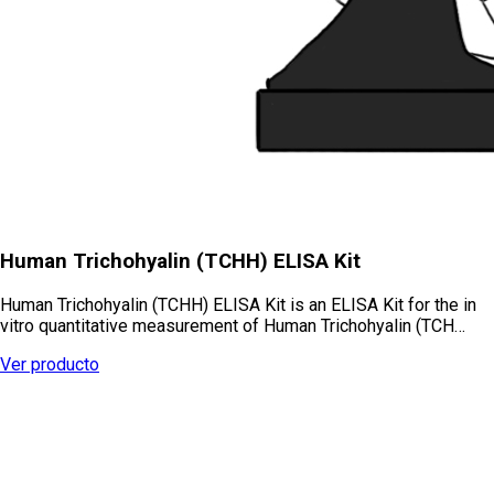
Human Trichohyalin (TCHH) ELISA Kit
Human Trichohyalin (TCHH) ELISA Kit is an ELISA Kit for the in
vitro quantitative measurement of Human Trichohyalin (TCH…
Ver producto