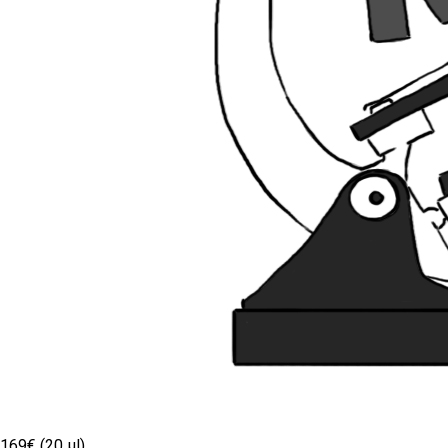
169€ (20 µl)