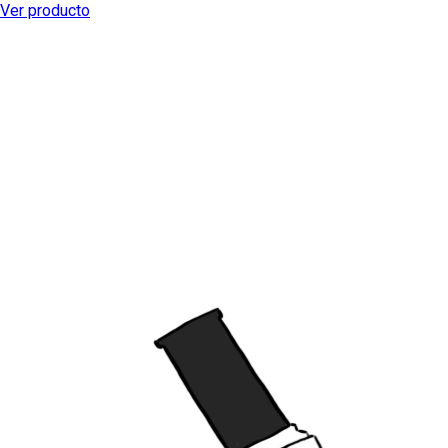
Ver producto