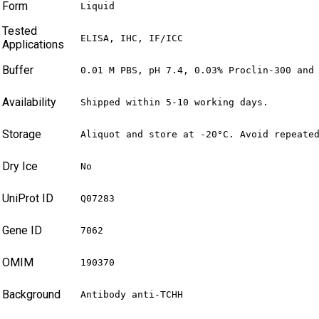
Form
Liquid
Tested
ELISA, IHC, IF/ICC
Applications
Buffer
0.01 M PBS, pH 7.4, 0.03% Proclin-300 and
Availability
Shipped within 5-10 working days.
Storage
Aliquot and store at -20°C. Avoid repeate
Dry Ice
No
UniProt ID
Q07283
Gene ID
7062
OMIM
190370
Background
Antibody anti-TCHH