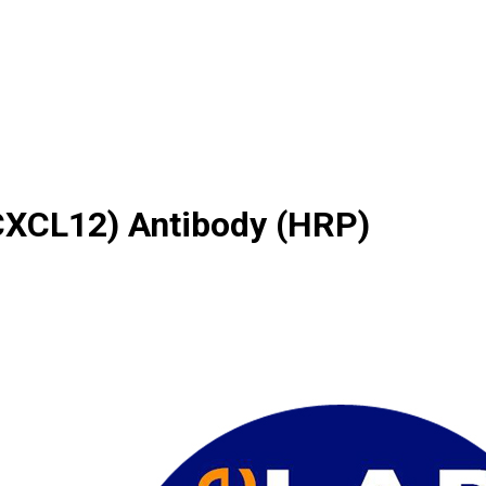
(CXCL12) Antibody (HRP)