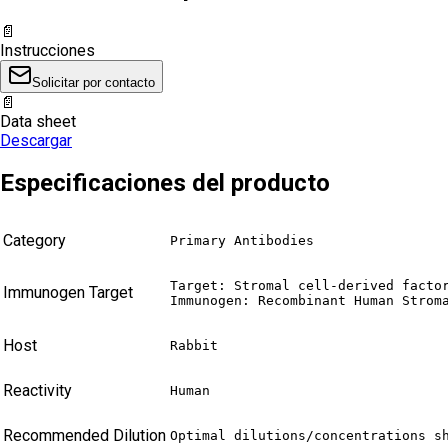
📄
Instrucciones
Solicitar por contacto
📄
Data sheet
Descargar
Especificaciones del producto
Category
Primary Antibodies
Target: Stromal cell-derived factor
Immunogen Target
Immunogen: Recombinant Human Strom
Host
Rabbit
Reactivity
Human
Recommended Dilution
Optimal dilutions/concentrations s