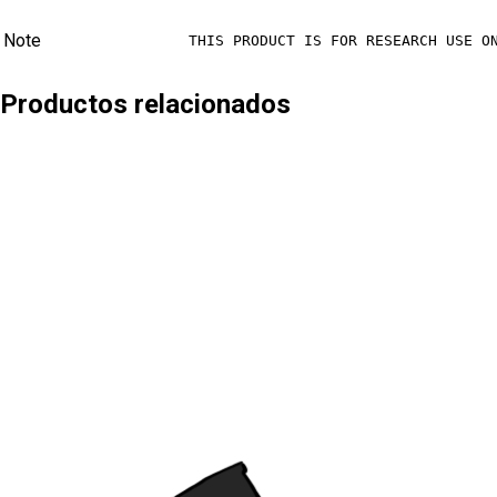
Note
THIS PRODUCT IS FOR RESEARCH USE O
Productos relacionados