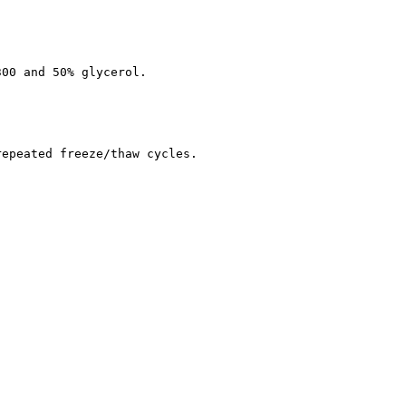
300 and 50% glycerol.
repeated freeze/thaw cycles.