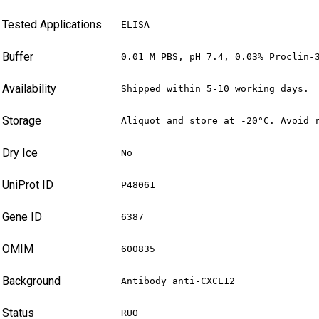
Tested Applications
ELISA
Buffer
0.01 M PBS, pH 7.4, 0.03% Proclin-
Availability
Shipped within 5-10 working days.
Storage
Aliquot and store at -20°C. Avoid 
Dry Ice
No
UniProt ID
P48061
Gene ID
6387
OMIM
600835
Background
Antibody anti-CXCL12
Status
RUO