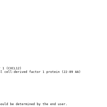
 1 (CXCL12)

al cell-derived factor 1 protein (22-89 AA)
hould be determined by the end user.