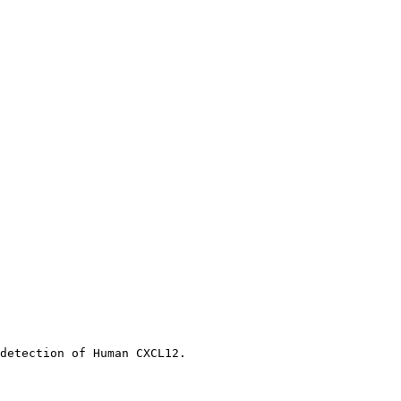
detection of Human CXCL12.