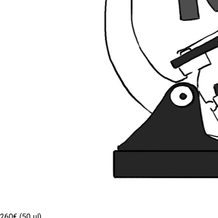
260€ (50 µl)