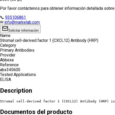
Por favor contáctenos para obtener información detallada sobre e
📞
935106861
✉
info@markelab.com
Solicitar información
Name
Stromal cell-derived factor 1 (CXCL12) Antibody (HRP)
Category
Primary Antibodies
Provider
Abbexa
Reference
abx345600
Tested Applications
ELISA
Description
Stromal cell-derived factor 1 (CXCL12) Antibody (HRP) is
Documentos del producto