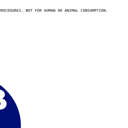
PROCEDURES. NOT FOR HUMAN OR ANIMAL CONSUMPTION.