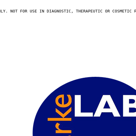
NLY. NOT FOR USE IN DIAGNOSTIC, THERAPEUTIC OR COSMETIC 