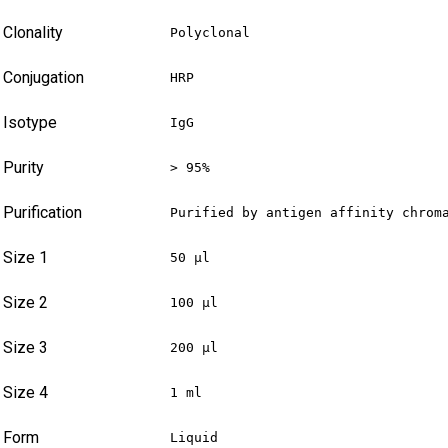
Clonality
Polyclonal
Conjugation
HRP
Isotype
IgG
Purity
> 95%
Purification
Purified by antigen affinity chrom
Size 1
50 µl
Size 2
100 µl
Size 3
200 µl
Size 4
1 ml
Form
Liquid