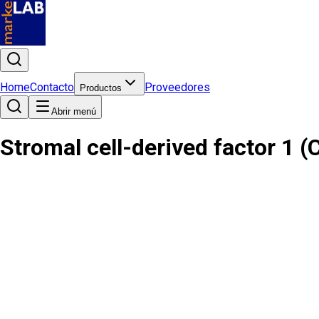
Home
Contacto
Proveedores
Productos
Abrir menú
Stromal cell-derived factor 1 