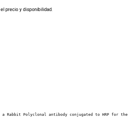
l precio y disponibilidad.
 a Rabbit Polyclonal antibody conjugated to HRP for the 