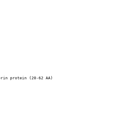
erin protein (20-62 AA)