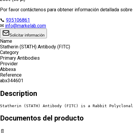
Por favor contáctenos para obtener información detallada sobre e
📞
935106861
✉
info@markelab.com
Solicitar información
Name
Statherin (STATH) Antibody (FITC)
Category
Primary Antibodies
Provider
Abbexa
Reference
abx344601
Description
Statherin (STATH) Antibody (FITC) is a Rabbit Polyclonal
Documentos del producto
📄