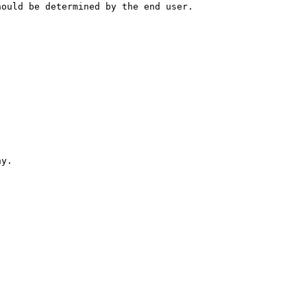
hould be determined by the end user.
hy.