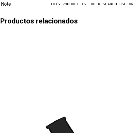
Note
THIS PRODUCT IS FOR RESEARCH USE O
Productos relacionados