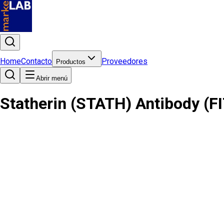
Home
Contacto
Proveedores
Productos
Abrir menú
Statherin (STATH) Antibody (F