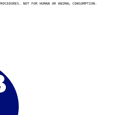
PROCEDURES. NOT FOR HUMAN OR ANIMAL CONSUMPTION.