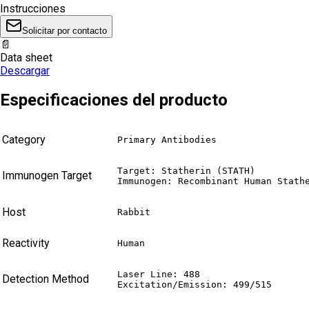
Instrucciones
Solicitar por contacto
📄
Data sheet
Descargar
Especificaciones del producto
Category
Primary Antibodies
Target: Statherin (STATH)

Immunogen Target
Immunogen: Recombinant Human Stath
Host
Rabbit
Reactivity
Human
Laser Line: 488

Detection Method
Excitation/Emission: 499/515