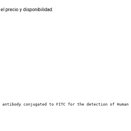
l precio y disponibilidad.
 antibody conjugated to FITC for the detection of Human 