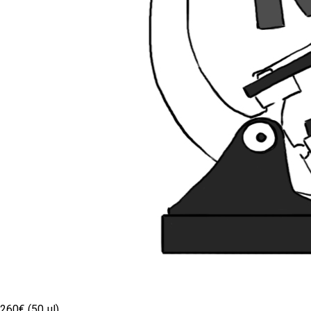
260€ (50 µl)