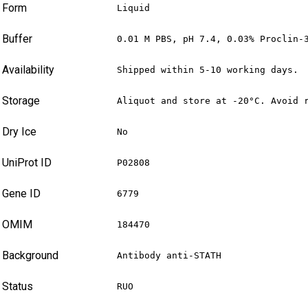
Form
Liquid
Buffer
0.01 M PBS, pH 7.4, 0.03% Proclin-
Availability
Shipped within 5-10 working days.
Storage
Aliquot and store at -20°C. Avoid 
Dry Ice
No
UniProt ID
P02808
Gene ID
6779
OMIM
184470
Background
Antibody anti-STATH
Status
RUO