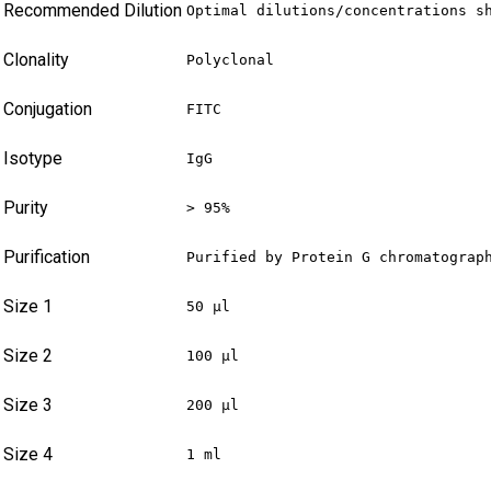
Recommended Dilution
Optimal dilutions/concentrations s
Clonality
Polyclonal
Conjugation
FITC
Isotype
IgG
Purity
> 95%
Purification
Purified by Protein G chromatograp
Size 1
50 µl
Size 2
100 µl
Size 3
200 µl
Size 4
1 ml