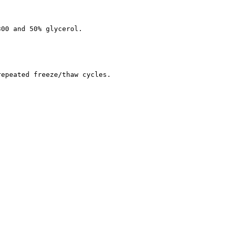
300 and 50% glycerol.
repeated freeze/thaw cycles.