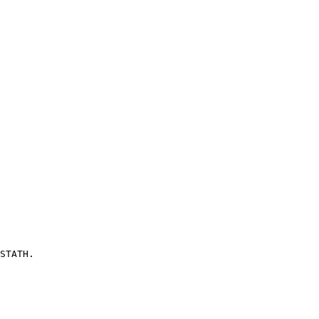
STATH.