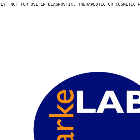
NLY. NOT FOR USE IN DIAGNOSTIC, THERAPEUTIC OR COSMETIC 