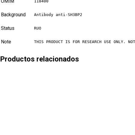
OMIM
118400
Background
Antibody anti-SH3BP2
Status
RUO
Note
THIS PRODUCT IS FOR RESEARCH USE ONLY. NO
Productos relacionados