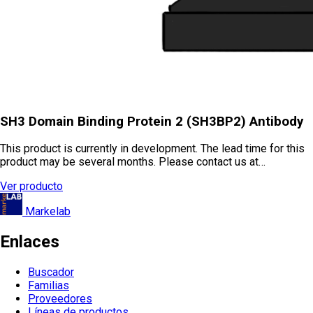
SH3 Domain Binding Protein 2 (SH3BP2) Antibody
This product is currently in development. The lead time for this
product may be several months. Please contact us at…
Ver producto
Markelab
Enlaces
Buscador
Familias
Proveedores
Líneas de productos