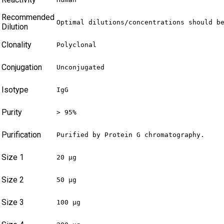
Recommended
Optimal dilutions/concentrations should b
Dilution
Clonality
Polyclonal
Conjugation
Unconjugated
Isotype
IgG
Purity
> 95%
Purification
Purified by Protein G chromatography.
Size 1
20 µg
Size 2
50 µg
Size 3
100 µg