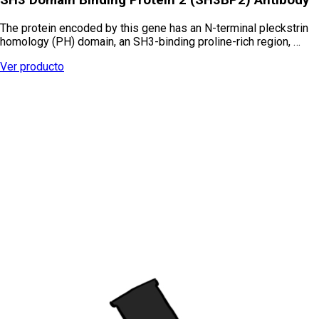
The protein encoded by this gene has an N-terminal pleckstrin
homology (PH) domain, an SH3-binding proline-rich region, …
Ver producto