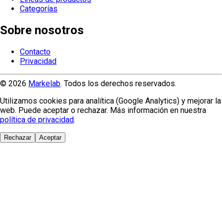
Categorías
Sobre nosotros
Contacto
Privacidad
© 2026
Markelab
. Todos los derechos reservados.
Utilizamos cookies para analítica (Google Analytics) y mejorar la
web. Puede aceptar o rechazar. Más información en nuestra
política de privacidad
.
Rechazar
Aceptar