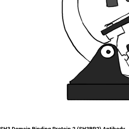
SH3 Domain Binding Protein 2 (SH3BP2) Antibody