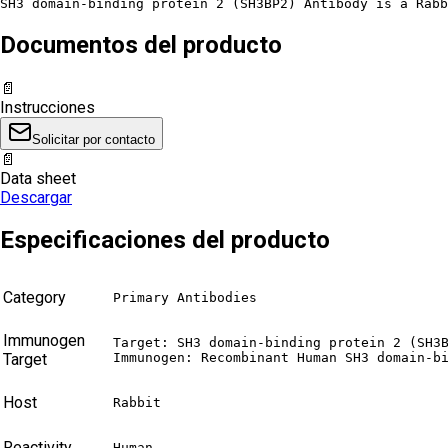
SH3 domain-binding protein 2 (SH3BP2) Antibody is a Rabb
Documentos del producto
📄
Instrucciones
Solicitar por contacto
📄
Data sheet
Descargar
Especificaciones del producto
Category
Primary Antibodies
Immunogen
Target: SH3 domain-binding protein 2 (SH3B
Target
Immunogen: Recombinant Human SH3 domain-b
Host
Rabbit
Reactivity
Human