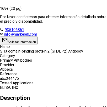
169€ (20 µg)
Por favor contáctenos para obtener información detallada sobre
el precio y disponibilidad.
📞
935106861
✉
info@markelab.com
Solicitar información
Name
SH3 domain-binding protein 2 (SH3BP2) Antibody
Category
Primary Antibodies
Provider
Abbexa
Reference
abx344475
Tested Applications
ELISA, IHC
Description