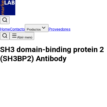
Home
Contacto
Proveedores
Productos
Abrir menú
SH3 domain-binding protein 2
(SH3BP2) Antibody