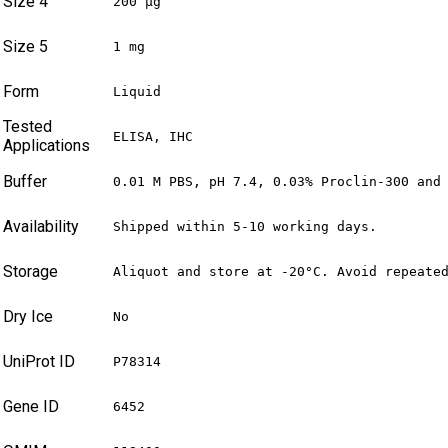
Size 4
200 µg
Size 5
1 mg
Form
Liquid
Tested
ELISA, IHC
Applications
Buffer
0.01 M PBS, pH 7.4, 0.03% Proclin-300 and
Availability
Shipped within 5-10 working days.
Storage
Aliquot and store at -20°C. Avoid repeate
Dry Ice
No
UniProt ID
P78314
Gene ID
6452