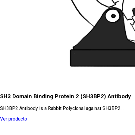
SH3 Domain Binding Protein 2 (SH3BP2) Antibody
SH3BP2 Antibody is a Rabbit Polyclonal against SH3BP2.…
Ver producto