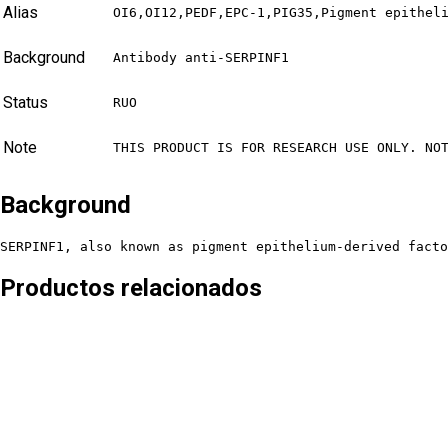
Alias
OI6,OI12,PEDF,EPC-1,PIG35,Pigment epithel
Background
Antibody anti-SERPINF1
Status
RUO
Note
THIS PRODUCT IS FOR RESEARCH USE ONLY. NO
Background
SERPINF1, also known as pigment epithelium-derived facto
Productos relacionados