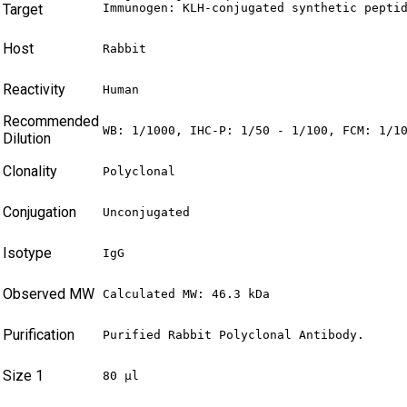
Target
Immunogen: KLH-conjugated synthetic pepti
Host
Rabbit
Reactivity
Human
Recommended
WB: 1/1000, IHC-P: 1/50 - 1/100, FCM: 1/1
Dilution
Clonality
Polyclonal
Conjugation
Unconjugated
Isotype
IgG
Observed MW
Calculated MW: 46.3 kDa
Purification
Purified Rabbit Polyclonal Antibody.
Size 1
80 µl