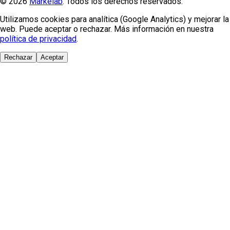
© 2026
Markelab
. Todos los derechos reservados.
Utilizamos cookies para analítica (Google Analytics) y mejorar la
web. Puede aceptar o rechazar. Más información en nuestra
política de privacidad
.
Rechazar
Aceptar