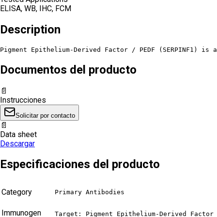
ELISA, WB, IHC, FCM
Description
Pigment Epithelium-Derived Factor / PEDF (SERPINF1) is a
Documentos del producto
📄
Instrucciones
Solicitar por contacto
📄
Data sheet
Descargar
Especificaciones del producto
Category
Primary Antibodies
Immunogen
Target: Pigment Epithelium-Derived Factor 