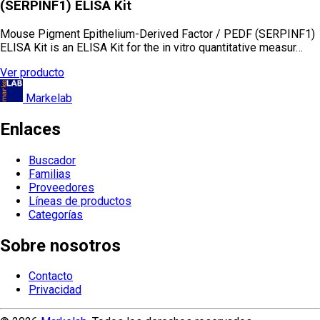
(SERPINF1) ELISA Kit
Mouse Pigment Epithelium-Derived Factor / PEDF (SERPINF1)
ELISA Kit is an ELISA Kit for the in vitro quantitative measur…
Ver producto
Markelab
Enlaces
Buscador
Familias
Proveedores
Líneas de productos
Categorías
Sobre nosotros
Contacto
Privacidad