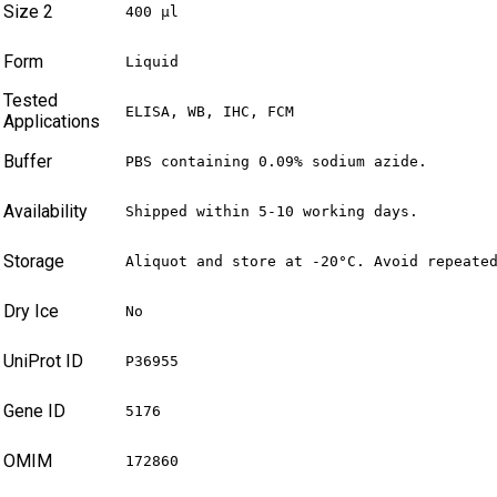
Size 2
400 µl
Form
Liquid
Tested
ELISA, WB, IHC, FCM
Applications
Buffer
PBS containing 0.09% sodium azide.
Availability
Shipped within 5-10 working days.
Storage
Aliquot and store at -20°C. Avoid repeate
Dry Ice
No
UniProt ID
P36955
Gene ID
5176
OMIM
172860