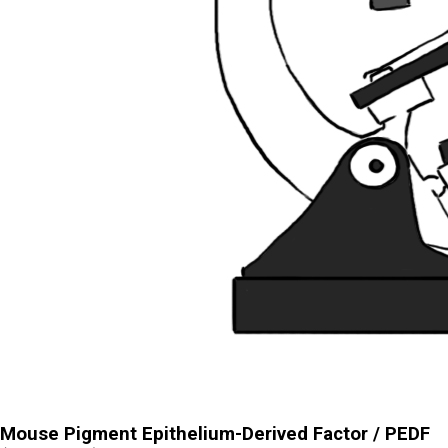
Mouse Pigment Epithelium-Derived Factor / PEDF