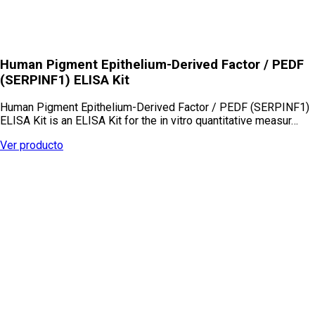
Human Pigment Epithelium-Derived Factor / PEDF
(SERPINF1) ELISA Kit
Human Pigment Epithelium-Derived Factor / PEDF (SERPINF1)
ELISA Kit is an ELISA Kit for the in vitro quantitative measur…
Ver producto