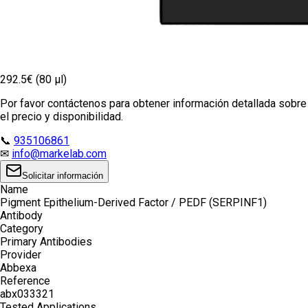
292.5€ (80 µl)
Por favor contáctenos para obtener información detallada sobre
el precio y disponibilidad.
📞
935106861
✉
info@markelab.com
Solicitar información
Name
Pigment Epithelium-Derived Factor / PEDF (SERPINF1)
Antibody
Category
Primary Antibodies
Provider
Abbexa
Reference
abx033321
Tested Applications