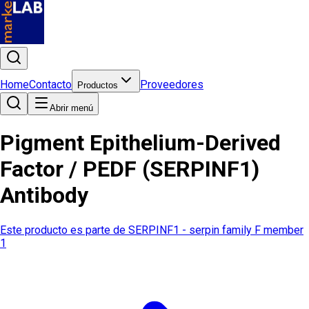
Home
Contacto
Proveedores
Productos
Abrir menú
Pigment Epithelium-Derived
Factor / PEDF (SERPINF1)
Antibody
Este producto es parte de
SERPINF1 - serpin family F member
1