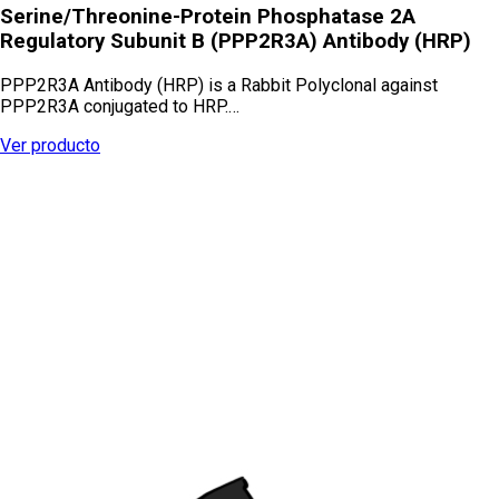
Serine/Threonine-Protein Phosphatase 2A
Regulatory Subunit B (PPP2R3A) Antibody (HRP)
PPP2R3A Antibody (HRP) is a Rabbit Polyclonal against
PPP2R3A conjugated to HRP.…
Ver producto