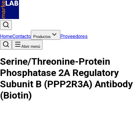
Home
Contacto
Proveedores
Productos
Abrir menú
Serine/Threonine-Protein
Phosphatase 2A Regulatory
Subunit B (PPP2R3A) Antibody
(Biotin)