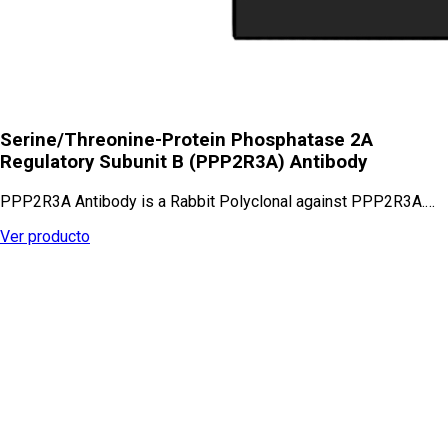
Serine/Threonine-Protein Phosphatase 2A
Regulatory Subunit B (PPP2R3A) Antibody
PPP2R3A Antibody is a Rabbit Polyclonal against PPP2R3A.…
Ver producto