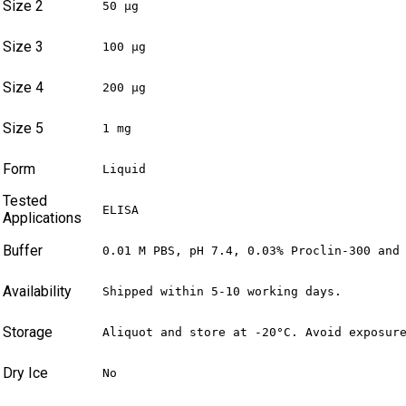
Size 2
50 µg
Size 3
100 µg
Size 4
200 µg
Size 5
1 mg
Form
Liquid
Tested
ELISA
Applications
Buffer
0.01 M PBS, pH 7.4, 0.03% Proclin-300 and
Availability
Shipped within 5-10 working days.
Storage
Aliquot and store at -20°C. Avoid exposur
Dry Ice
No