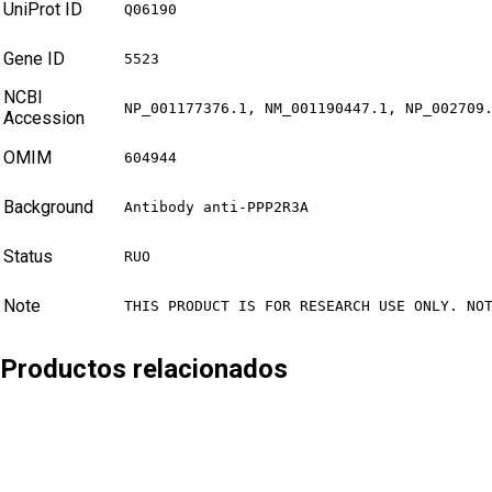
UniProt ID
Q06190
Gene ID
5523
NCBI
NP_001177376.1, NM_001190447.1, NP_002709
Accession
OMIM
604944
Background
Antibody anti-PPP2R3A
Status
RUO
Note
THIS PRODUCT IS FOR RESEARCH USE ONLY. NO
Productos relacionados