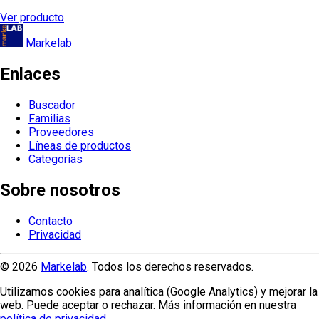
Ver producto
Markelab
Enlaces
Buscador
Familias
Proveedores
Líneas de productos
Categorías
Sobre nosotros
Contacto
Privacidad
© 2026
Markelab
. Todos los derechos reservados.
Utilizamos cookies para analítica (Google Analytics) y mejorar la
web. Puede aceptar o rechazar. Más información en nuestra
política de privacidad
.