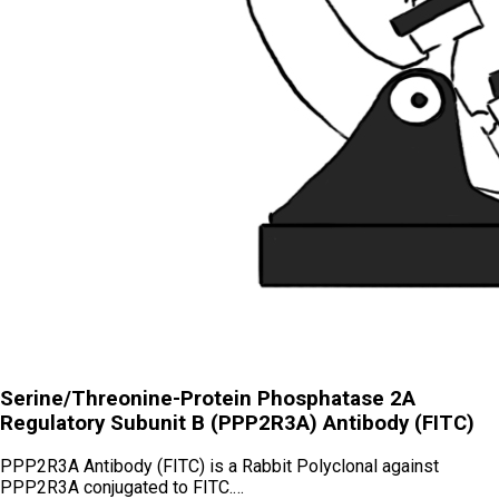
Serine/Threonine-Protein Phosphatase 2A
Regulatory Subunit B (PPP2R3A) Antibody (FITC)
PPP2R3A Antibody (FITC) is a Rabbit Polyclonal against
PPP2R3A conjugated to FITC.…