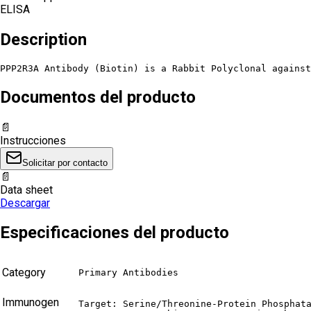
ELISA
Description
PPP2R3A Antibody (Biotin) is a Rabbit Polyclonal against
Documentos del producto
📄
Instrucciones
Solicitar por contacto
📄
Data sheet
Descargar
Especificaciones del producto
Category
Primary Antibodies
Immunogen
Target: Serine/Threonine-Protein Phosphata