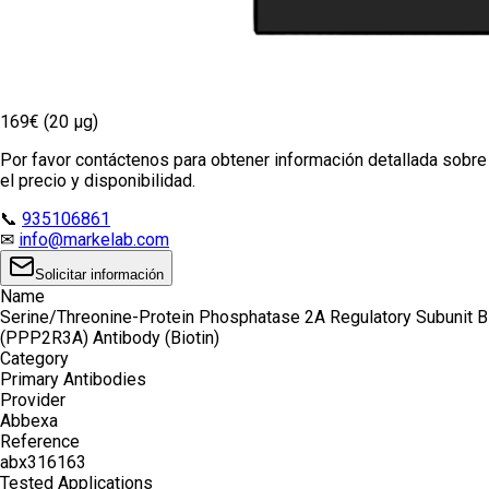
169€ (20 µg)
Por favor contáctenos para obtener información detallada sobre
el precio y disponibilidad.
📞
935106861
✉
info@markelab.com
Solicitar información
Name
Serine/Threonine-Protein Phosphatase 2A Regulatory Subunit B
(PPP2R3A) Antibody (Biotin)
Category
Primary Antibodies
Provider
Abbexa
Reference
abx316163
Tested Applications