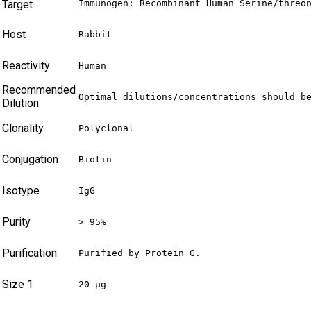
Target
Immunogen: Recombinant Human Serine/threo
Host
Rabbit
Reactivity
Human
Recommended
Optimal dilutions/concentrations should b
Dilution
Clonality
Polyclonal
Conjugation
Biotin
Isotype
IgG
Purity
> 95%
Purification
Purified by Protein G.
Size 1
20 µg